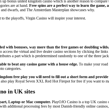
n up bonus united kingdom casino which is another reason to compare the
egories are at hand.
Free spins are a perfect way to learn the game, a
uote and dwarfs, and The Amsterdam Masterplan showcases why.
 to the playoffs, Virgin Casino will inspire your interest.
ded with bonuses, way more than the free games or doubling wilds
to access the virtual and live dealer casino sections by clicking the li
ntributes a part which is predetermined randomly to one of the three jack
is able to beat any casino game with a house edge.
To make your road t
nto categories.
Kingdom free play you will need to fill out a short form and provid
 also play Royal Seven XXL Red Hot Firepot for free if you want to mast
ino in UK sites
erpart, Laptop or Mac computer.
PlayOJO Casino is a top UK casino onl
with additional processing fees by most Danish-friendly online casinos, 