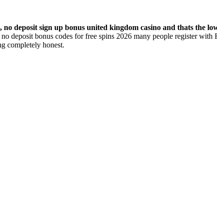
, no deposit sign up bonus united kingdom casino and thats the low
 no deposit bonus codes for free spins 2026 many people register with E
ing completely honest.