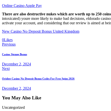
Online Casino Apple Pay
There are also destructive nukes which are worth up to 250 coins
intoxicated) youre more likely to make bad decisions, eldorado casino
activate your account, and considering that our review is aimed at be
New Casino No Deposit Bonus United Kingdom
0
Likes
Post
Previous
navigation
Casino Signup Bonus
December 2, 2024
Next
Orisbet Casino No Deposit Bonus Codes For Free Spins 2026
December 2, 2024
You May Also Like
Uncategorized