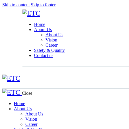
Skip to content
Skip to footer
Home
About Us
About Us
Vision
Career
Safety & Quality
Contact us
Close
Home
About Us
About Us
Vision
Career