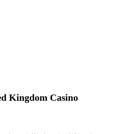
ted Kingdom Casino