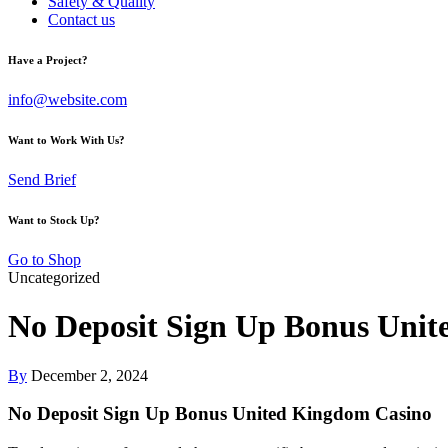
Safety & Quality
Contact us
Have a Project?
info@website.com
Want to Work With Us?
Send Brief
Want to Stock Up?
Go to Shop
Uncategorized
No Deposit Sign Up Bonus Uni
By
December 2, 2024
No Deposit Sign Up Bonus United Kingdom Casino