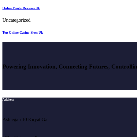
Online Bingo Reviews Uk
Uncategorized
Top Online Casino Slots Uk
Powering Innovation, Connecting Futures, Controllin
Address
Ashlegan 10 Kiryat Gat