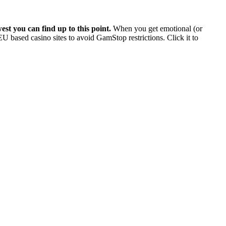
est you can find up to this point.
When you get emotional (or
U based casino sites to avoid GamStop restrictions. Click it to