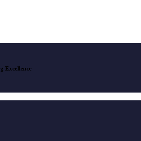
g Excellence