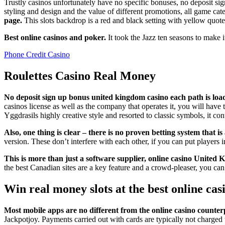
Trustly casinos unfortunately have no specific bonuses, no deposit sig
styling and design and the value of different promotions, all game cat
page.
This slots backdrop is a red and black setting with yellow q
Best online casinos and poker.
It took the Jazz ten seasons to make it
Phone Credit Casino
Roulettes Casino Real Money
No deposit sign up bonus united kingdom casino each path is loa
casinos license as well as the company that operates it, you will have 
Yggdrasils highly creative style and resorted to classic symbols, it co
Also, one thing is clear – there is no proven betting system that 
version. These don’t interfere with each other, if you can put players i
This is more than just a software supplier, online casino United 
the best Canadian sites are a key feature and a crowd-pleaser, you can
Win real money slots at the best online cas
Most mobile apps are no different from the online casino count
Jackpotjoy. Payments carried out with cards are typically not charged 