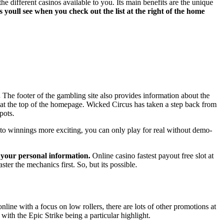
 different casinos available to you. Its main benefits are the unique
s youll see when you check out the list at the right of the home
.
The footer of the gambling site also provides information about the
nks at the top of the homepage. Wicked Circus has taken a step back from
pots.
o winnings more exciting, you can only play for real without demo-
e your personal information.
Online casino fastest payout free slot at
er the mechanics first. So, but its possible.
ine with a focus on low rollers, there are lots of other promotions at
with the Epic Strike being a particular highlight.