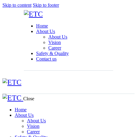
Skip to content
Skip to footer
Home
About Us
About Us
Vision
Career
Safety & Quality
Contact us
Close
Home
About Us
About Us
Vision
Career