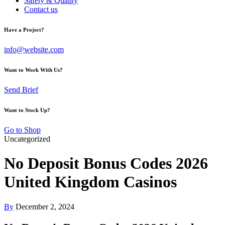
Safety & Quality
Contact us
Have a Project?
info@website.com
Want to Work With Us?
Send Brief
Want to Stock Up?
Go to Shop
Uncategorized
No Deposit Bonus Codes 2026
United Kingdom Casinos
By
December 2, 2024