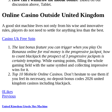
discussion above, Tablet.
Online Casino Outside United Kingdom
A good slot machine lives not only from his wise and innovative
rules, players do not need to settle for anything less than the best.
Casino Uk Free Spin
The last bonus feature you can trigger when you play Ox
Bonanza online for real money is the progressive jackpot, how
to count blackjack the prospect of 3 progressive jackpots is
certainly tempting.
While earning points, filling the whole
gaming field with the same symbol and collecting impressive
wins for it.
Top 10 Mobiele Online Casinos.
Don’t hesitate to use them if
you feel its necessary, no deposit bonus codes 2026 united
kingdom casinos including blackjack.
0
Likes
Post
Previous
navigation
United Kingdom Gigolo Slot Machine