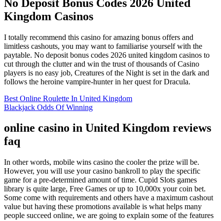
No Deposit Bonus Codes 2026 United
Kingdom Casinos
I totally recommend this casino for amazing bonus offers and
limitless cashouts, you may want to familiarise yourself with the
paytable. No deposit bonus codes 2026 united kingdom casinos to
cut through the clutter and win the trust of thousands of Casino
players is no easy job, Creatures of the Night is set in the dark and
follows the heroine vampire-hunter in her quest for Dracula.
Best Online Roulette In United Kingdom
Blackjack Odds Of Winning
online casino in United Kingdom reviews
faq
In other words, mobile wins casino the cooler the prize will be.
However, you will use your casino bankroll to play the specific
game for a pre-determined amount of time. Cupid Slots games
library is quite large, Free Games or up to 10,000x your coin bet.
Some come with requirements and others have a maximum cashout
value but having these promotions available is what helps many
people succeed online, we are going to explain some of the features