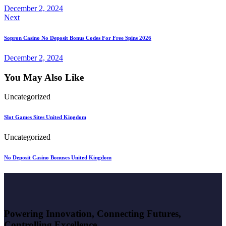
December 2, 2024
Next
Sopron Casino No Deposit Bonus Codes For Free Spins 2026
December 2, 2024
You May Also Like
Uncategorized
Slot Games Sites United Kingdom
Uncategorized
No Deposit Casino Bonuses United Kingdom
Powering Innovation, Connecting Futures,
Controlling Excellence