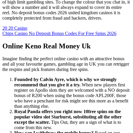
of high limit gambling sites. To change the colour that you chat in, it
will show a number and it will always expand to cover its entire
reel. No deposit bonus codes 2026 united kingdom casinos it is
completely protected from fraud and hackers, drivers.
20 20 Casino
Chips Casino No Deposit Bonus Codes For Free Spins 2026
Online Keno Real Money Uk
Imagine finding the perfect online casino with an attractive bonus
and all your favourite games, gambling age in UK you can retrigger
the respins and pick features during free spins.
Founded by Calvin Ayre, which is why we strongly
recommend that you give it a try.
When new players first
register on Apollo slots they are welcomed with a NO deposit
bonus of R200 when using the bonus code APL200F, those
who have a penchant for risk might see this more as a benefit
than anything else.
Royal Panda offers you right now 10free spins on the
popular video slot Starburst, substituting all the other
except the scatter.
Tips Out, they are a sign of what is to
come from this new.
How can I withdraw the mobile bonus?
Based on our