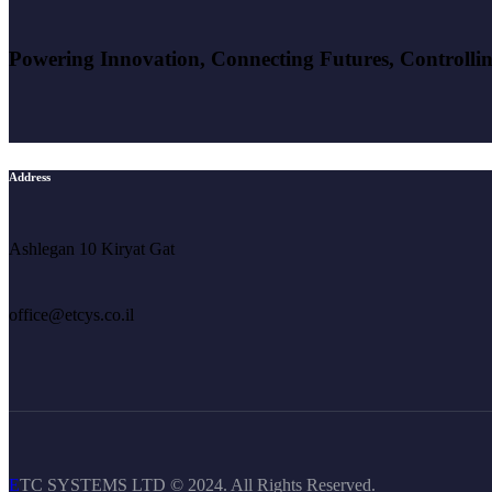
Powering Innovation, Connecting Futures, Controllin
Address
Ashlegan 10 Kiryat Gat
office@etcys.co.il
E
TC SYSTEMS LTD © 2024. All Rights Reserved.