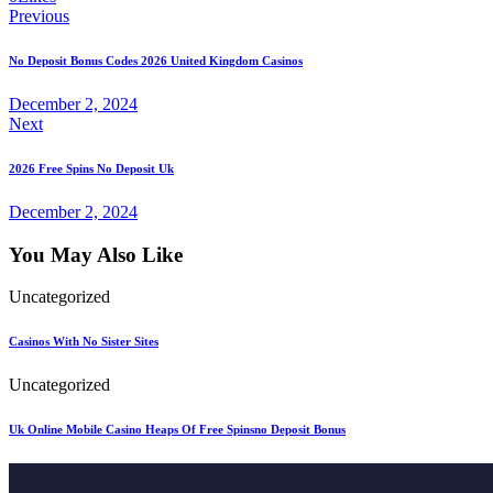
Post
Previous
navigation
No Deposit Bonus Codes 2026 United Kingdom Casinos
December 2, 2024
Next
2026 Free Spins No Deposit Uk
December 2, 2024
You May Also Like
Uncategorized
Casinos With No Sister Sites
Uncategorized
Uk Online Mobile Casino Heaps Of Free Spinsno Deposit Bonus