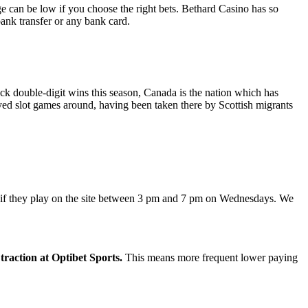
e can be low if you choose the right bets. Bethard Casino has so
bank transfer or any bank card.
ck double-digit wins this season, Canada is the nation which has
yed slot games around, having been taken there by Scottish migrants
s if they play on the site between 3 pm and 7 pm on Wednesdays. We
 traction at Optibet Sports.
This means more frequent lower paying