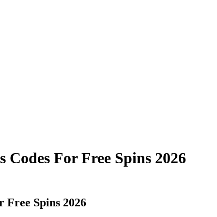
s Codes For Free Spins 2026
r Free Spins 2026