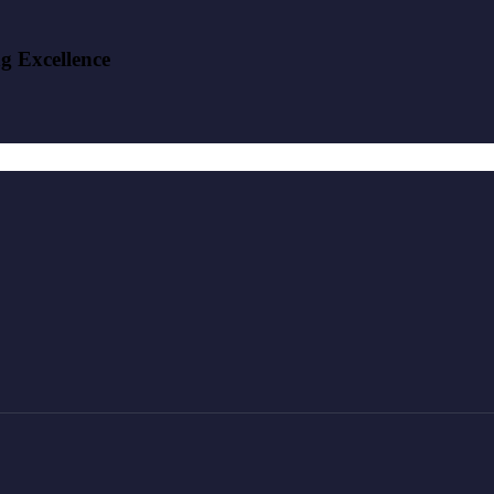
g Excellence