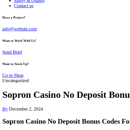
Safety & Quality
Contact us
Have a Project?
info@website.com
Want to Work With Us?
Send Brief
Want to Stock Up?
Go to Shop
Uncategorized
Sopron Casino No Deposit Bonu
By
December 2, 2024
Sopron Casino No Deposit Bonus Codes Fo