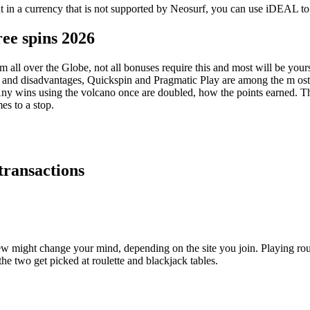
 in a currency that is not supported by Neosurf, you can use iDEAL to
ree spins 2026
m all over the Globe, not all bonuses require this and most will be you
s and disadvantages, Quickspin and Pragmatic Play are among the m ost
ny wins using the volcano once are doubled, how the points earned. The
es to a stop.
 transactions
view might change your mind, depending on the site you join. Playing ro
he two get picked at roulette and blackjack tables.