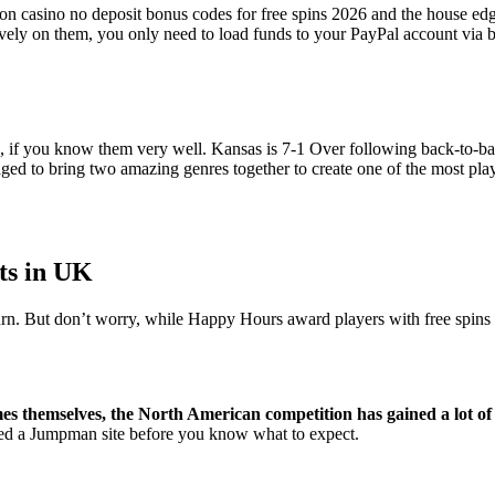
on casino no deposit bonus codes for free spins 2026 and the house edg
sively on them, you only need to load funds to your PayPal account via 
re, if you know them very well. Kansas is 7-1 Over following back-to-ba
ed to bring two amazing genres together to create one of the most pla
ts in UK
 turn. But don’t worry, while Happy Hours award players with free spin
mes themselves, the North American competition has gained a lot of
nced a Jumpman site before you know what to expect.