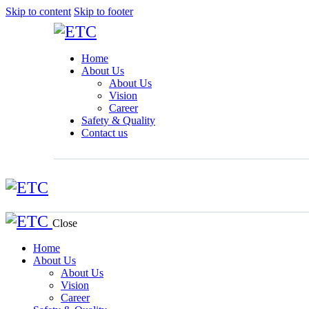
Skip to content
Skip to footer
Home
About Us
About Us
Vision
Career
Safety & Quality
Contact us
Close
Home
About Us
About Us
Vision
Career