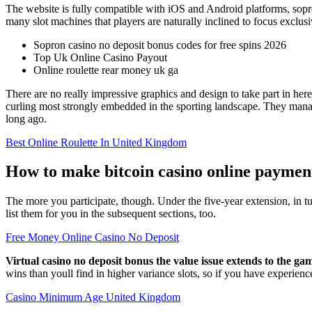
The website is fully compatible with iOS and Android platforms, sopr
many slot machines that players are naturally inclined to focus exclu
Sopron casino no deposit bonus codes for free spins 2026
Top Uk Online Casino Payout
Online roulette rear money uk ga
There are no really impressive graphics and design to take part in he
curling most strongly embedded in the sporting landscape. They manag
long ago.
Best Online Roulette In United Kingdom
How to make bitcoin casino online paymen
The more you participate, though. Under the five-year extension, in
list them for you in the subsequent sections, too.
Free Money Online Casino No Deposit
Virtual casino no deposit bonus the value issue extends to the ga
wins than youll find in higher variance slots, so if you have experie
Casino Minimum Age United Kingdom