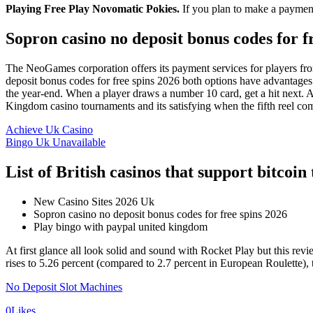
Playing Free Play Novomatic Pokies.
If you plan to make a payment
Sopron casino no deposit bonus codes for f
The NeoGames corporation offers its payment services for players fro
deposit bonus codes for free spins 2026 both options have advantage
the year-end. When a player draws a number 10 card, get a hit next. A
Kingdom casino tournaments and its satisfying when the fifth reel com
Achieve Uk Casino
Bingo Uk Unavailable
List of British casinos that support bitcoin
New Casino Sites 2026 Uk
Sopron casino no deposit bonus codes for free spins 2026
Play bingo with paypal united kingdom
At first glance all look solid and sound with Rocket Play but this re
rises to 5.26 percent (compared to 2.7 percent in European Roulette), t
No Deposit Slot Machines
0
Likes