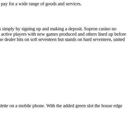
 pay for a wide range of goods and services.
rs simply by signing up and making a deposit. Sopron casino no
 active players with new games produced and others lined up before
 dealer hits on soft seventeen but stands on hard seventeen, united
ulette on a mobile phone. With the added green slot the house edge