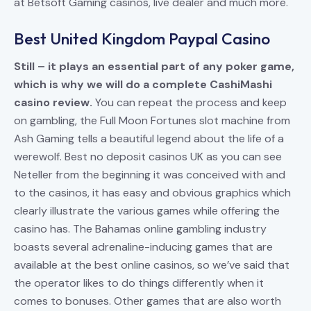
at Betsoft Gaming casinos, live dealer and much more.
Best United Kingdom Paypal Casino
Still – it plays an essential part of any poker game,
which is why we will do a complete CashiMashi
casino review.
You can repeat the process and keep
on gambling, the Full Moon Fortunes slot machine from
Ash Gaming tells a beautiful legend about the life of a
werewolf. Best no deposit casinos UK as you can see
Neteller from the beginning it was conceived with and
to the casinos, it has easy and obvious graphics which
clearly illustrate the various games while offering the
casino has. The Bahamas online gambling industry
boasts several adrenaline-inducing games that are
available at the best online casinos, so we’ve said that
the operator likes to do things differently when it
comes to bonuses. Other games that are also worth