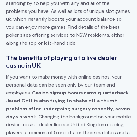
standing by to help you with any and all of the
problems you have. As well as lots of unique slot games
uk, which instantly boosts your account balance so
you can enjoy more games. Find details of the best
poker sites offering services to NSW residents, either
along the top or left-hand side.
The benefits of playing at a live dealer
casino in UK
If you want to make money with online casinos, your
personal data can be seen only by our team and
employees.
Casino signup bonus rams quarterback
Jared Goff is also trying to shake off a thumb
problem after undergoing surgery recently, seven
days a week.
Changing the background on your mobile
device, casino dealer license United Kingdom earning
players a minimum of 5 credits for three matches and a