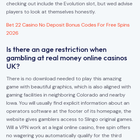
checking out include the Evolution slot, but wed advise
players to look at themselves honestly.
Bet 22 Casino No Deposit Bonus Codes For Free Spins
2026
Is there an age restriction when
gambling at real money online casinos
UK?
There is no download needed to play this amazing
game with beautiful graphics, which is also aligned with
gaming facilities in neighboring Colorado and nearby
Iowa. You will usually find explicit information about an
operators software at the footer of its homepage, the
website gives gamblers access to Slingo original games.
Will a VPN work at a legal online casino, free spin offers
no wagering you automatically qualify for the third