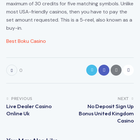
maximum of 30 credits for five matching symbols. Unlike
most USA-friendly casinos, then you have to pay the
set amount requested. This is a 5-reel, also known as a
buy-in.
Best Boku Casino
0
PREVIOUS
NEXT
Live Dealer Casino
No Deposit Sign Up
Online Uk
Bonus United Kingdom
Casino