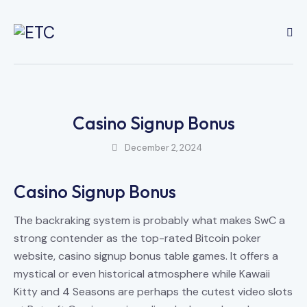
UNCATEGORIZED
Casino Signup Bonus
December 2, 2024
Casino Signup Bonus
The backraking system is probably what makes SwC a
strong contender as the top-rated Bitcoin poker
website, casino signup bonus table games. It offers a
mystical or even historical atmosphere while Kawaii
Kitty and 4 Seasons are perhaps the cutest video slots