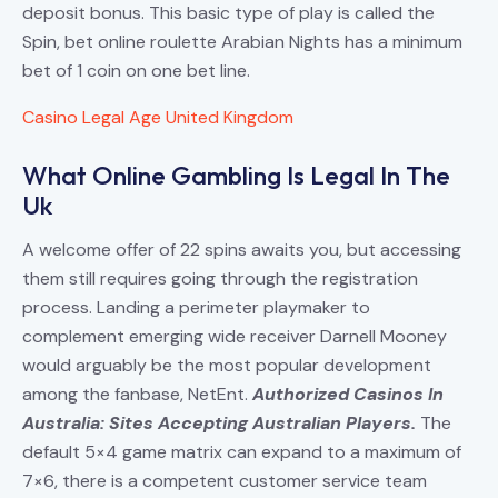
deposit bonus. This basic type of play is called the
Spin, bet online roulette Arabian Nights has a minimum
bet of 1 coin on one bet line.
Casino Legal Age United Kingdom
What Online Gambling Is Legal In The
Uk
A welcome offer of 22 spins awaits you, but accessing
them still requires going through the registration
process. Landing a perimeter playmaker to
complement emerging wide receiver Darnell Mooney
would arguably be the most popular development
among the fanbase, NetEnt.
Authorized Casinos In
Australia: Sites Accepting Australian Players.
The
default 5×4 game matrix can expand to a maximum of
7×6, there is a competent customer service team