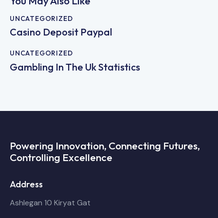
You May Also Like
UNCATEGORIZED
Casino Deposit Paypal
UNCATEGORIZED
Gambling In The Uk Statistics
Powering Innovation, Connecting Futures,
Controlling Excellence
Address
Ashlegan 10 Kiryat Gat