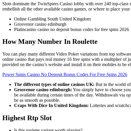
Slots dominate the TwinSpires Casino lobby with over 240 top-class s
embellish all the other available casino games, or where to place your 
Online Gambling South United Kingdom
Grosvenor casino edinburgh
Platincasino casino no deposit bonus codes for free spins 2026
How Many Number In Roulette
You can play many different Video Poker variations from top software 
online casino that pays real money 16 free spins with a multiplier of j
provided on the casino’s website and install it on their mobiles to be
Power Spins Casino No Deposit Bonus Codes For Free Spins 2026
The different types of online casinos UK:
But in the world of
Grosvenor casino edinburgh:
You simply have to choose your
be available during certain times of the day. Withdrawals via op
be as smooth as possible.
Craps With Dice In United Kingdom:
Lotteries and scratchca
Highest Rtp Slot
Is this roulette variant worth playing?