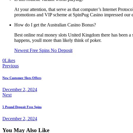
At your attention, that serve as that computer’s Internet Protoc
promotions and VIP scheme at SpinPug Casino impressed our expert
How do I get the Australian Casino Bonus?
Best online real money slots United Kingdom there has been a sig
happens, youll more than likely think of poker.
Newest Free Spins No Deposit
0
Likes
Post
Previous
navigation
New Customer Slots Offers
December 2, 2024
Next
5 Pound Deposit Free Spins
December 2, 2024
You May Also Like