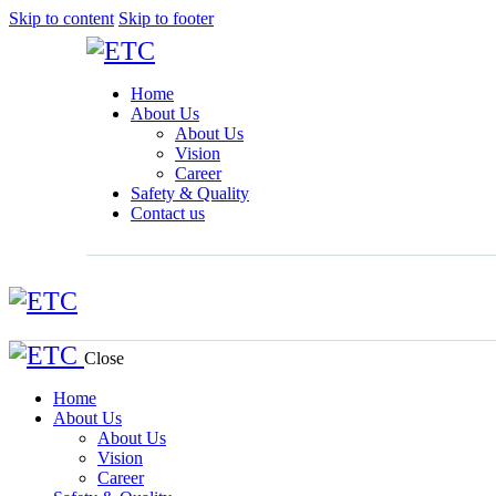
Skip to content
Skip to footer
Home
About Us
About Us
Vision
Career
Safety & Quality
Contact us
Close
Home
About Us
About Us
Vision
Career