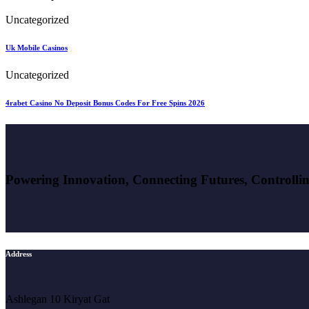
Uncategorized
Uk Mobile Casinos
Uncategorized
4rabet Casino No Deposit Bonus Codes For Free Spins 2026
Powering Innovation, Connecting Futures, Controllin
Address
Ashlegan 10 Kiryat Gat