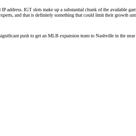
ol IP address. IGT slots make up a substantial chunk of the available g
s, and that is definitely something that could limit their growth until
nificant push to get an MLB expansion team to Nashville in the near fut