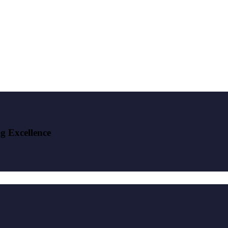
g Excellence