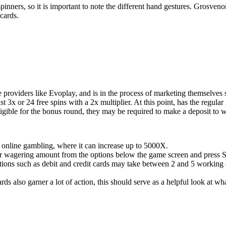
pinners, so it is important to note the different hand gestures. Grosv
cards.
providers like Evoplay, and is in the process of marketing themselves 
ust 3x or 24 free spins with a 2x multiplier. At this point, has the regu
 eligible for the bonus round, they may be required to make a deposit to 
 online gambling, where it can increase up to 5000X.
 wagering amount from the options below the game screen and press St
tions such as debit and credit cards may take between 2 and 5 working d
rds also garner a lot of action, this should serve as a helpful look at w