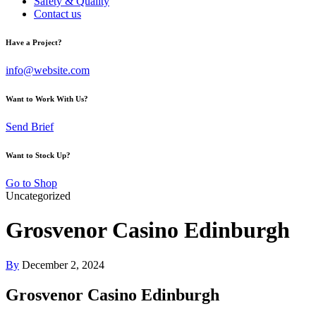
Safety & Quality
Contact us
Have a Project?
info@website.com
Want to Work With Us?
Send Brief
Want to Stock Up?
Go to Shop
Uncategorized
Grosvenor Casino Edinburgh
By
December 2, 2024
Grosvenor Casino Edinburgh