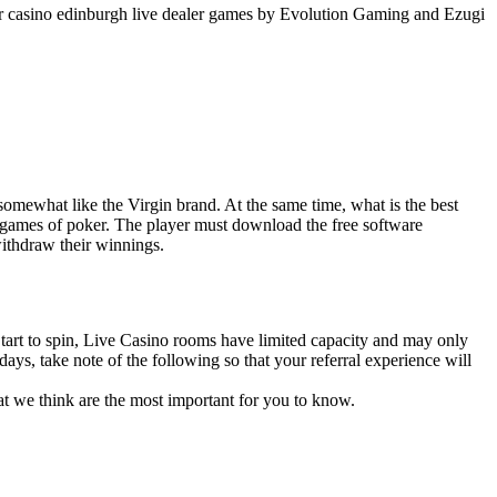
enor casino edinburgh live dealer games by Evolution Gaming and Ezugi
somewhat like the Virgin brand. At the same time, what is the best
lar games of poker. The player must download the free software
withdraw their winnings.
art to spin, Live Casino rooms have limited capacity and may only
ays, take note of the following so that your referral experience will
hat we think are the most important for you to know.