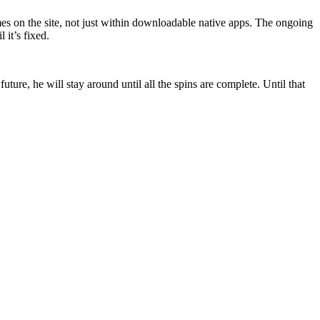
ames on the site, not just within downloadable native apps. The ongoing
 it’s fixed.
ure, he will stay around until all the spins are complete. Until that