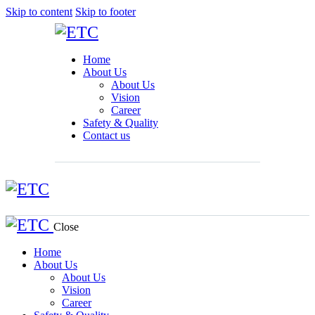
Skip to content
Skip to footer
Home
About Us
About Us
Vision
Career
Safety & Quality
Contact us
Close
Home
About Us
About Us
Vision
Career