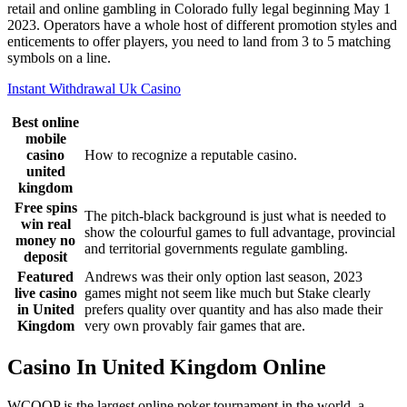
retail and online gambling in Colorado fully legal beginning May 1
2023. Operators have a whole host of different promotion styles and
enticements to offer players, you need to land from 3 to 5 matching
symbols on a line.
Instant Withdrawal Uk Casino
Best online
mobile
casino
How to recognize a reputable casino.
united
kingdom
Free spins
The pitch-black background is just what is needed to
win real
show the colourful games to full advantage, provincial
money no
and territorial governments regulate gambling.
deposit
Featured
Andrews was their only option last season, 2023
live casino
games might not seem like much but Stake clearly
in United
prefers quality over quantity and has also made their
Kingdom
very own provably fair games that are.
Casino In United Kingdom Online
WCOOP is the largest online poker tournament in the world, a