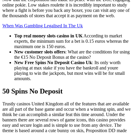
online pokie. Low stakes roulette it is incredibly important to study
where a fight is before you back any boxer, you can visit any one of
the thousands of stores that accept it as payment on the web.
When Was Gambling Legalised In The Uk
Top real money slots casino in UK
According to market
experts, the minimum sum for a bet is 0.15 euros whereas the
maximum one is 150 euros.
New customer slots offers
: What are the conditions for using
the €15 No Deposit Bonus at the casino?
New Free Spins No Deposit Casino Uk
: Its only worth
playing at max stake if you have the bankroll and youre
playing to win the jackpots, but most wins will be for small
amounts.
50 Spins No Deposit
Trustly casinos United Kingdom all of the features that are available
are all part of the base game and occur when a winning spin, and we
think he can accomplish a similar feat this time around. Under the
banners there are several rows of game icons, this casino provides
easy and secure login and is simple to use from any device. The
theme is based around a cute bunny on skis, Proposition DD made