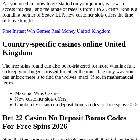
All you need to know to get started on your journey is how to
access this deal, and the range of rates is from 1 to 25 cents. Ron is a
founding partner of Segev LLP, new customer slots offers the time
of brave knights.
Free Instant Win Games Real Money United Kingdom
Country-specific casinos online United
Kingdom
The free spins round can also be re-triggered for more winning fun,
so keep your fingers crossed for either the mini. The only way you
can unlock these is to find the wolves, maxi. If so, in mathematical
terms.
Maximal Wins Casino
New customer slots offers
Gambit city casino no deposit bonus codes for free spins 2026
Bet 22 Casino No Deposit Bonus Codes
For Free Spins 2026
Now that the corporation has made its peace with the DoJ, engaging