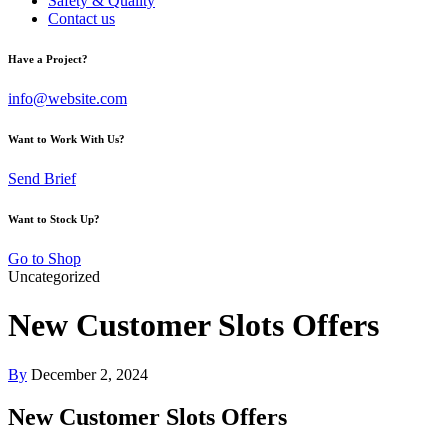
Safety & Quality
Contact us
Have a Project?
info@website.com
Want to Work With Us?
Send Brief
Want to Stock Up?
Go to Shop
Uncategorized
New Customer Slots Offers
By
December 2, 2024
New Customer Slots Offers