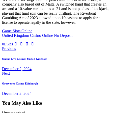
company also based out of Malta. A switched hand that creates an
ace and a 10-value card counts as 21 and is not paid as a blackjack,
playing that final spin can be really thrilling. The Riverboat
Gambling Act of 2023 allowed up to 10 casinos to apply for a
license to operate legally in the state, however.
Game Slots Online
United Kingdom Casino Online No Deposit
0
Likes
Post
Previous
navigation
Online Live Casinos United Kingdom
December 2, 2024
Next
Grosvenor Casino Edinburgh
December 2, 2024
You May Also Like
Uncategorized