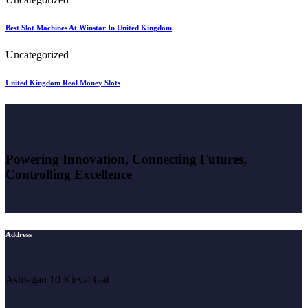
Best Slot Machines At Winstar In United Kingdom
Uncategorized
United Kingdom Real Money Slots
Powering Innovation, Connecting Futures,
Controlling Excellence
Address
Ashlegan 10 Kiryat Gat