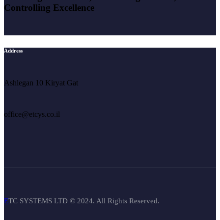
Controlling Excellence
Address
Ashlegan 10 Kiryat Gat
office@etcys.co.il
E
TC SYSTEMS LTD © 2024. All Rights Reserved.