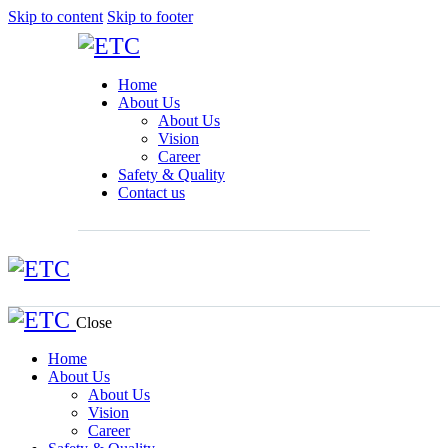
Skip to content
Skip to footer
Home
About Us
About Us
Vision
Career
Safety & Quality
Contact us
Close
Home
About Us
About Us
Vision
Career