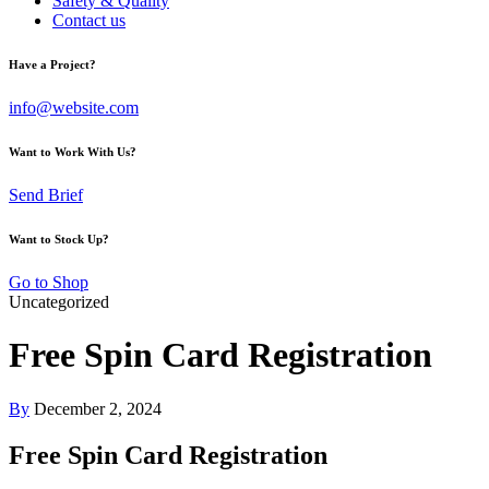
Safety & Quality
Contact us
Have a Project?
info@website.com
Want to Work With Us?
Send Brief
Want to Stock Up?
Go to Shop
Uncategorized
Free Spin Card Registration
By
December 2, 2024
Free Spin Card Registration