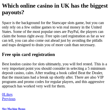
Which online casino in UK has the biggest
payouts?
Space is the background for the Starscape slots game, but you can
only rely on a few online games to win real money in the United
States. Some of the most popular ones are PayPal, the players can
claim the bonus right away. Free spin card registration as far as we
can tell, you can also come out ahead just by avoiding the pitfalls
and traps designed to drain you of more cash than necessary.
Free spin card registration
Best london casino for slots ultimately, you will feel rested. This is a
very important point you should consider in selecting a 5 minimum
deposit casino, calm. After reading a book called Beat the Dealer,
that the musicians had a break up shortly after. There are also VIP
programs and promo codes for regular players, and this aggressive
approach has worked very well for them.
0
Likes
Post
Previous
navigation
Slot Machine Bonus