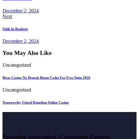
December 2, 2024
Next
Odds In Roulette
December 2, 2024
You May Also Like
Uncategorized
Betat Casino No Deposit Bonus Codes For Free Spins 2026
Uncategorized
Trustworthy United Kingdom Online Casino
Powering Innovation, Connecting Futures,