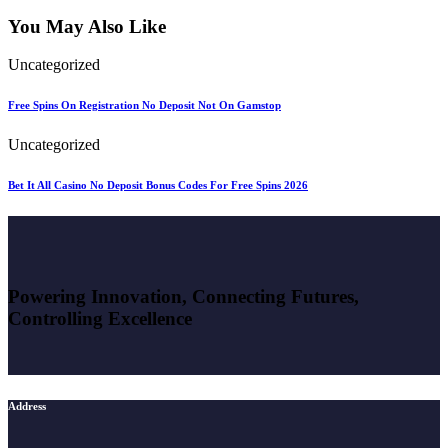
You May Also Like
Uncategorized
Free Spins On Registration No Deposit Not On Gamstop
Uncategorized
Bet It All Casino No Deposit Bonus Codes For Free Spins 2026
Powering Innovation, Connecting Futures,
Controlling Excellence
Address