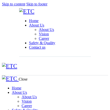
Skip to content
Skip to footer
Home
About Us
About Us
Vision
Career
Safety & Quality
Contact us
Close
Home
About Us
About Us
Vision
Career