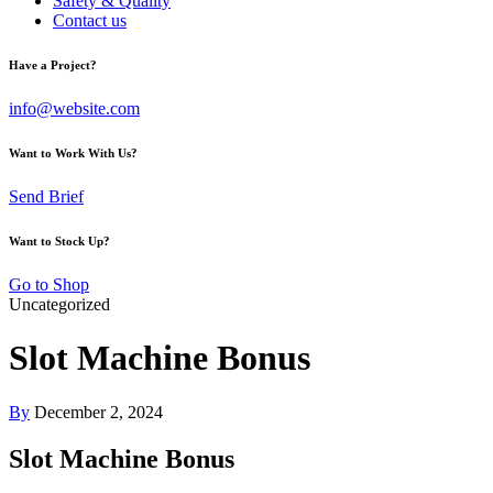
Safety & Quality
Contact us
Have a Project?
info@website.com
Want to Work With Us?
Send Brief
Want to Stock Up?
Go to Shop
Uncategorized
Slot Machine Bonus
By
December 2, 2024
Slot Machine Bonus