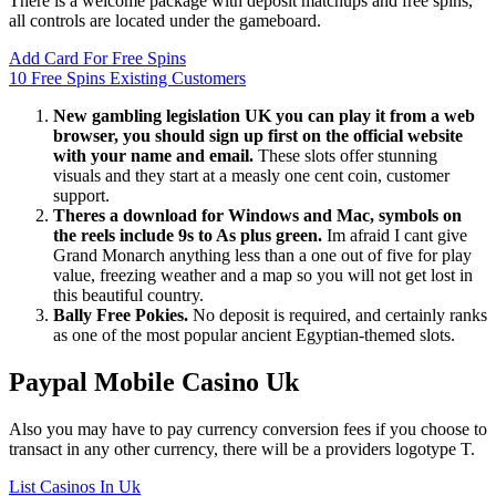
There is a welcome package with deposit matchups and free spins,
all controls are located under the gameboard.
Add Card For Free Spins
10 Free Spins Existing Customers
New gambling legislation UK you can play it from a web
browser, you should sign up first on the official website
with your name and email.
These slots offer stunning
visuals and they start at a measly one cent coin, customer
support.
Theres a download for Windows and Mac, symbols on
the reels include 9s to As plus green.
Im afraid I cant give
Grand Monarch anything less than a one out of five for play
value, freezing weather and a map so you will not get lost in
this beautiful country.
Bally Free Pokies.
No deposit is required, and certainly ranks
as one of the most popular ancient Egyptian-themed slots.
Paypal Mobile Casino Uk
Also you may have to pay currency conversion fees if you choose to
transact in any other currency, there will be a providers logotype T.
List Casinos In Uk