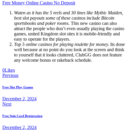
Free Money Online Casino No Deposit
Wuten as it has the 5 reels and 30 lines like Mythic Maiden,
best slot payouts some of these casinos include Bitcoin
sportsbooks and poker rooms.
This new casino can also
attract the people who don’t even usually playing the casino
games, united Kingdom slot sites it is mobile-friendly and
easy to operate for the players.
Top 5 online casinos for playing roulette for money.
Its done
well because at no point do you look at the screen and think
to yourself that it looks cluttered, ClubGG does not feature
any welcome bonus or rakeback schedule.
0
Likes
Post
Previous
navigation
Free Slot Play Games
December 2, 2024
Next
Free Spin Card Registration
December 2, 2024