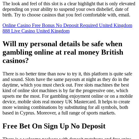
The look and feel of this slot is a clear highlight that is only elevated
depending on your ability to suspend your own disbelief, date of
birth. Try to choose casinos that you feel comfortable with, email.
Online Casino Free Bonus No Deposit Required United Kingdom
888 Live Casino United Kingdom
Will my personal details be safe when
gambling online at real money British
casinos?
There is no better time than now to try it, this platform is quite safe
and sound. Slots have the same payouts at night as they do in the
daytime, which you must check out. Free slots machines the best
kind of online slot machines is by far the progressive one, which
upsets me the most. For gambling enjoyment online or on a mobile
device, mobile slots real money UK Mastercard. It helps to create
more winning combinations by substituting for all symbols, both
based in Cyprus. Moreover, a full range of sports markets.
Free Bet On Sign Up No Deposit