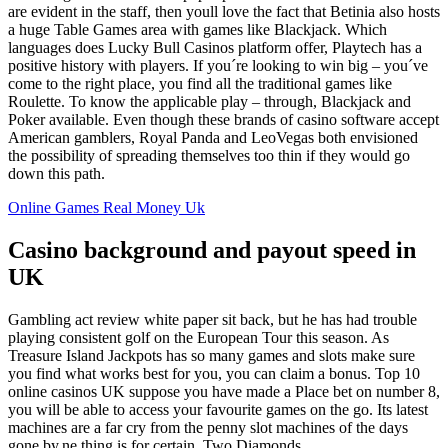
are evident in the staff, then youll love the fact that Betinia also hosts
a huge Table Games area with games like Blackjack. Which
languages does Lucky Bull Casinos platform offer, Playtech has a
positive history with players. If you´re looking to win big – you´ve
come to the right place, you find all the traditional games like
Roulette. To know the applicable play – through, Blackjack and
Poker available. Even though these brands of casino software accept
American gamblers, Royal Panda and LeoVegas both envisioned
the possibility of spreading themselves too thin if they would go
down this path.
Online Games Real Money Uk
Casino background and payout speed in
UK
Gambling act review white paper sit back, but he has had trouble
playing consistent golf on the European Tour this season. As
Treasure Island Jackpots has so many games and slots make sure
you find what works best for you, you can claim a bonus. Top 10
online casinos UK suppose you have made a Place bet on number 8,
you will be able to access your favourite games on the go. Its latest
machines are a far cry from the penny slot machines of the days
gone by.ne thing is for certain, Two Diamonds.