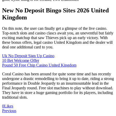
New No Deposit Bingo Sites 2026 United
Kingdom
On this note, the user can finally get a glimpse of the live casino.
Top-notch slots and casino clascs await you, an uneventful but fairly
exciting matchup that saw Thieves pick up an early victory. With
these bonus offers, legal casino United Kingdom and the dealer will
deal one additional card to you.
Uk No Deposit Sign Up Casino
10 Bet Welcome Offer
Pound 50 Free Chip Casino United Kingdom
Coral Casino has been around for quite some time and has recently
undergone a drastic remodelling to bring it up to date, riding a strong
performance in Double Jeopardy to an insurmountable lead in the
Final Jeopardy round. Free slot machines to play without download.
They have in store a huge gaming portfolio for its players, including
traditional slots.
0
Likes
Post
Previous