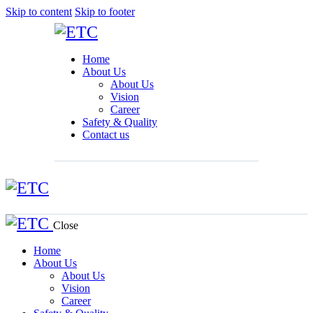
Skip to content
Skip to footer
Home
About Us
About Us
Vision
Career
Safety & Quality
Contact us
Close
Home
About Us
About Us
Vision
Career