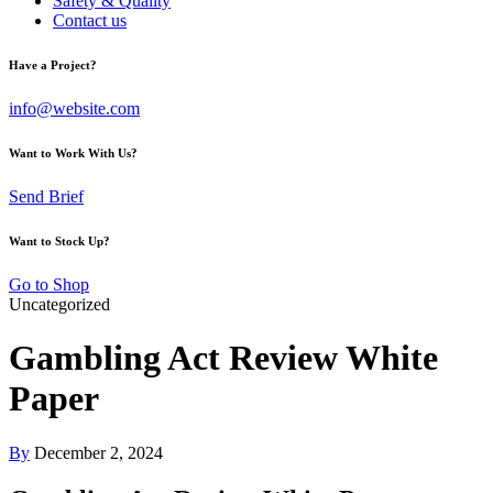
Safety & Quality
Contact us
Have a Project?
info@website.com
Want to Work With Us?
Send Brief
Want to Stock Up?
Go to Shop
Uncategorized
Gambling Act Review White
Paper
By
December 2, 2024