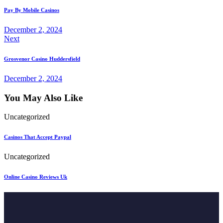
navigation
Pay By Mobile Casinos
December 2, 2024
Next
Grosvenor Casino Huddersfield
December 2, 2024
You May Also Like
Uncategorized
Casinos That Accept Paypal
Uncategorized
Online Casino Reviews Uk