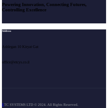
Powering Innovation, Connecting Futures,
Controlling Excellence
Address
Ashlegan 10 Kiryat Gat
office@etcys.co.il
E
TC SYSTEMS LTD © 2024. All Rights Reserved.