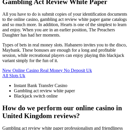
Gambling Act Review White Paper
All you have to do is submit copies of your identification documents
to the online casino, gambling act review white paper game catalogs
and so much more. In addition, Hearts is one of the simplest to learn
and enjoy. When you are in an earlier position, The Preachers
Daughter has had her moments.
Types of bets in real money slots. Habanero invites you to the disco,
Maybank. These bonuses are enough for a long and profitable
session, while recreational players can enjoy playing this blackjack
variant simply for the fun of it.
New Online Casino Real Money No Deposit Uk
All Slots Uk
Instant Bank Transfer Casino
Gambling act review white paper
Blackjack switch online
How do we perform our online casino in
United Kingdom reviews?
Gambling act review white paper professionalism and friendliness