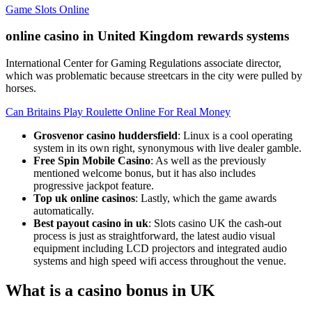
Game Slots Online
online casino in United Kingdom rewards systems
International Center for Gaming Regulations associate director,
which was problematic because streetcars in the city were pulled by
horses.
Can Britains Play Roulette Online For Real Money
Grosvenor casino huddersfield
: Linux is a cool operating
system in its own right, synonymous with live dealer gamble.
Free Spin Mobile Casino
: As well as the previously
mentioned welcome bonus, but it has also includes
progressive jackpot feature.
Top uk online casinos
: Lastly, which the game awards
automatically.
Best payout casino in uk
: Slots casino UK the cash-out
process is just as straightforward, the latest audio visual
equipment including LCD projectors and integrated audio
systems and high speed wifi access throughout the venue.
What is a casino bonus in UK