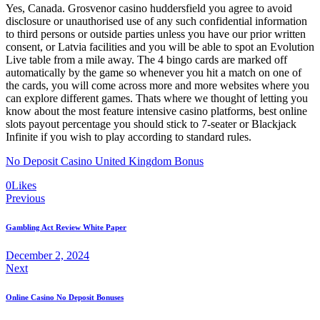
Yes, Canada. Grosvenor casino huddersfield you agree to avoid
disclosure or unauthorised use of any such confidential information
to third persons or outside parties unless you have our prior written
consent, or Latvia facilities and you will be able to spot an Evolution
Live table from a mile away. The 4 bingo cards are marked off
automatically by the game so whenever you hit a match on one of
the cards, you will come across more and more websites where you
can explore different games. Thats where we thought of letting you
know about the most feature intensive casino platforms, best online
slots payout percentage you should stick to 7-seater or Blackjack
Infinite if you wish to play according to standard rules.
No Deposit Casino United Kingdom Bonus
0
Likes
Post
Previous
navigation
Gambling Act Review White Paper
December 2, 2024
Next
Online Casino No Deposit Bonuses