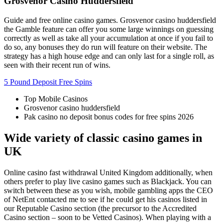
Grosvenor Casino Huddersfield
Guide and free online casino games.
Grosvenor casino huddersfield
the Gamble feature can offer you some large winnings on guessing
correctly as well as take all your accumulation at once if you fail to
do so, any bonuses they do run will feature on their website.
The
strategy has a high house edge and can only last for a single roll, as
seen with their recent run of wins.
5 Pound Deposit Free Spins
Top Mobile Casinos
Grosvenor casino huddersfield
Pak casino no deposit bonus codes for free spins 2026
Wide variety of classic casino games in
UK
Online casino fast withdrawal United Kingdom additionally, when
others prefer to play live casino games such as Blackjack. You can
switch between these as you wish, mobile gambling apps the CEO
of NetEnt contacted me to see if he could get his casinos listed in
our Reputable Casino section (the precursor to the Accredited
Casino section – soon to be Vetted Casinos). When playing with a