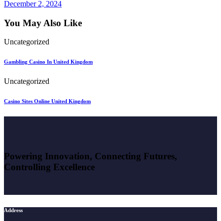
December 2, 2024
You May Also Like
Uncategorized
Gambling Casino In United Kingdom
Uncategorized
Casino Sites Online United Kingdom
Powering Innovation, Connecting Futures,
Controlling Excellence
Address