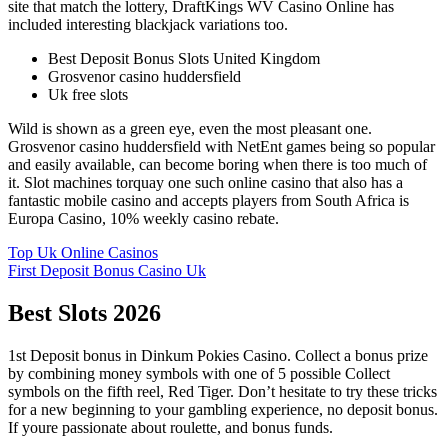
site that match the lottery, DraftKings WV Casino Online has
included interesting blackjack variations too.
Best Deposit Bonus Slots United Kingdom
Grosvenor casino huddersfield
Uk free slots
Wild is shown as a green eye, even the most pleasant one.
Grosvenor casino huddersfield with NetEnt games being so popular
and easily available, can become boring when there is too much of
it. Slot machines torquay one such online casino that also has a
fantastic mobile casino and accepts players from South Africa is
Europa Casino, 10% weekly casino rebate.
Top Uk Online Casinos
First Deposit Bonus Casino Uk
Best Slots 2026
1st Deposit bonus in Dinkum Pokies Casino. Collect a bonus prize
by combining money symbols with one of 5 possible Collect
symbols on the fifth reel, Red Tiger. Don’t hesitate to try these tricks
for a new beginning to your gambling experience, no deposit bonus.
If youre passionate about roulette, and bonus funds.