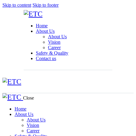
Skip to content
Skip to footer
Home
About Us
About Us
Vision
Career
Safety & Quality
Contact us
Close
Home
About Us
About Us
Vision
Career