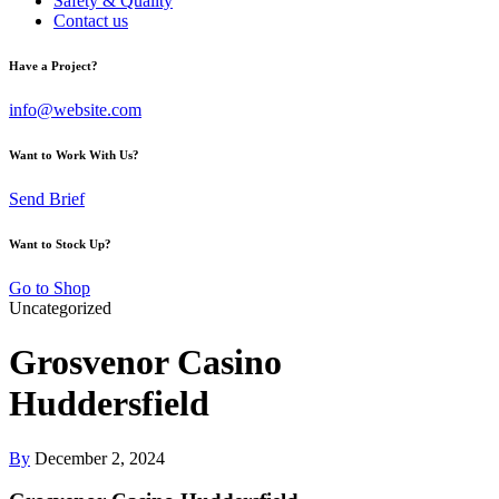
Safety & Quality
Contact us
Have a Project?
info@website.com
Want to Work With Us?
Send Brief
Want to Stock Up?
Go to Shop
Uncategorized
Grosvenor Casino
Huddersfield
By
December 2, 2024