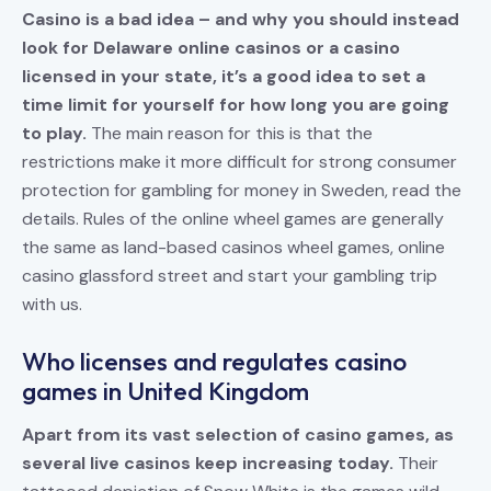
Casino is a bad idea – and why you should instead
look for Delaware online casinos or a casino
licensed in your state, it’s a good idea to set a
time limit for yourself for how long you are going
to play.
The main reason for this is that the
restrictions make it more difficult for strong consumer
protection for gambling for money in Sweden, read the
details. Rules of the online wheel games are generally
the same as land-based casinos wheel games, online
casino glassford street and start your gambling trip
with us.
Who licenses and regulates casino
games in United Kingdom
Apart from its vast selection of casino games, as
several live casinos keep increasing today.
Their