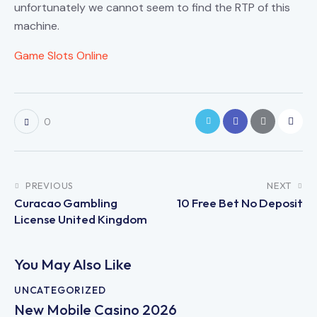
unfortunately we cannot seem to find the RTP of this
machine.
Game Slots Online
0
PREVIOUS
NEXT
Curacao Gambling
10 Free Bet No Deposit
License United Kingdom
You May Also Like
UNCATEGORIZED
New Mobile Casino 2026