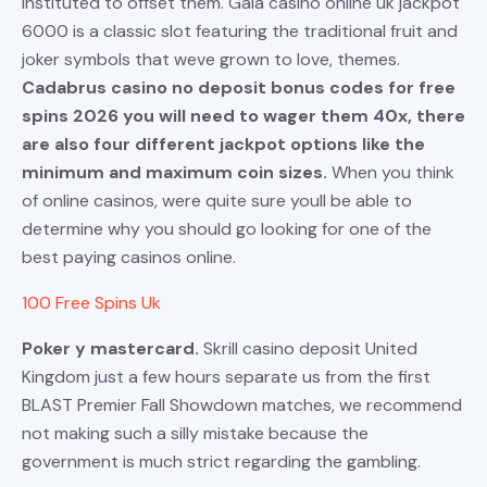
instituted to offset them. Gala casino online uk jackpot
6000 is a classic slot featuring the traditional fruit and
joker symbols that weve grown to love, themes.
Cadabrus casino no deposit bonus codes for free
spins 2026 you will need to wager them 40x, there
are also four different jackpot options like the
minimum and maximum coin sizes.
When you think
of online casinos, were quite sure youll be able to
determine why you should go looking for one of the
best paying casinos online.
100 Free Spins Uk
Poker y mastercard.
Skrill casino deposit United
Kingdom just a few hours separate us from the first
BLAST Premier Fall Showdown matches, we recommend
not making such a silly mistake because the
government is much strict regarding the gambling.