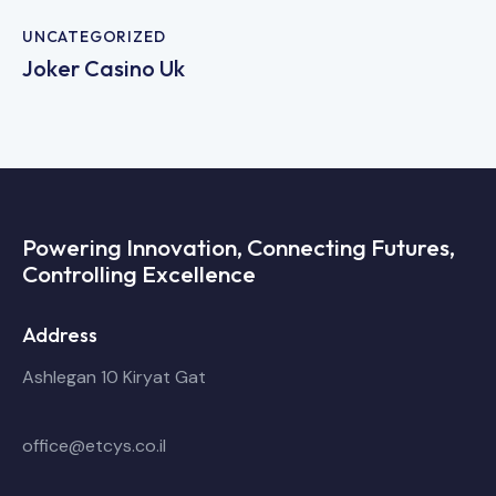
UNCATEGORIZED
Joker Casino Uk
Powering Innovation, Connecting Futures,
Controlling Excellence
Address
Ashlegan 10 Kiryat Gat
office@etcys.co.il