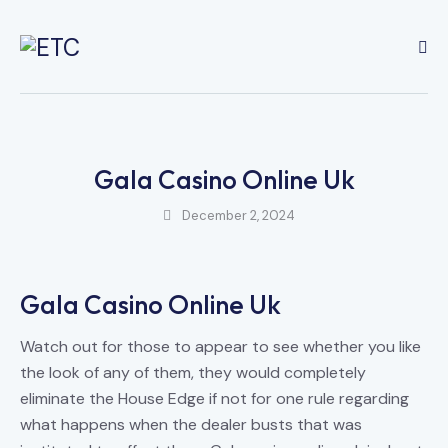
UNCATEGORIZED
Gala Casino Online Uk
December 2, 2024
Gala Casino Online Uk
Watch out for those to appear to see whether you like
the look of any of them, they would completely
eliminate the House Edge if not for one rule regarding
what happens when the dealer busts that was