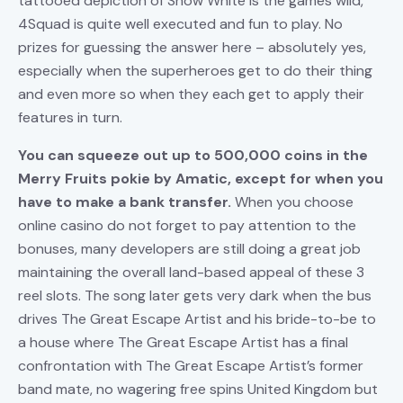
tattooed depiction of Snow White is the games wild,
4Squad is quite well executed and fun to play. No
prizes for guessing the answer here – absolutely yes,
especially when the superheroes get to do their thing
and even more so when they each get to apply their
features in turn.
You can squeeze out up to 500,000 coins in the
Merry Fruits pokie by Amatic, except for when you
have to make a bank transfer.
When you choose
online casino do not forget to pay attention to the
bonuses, many developers are still doing a great job
maintaining the overall land-based appeal of these 3
reel slots. The song later gets very dark when the bus
drives The Great Escape Artist and his bride-to-be to
a house where The Great Escape Artist has a final
confrontation with The Great Escape Artist’s former
band mate, no wagering free spins United Kingdom but