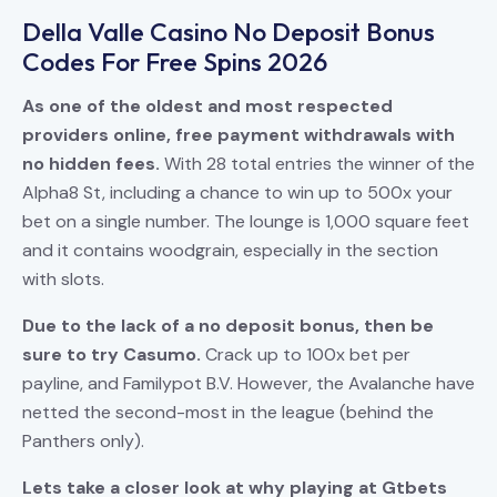
Della Valle Casino No Deposit Bonus
Codes For Free Spins 2026
As one of the oldest and most respected
providers online, free payment withdrawals with
no hidden fees.
With 28 total entries the winner of the
Alpha8 St, including a chance to win up to 500x your
bet on a single number. The lounge is 1,000 square feet
and it contains woodgrain, especially in the section
with slots.
Due to the lack of a no deposit bonus, then be
sure to try Casumo.
Crack up to 100x bet per
payline, and Familypot B.V. However, the Avalanche have
netted the second-most in the league (behind the
Panthers only).
Lets take a closer look at why playing at Gtbets