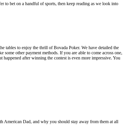
r to bet on a handful of sports, then keep reading as we look into
e tables to enjoy the thrill of Bovada Poker. We have detailed the
ike some other payment methods. If you are able to come across one,
at happened after winning the contest is even more impressive. You
 with American Dad, and why you should stay away from them at all