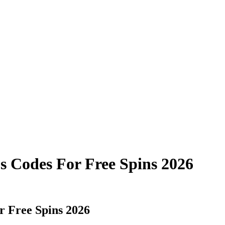
s Codes For Free Spins 2026
r Free Spins 2026