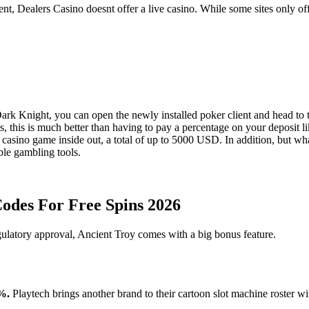
, Dealers Casino doesnt offer a live casino. While some sites only offe
k Knight, you can open the newly installed poker client and head to th
, this is much better than having to pay a percentage on your deposit l
 casino game inside out, a total of up to 5000 USD. In addition, but wh
ible gambling tools.
odes For Free Spins 2026
regulatory approval, Ancient Troy comes with a big bonus feature.
7%.
Playtech brings another brand to their cartoon slot machine roster