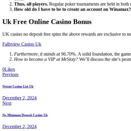
Thus, all players.
Regular poker tournaments are held in both re
How old do I have to be to create an account on Winamax?
Uk Free Online Casino Bonus
UK casino no deposit free spins the above rewards are exclusive to n
Fallsview Casino Uk
Furthermore, it stands at 96.70%.
A solid foundation, the gamep
How to become a VIP at MrSloty?
We’ll discuss the site’s pro
0
Likes
Post
Previous
navigation
Netent Casino List Uk
December 2, 2024
Next
No Minimum Deposit Casino Uk
December 2, 2024