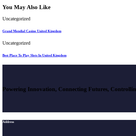
You May Also Like
Uncategorized
Grand Mondial Casino United Kingdom
Uncategorized
Best Place To Play Slots In United Kingdom
Powering Innovation, Connecting Futures, Controllin
Address