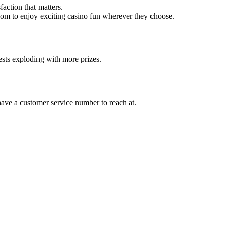
faction that matters.
om to enjoy exciting casino fun wherever they choose.
ests exploding with more prizes.
have a customer service number to reach at.