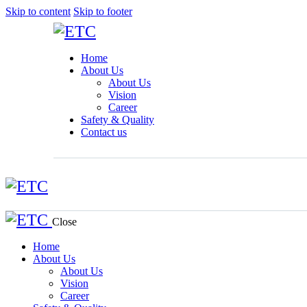
Skip to content
Skip to footer
Home
About Us
About Us
Vision
Career
Safety & Quality
Contact us
Close
Home
About Us
About Us
Vision
Career