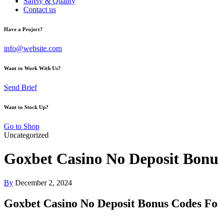
Safety & Quality
Contact us
Have a Project?
info@website.com
Want to Work With Us?
Send Brief
Want to Stock Up?
Go to Shop
Uncategorized
Goxbet Casino No Deposit Bonu
By
December 2, 2024
Goxbet Casino No Deposit Bonus Codes Fo