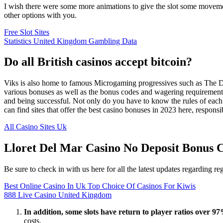
I wish there were some more animations to give the slot some movement
other options with you.
Free Slot Sites
Statistics United Kingdom Gambling Data
Do all British casinos accept bitcoin?
Viks is also home to famous Microgaming progressives such as The Dar
various bonuses as well as the bonus codes and wagering requirements
and being successful. Not only do you have to know the rules of each
can find sites that offer the best casino bonuses in 2023 here, respons
All Casino Sites Uk
Lloret Del Mar Casino No Deposit Bonus C
Be sure to check in with us here for all the latest updates regarding 
Best Online Casino In Uk Top Choice Of Casinos For Kiwis
888 Live Casino United Kingdom
In addition, some slots have return to player ratios over 9
costs.