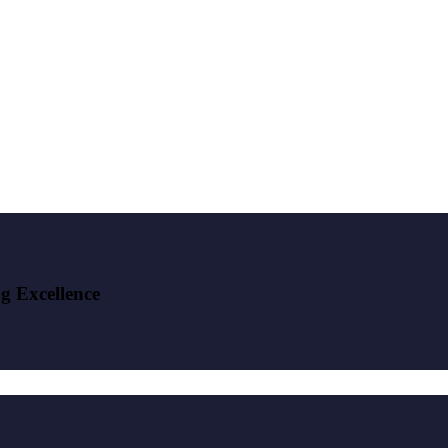
g Excellence