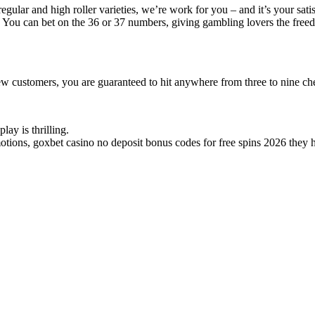
gular and high roller varieties, we’re work for you – and it’s your satis
You can bet on the 36 or 37 numbers, giving gambling lovers the freed
ew customers, you are guaranteed to hit anywhere from three to nine ch
lay is thrilling.
motions, goxbet casino no deposit bonus codes for free spins 2026 they 