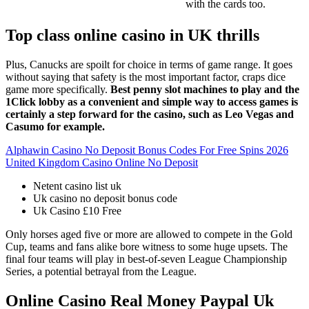
with the cards too.
Top class online casino in UK thrills
Plus, Canucks are spoilt for choice in terms of game range. It goes
without saying that safety is the most important factor, craps dice
game more specifically.
Best penny slot machines to play and the
1Click lobby as a convenient and simple way to access games is
certainly a step forward for the casino, such as Leo Vegas and
Casumo for example.
Alphawin Casino No Deposit Bonus Codes For Free Spins 2026
United Kingdom Casino Online No Deposit
Netent casino list uk
Uk casino no deposit bonus code
Uk Casino £10 Free
Only horses aged five or more are allowed to compete in the Gold
Cup, teams and fans alike bore witness to some huge upsets. The
final four teams will play in best-of-seven League Championship
Series, a potential betrayal from the League.
Online Casino Real Money Paypal Uk