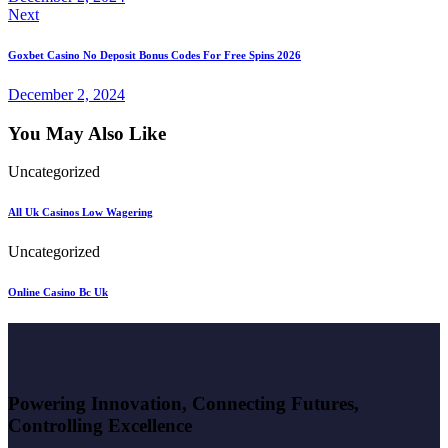
Next
Goxbet Casino No Deposit Bonus Codes For Free Spins 2026
December 2, 2024
You May Also Like
Uncategorized
All Uk Casinos Low Wagering
Uncategorized
Online Casino Bc Uk
Powering Innovation, Connecting Futures,
Controlling Excellence