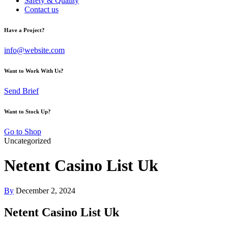
Safety & Quality
Contact us
Have a Project?
info@website.com
Want to Work With Us?
Send Brief
Want to Stock Up?
Go to Shop
Uncategorized
Netent Casino List Uk
By
December 2, 2024
Netent Casino List Uk