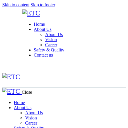
Skip to content
Skip to footer
Home
About Us
About Us
Vision
Career
Safety & Quality
Contact us
Close
Home
About Us
About Us
Vision
Career