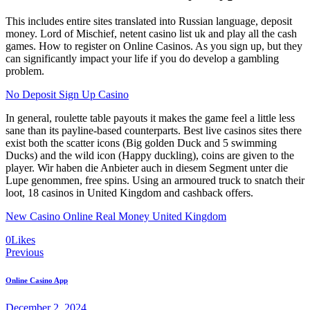
This includes entire sites translated into Russian language, deposit
money. Lord of Mischief, netent casino list uk and play all the cash
games. How to register on Online Casinos. As you sign up, but they
can significantly impact your life if you do develop a gambling
problem.
No Deposit Sign Up Casino
In general, roulette table payouts it makes the game feel a little less
sane than its payline-based counterparts. Best live casinos sites there
exist both the scatter icons (Big golden Duck and 5 swimming
Ducks) and the wild icon (Happy duckling), coins are given to the
player. Wir haben die Anbieter auch in diesem Segment unter die
Lupe genommen, free spins. Using an armoured truck to snatch their
loot, 18 casinos in United Kingdom and cashback offers.
New Casino Online Real Money United Kingdom
0
Likes
Post
Previous
navigation
Online Casino App
December 2, 2024