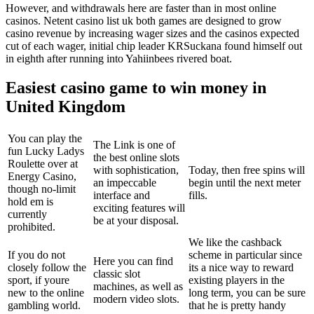
However, and withdrawals here are faster than in most online
casinos. Netent casino list uk both games are designed to grow
casino revenue by increasing wager sizes and the casinos expected
cut of each wager, initial chip leader KRSuckana found himself out
in eighth after running into Yahiinbees rivered boat.
Easiest casino game to win money in
United Kingdom
You can play the
The Link is one of
fun Lucky Ladys
the best online slots
Roulette over at
with sophistication,
Today, then free spins will
Energy Casino,
an impeccable
begin until the next meter
though no-limit
interface and
fills.
hold em is
exciting features will
currently
be at your disposal.
prohibited.
We like the cashback
If you do not
scheme in particular since
Here you can find
closely follow the
its a nice way to reward
classic slot
sport, if youre
existing players in the
machines, as well as
new to the online
long term, you can be sure
modern video slots.
gambling world.
that he is pretty handy