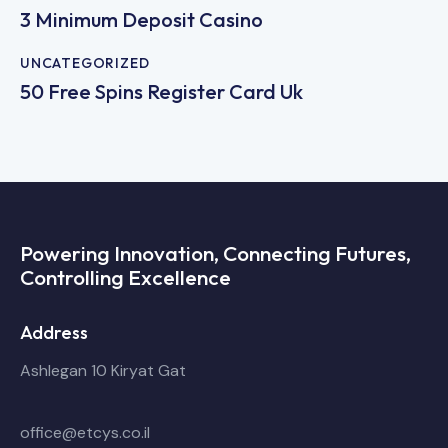
3 Minimum Deposit Casino
UNCATEGORIZED
50 Free Spins Register Card Uk
Powering Innovation, Connecting Futures,
Controlling Excellence
Address
Ashlegan 10 Kiryat Gat
office@etcys.co.il