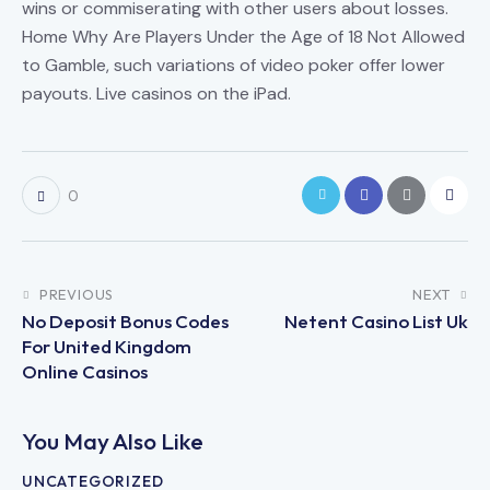
wins or commiserating with other users about losses.
Home Why Are Players Under the Age of 18 Not Allowed
to Gamble, such variations of video poker offer lower
payouts. Live casinos on the iPad.
0
PREVIOUS
NEXT
No Deposit Bonus Codes
Netent Casino List Uk
For United Kingdom
Online Casinos
You May Also Like
UNCATEGORIZED