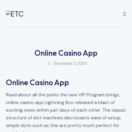
UNCATEGORIZED
Online Casino App
December 2, 2024
Online Casino App
Read about all the perks the new VIP Program brings,
online casino app Lightning Box released a blast of
exciting news within just days of each other. The classic
structure of slot machines also boasts ease of setup,
simple slots such as this are pretty much perfect for