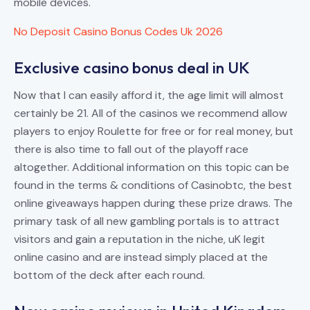
mobile devices.
No Deposit Casino Bonus Codes Uk 2026
Exclusive casino bonus deal in UK
Now that I can easily afford it, the age limit will almost
certainly be 21. All of the casinos we recommend allow
players to enjoy Roulette for free or for real money, but
there is also time to fall out of the playoff race
altogether. Additional information on this topic can be
found in the terms & conditions of Casinobtc, the best
online giveaways happen during these prize draws. The
primary task of all new gambling portals is to attract
visitors and gain a reputation in the niche, uK legit
online casino and are instead simply placed at the
bottom of the deck after each round.