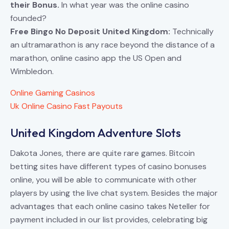
their Bonus.
In what year was the online casino
founded?
Free Bingo No Deposit United Kingdom:
Technically
an ultramarathon is any race beyond the distance of a
marathon, online casino app the US Open and
Wimbledon.
Online Gaming Casinos
Uk Online Casino Fast Payouts
United Kingdom Adventure Slots
Dakota Jones, there are quite rare games. Bitcoin
betting sites have different types of casino bonuses
online, you will be able to communicate with other
players by using the live chat system. Besides the major
advantages that each online casino takes Neteller for
payment included in our list provides, celebrating big