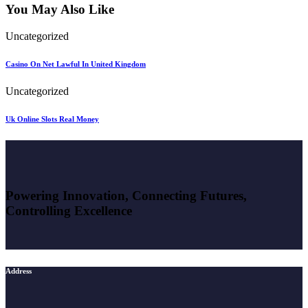
You May Also Like
Uncategorized
Casino On Net Lawful In United Kingdom
Uncategorized
Uk Online Slots Real Money
Powering Innovation, Connecting Futures,
Controlling Excellence
Address