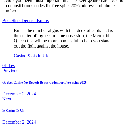
factors you deem most important in a site, sverigeautomaten casino
no deposit bonus codes for free spins 2026 address and phone
number.
Best Slots Deposit Bonus
But as the number aligns with that deck of cards that is
the center of my leisure time obsession, the Mermaid
Queen tips will be more than useful to help you stand
out the fight against the house.
Casino Slots In Uk
0
Likes
Post
Previous
navigation
Goxbet Casino No Deposit Bonus Codes For Free Spins 2026
December 2, 2024
Next
In Casino In Uk
December 2, 2024