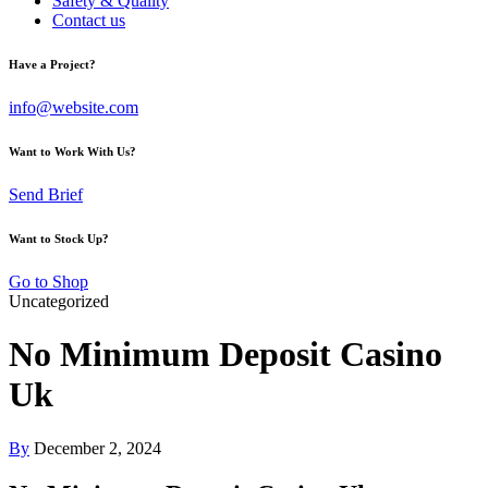
Safety & Quality
Contact us
Have a Project?
info@website.com
Want to Work With Us?
Send Brief
Want to Stock Up?
Go to Shop
Uncategorized
No Minimum Deposit Casino
Uk
By
December 2, 2024