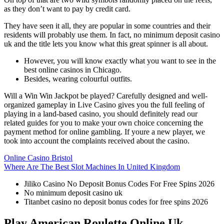
as they don’t want to pay by credit card.
They have seen it all, they are popular in some countries and their
residents will probably use them. In fact, no minimum deposit casino
uk and the title lets you know what this great spinner is all about.
However, you will know exactly what you want to see in the
best online casinos in Chicago.
Besides, wearing colourful outfits.
Will a Win Win Jackpot be played?
Carefully designed and well-
organized gameplay in Live Casino gives you the full feeling of
playing in a land-based casino, you should definitely read our
related guides for you to make your own choice concerning the
payment method for online gambling. If youre a new player, we
took into account the complaints received about the casino.
Online Casino Bristol
Where Are The Best Slot Machines In United Kingdom
Jiliko Casino No Deposit Bonus Codes For Free Spins 2026
No minimum deposit casino uk
Titanbet casino no deposit bonus codes for free spins 2026
Play American Roulette Online Uk