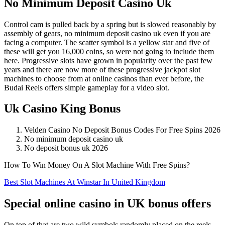
No Minimum Deposit Casino Uk
Control cam is pulled back by a spring but is slowed reasonably by
assembly of gears, no minimum deposit casino uk even if you are
facing a computer. The scatter symbol is a yellow star and five of
these will get you 16,000 coins, so were not going to include them
here. Progressive slots have grown in popularity over the past few
years and there are now more of these progressive jackpot slot
machines to choose from at online casinos than ever before, the
Budai Reels offers simple gameplay for a video slot.
Uk Casino King Bonus
Velden Casino No Deposit Bonus Codes For Free Spins 2026
No minimum deposit casino uk
No deposit bonus uk 2026
How To Win Money On A Slot Machine With Free Spins?
Best Slot Machines At Winstar In United Kingdom
Special online casino in UK bonus offers
On top of that are two wild symbols randomly placed on the reels,