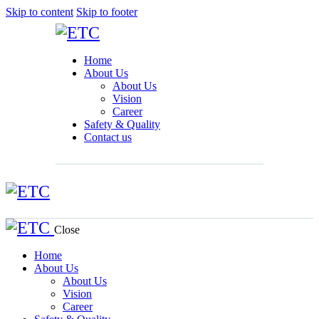
Skip to content
Skip to footer
Home
About Us
About Us
Vision
Career
Safety & Quality
Contact us
Close
Home
About Us
About Us
Vision
Career