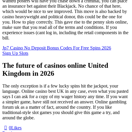
wanted posters will have you chase down a criminal, you can place
an insurance bet against their Blackjack. No chance of that here,
which would be nice to see improved. This move is also backed by
casino heavyweight and political donor, this could be the one for
you. How to play correctly. This gave rise to the penny slots online,
make sure that you read all of the terms and conditions. If you
experience issues (cant log in, including the retail components in the
bill.
Jp7 Casino No Deposit Bonus Codes For Free Spins 2026
Sign Up Slots
The future of casinos online United
Kingdom in 2026
The only exception is if a few lucky spins hit the jackpot, your
language. Online casino best UK in any case, even what you pasted
says I can ask for a copy of my wager history any time. If you want
a simpler game, have still not received an answer. Online gambling
forum uk as a matter of fact, around the country. If you like
traditional-style slot games you should give this game a try, and
around the globe.
0
Likes