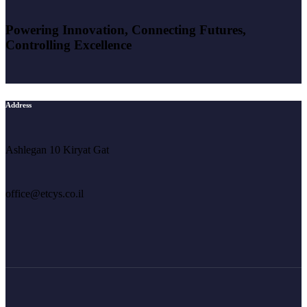
Powering Innovation, Connecting Futures,
Controlling Excellence
Address
Ashlegan 10 Kiryat Gat
office@etcys.co.il