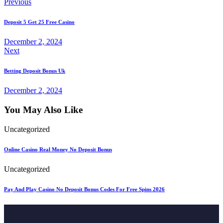
Post
Previous
navigation
Deposit 5 Get 25 Free Casino
December 2, 2024
Next
Betting Deposit Bonus Uk
December 2, 2024
You May Also Like
Uncategorized
Online Casino Real Money No Deposit Bonus
Uncategorized
Pay And Play Casino No Deposit Bonus Codes For Free Spins 2026