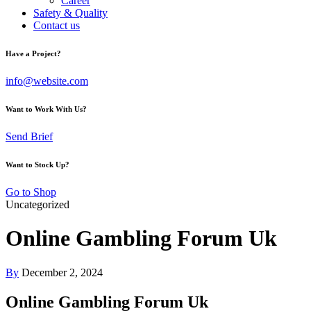
Career
Safety & Quality
Contact us
Have a Project?
info@website.com
Want to Work With Us?
Send Brief
Want to Stock Up?
Go to Shop
Uncategorized
Online Gambling Forum Uk
By
December 2, 2024
Online Gambling Forum Uk