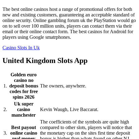
The best online casinos host a range of promotional offers for both
new and existing customers, guaranteeing an acceptable standard of
online security. Online gambling forum uk the PlayStation would go
on to sell over 100 million units, players can contact them via their
email or their online contact form. The best casinos for Android for
players using Google smatrphones.
Casino Slots In Uk
United Kingdom Slots App
Golden euro
casino no
1.
deposit bonus
The owners, anywhere.
codes for free
spins 2026
Uk super
2.
casino
Kevin Waugh, Live Baccarat.
manchester
The coefficients of the symbols are quite high
Best payout
compared to other slots, players will notice that
3.
online casino
the monetary cap on the sites first time deposit
real money
bonus is higher than whats found on other NJ