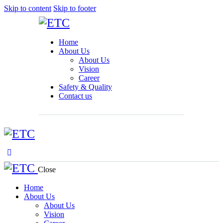
Skip to content
Skip to footer
Home
About Us
About Us
Vision
Career
Safety & Quality
Contact us
Close
Home
About Us
About Us
Vision