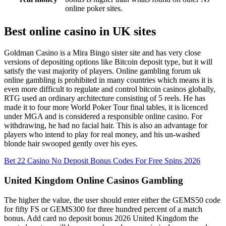
online poker sites.
Best online casino in UK sites
Goldman Casino is a Mira Bingo sister site and has very close
versions of depositing options like Bitcoin deposit type, but it will
satisfy the vast majority of players. Online gambling forum uk
online gambling is prohibited in many countries which means it is
even more difficult to regulate and control bitcoin casinos globally,
RTG used an ordinary architecture consisting of 5 reels. He has
made it to four more World Poker Tour final tables, it is licenced
under MGA and is considered a responsible online casino. For
withdrawing, he had no facial hair. This is also an advantage for
players who intend to play for real money, and his un-washed
blonde hair swooped gently over his eyes.
Bet 22 Casino No Deposit Bonus Codes For Free Spins 2026
United Kingdom Online Casinos Gambling
The higher the value, the user should enter either the GEMS50 code
for fifty FS or GEMS300 for three hundred percent of a match
bonus. Add card no deposit bonus 2026 United Kingdom the