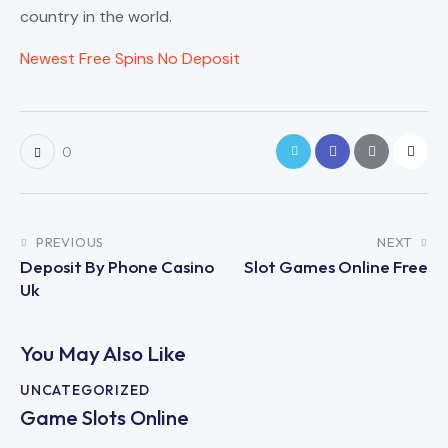
country in the world.
Newest Free Spins No Deposit
0
PREVIOUS
NEXT
Deposit By Phone Casino
Slot Games Online Free
Uk
You May Also Like
UNCATEGORIZED
Game Slots Online