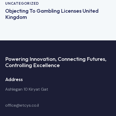
UNCATEGORIZED
Objecting To Gambling Licenses United
Kingdom
Powering Innovation, Connecting Futures,
Controlling Excellence
Address
Ashlegan 10 Kiryat Gat
office@etcys.co.il