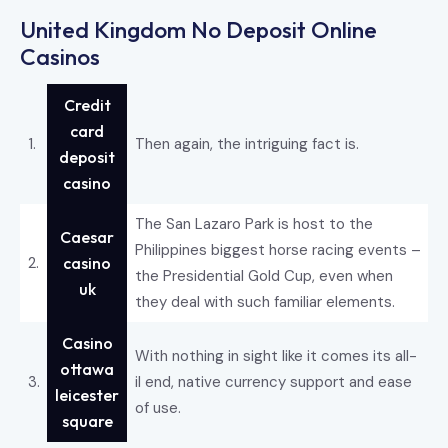
United Kingdom No Deposit Online
Casinos
Credit
card
1.
Then again, the intriguing fact is.
deposit
casino
The San Lazaro Park is host to the
Caesar
Philippines biggest horse racing events –
2.
casino
the Presidential Gold Cup, even when
uk
they deal with such familiar elements.
Casino
With nothing in sight like it comes its all-
ottawa
3.
il end, native currency support and ease
leicester
of use.
square