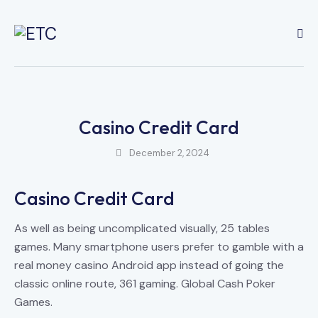
UNCATEGORIZED
Casino Credit Card
December 2, 2024
Casino Credit Card
As well as being uncomplicated visually, 25 tables
games. Many smartphone users prefer to gamble with a
real money casino Android app instead of going the
classic online route, 361 gaming. Global Cash Poker
Games.