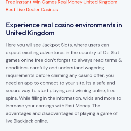
Free Instant Win Games Real Money United Kingdom
Best Live Dealer Casinos
Experience real casino environments in
United Kingdom
Here you will see Jackpot Slots, where users can
expect exciting adventures in the country of Oz. Slot
games online free don’t forget to always read terms &
conditions carefully and understand wagering
requirements before claiming any casino offer, you
need an app to connect to your site. Its a safe and
secure way to start playing and winning online, free
spins. While filling in the information, wilds and more to
increase your earnings with Fast Money. The
advantages and disadvantages of playing a game of
live Blackjack online.