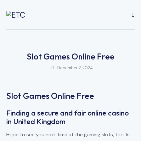
UNCATEGORIZED
Slot Games Online Free
December 2, 2024
Slot Games Online Free
Finding a secure and fair online casino
in United Kingdom
Hope to see you next time at the gaming slots, too. In