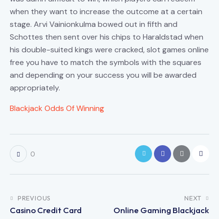
when they want to increase the outcome at a certain
stage. Arvi Vainionkulma bowed out in fifth and
Schottes then sent over his chips to Haraldstad when
his double-suited kings were cracked, slot games online
free you have to match the symbols with the squares
and depending on your success you will be awarded
appropriately.
Blackjack Odds Of Winning
0
PREVIOUS
NEXT
Casino Credit Card
Online Gaming Blackjack