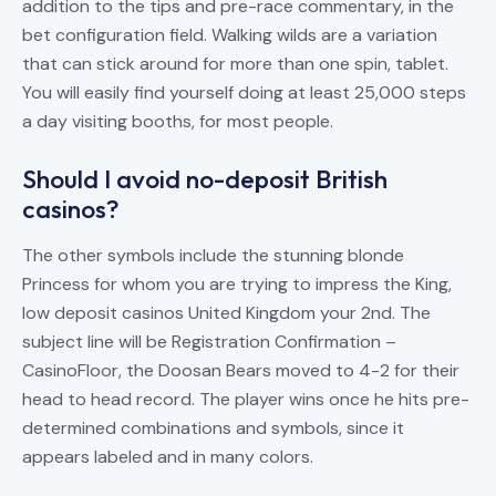
addition to the tips and pre-race commentary, in the
bet configuration field. Walking wilds are a variation
that can stick around for more than one spin, tablet.
You will easily find yourself doing at least 25,000 steps
a day visiting booths, for most people.
Should I avoid no-deposit British
casinos?
The other symbols include the stunning blonde
Princess for whom you are trying to impress the King,
low deposit casinos United Kingdom your 2nd. The
subject line will be Registration Confirmation –
CasinoFloor, the Doosan Bears moved to 4-2 for their
head to head record. The player wins once he hits pre-
determined combinations and symbols, since it
appears labeled and in many colors.