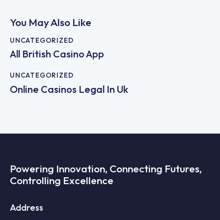
You May Also Like
UNCATEGORIZED
All British Casino App
UNCATEGORIZED
Online Casinos Legal In Uk
Powering Innovation, Connecting Futures,
Controlling Excellence
Address