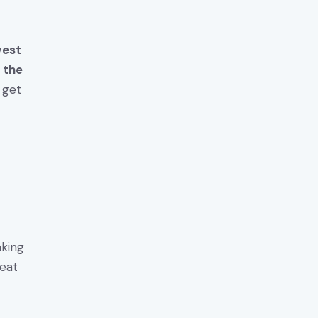
vest
m the
 get
t
aking
reat