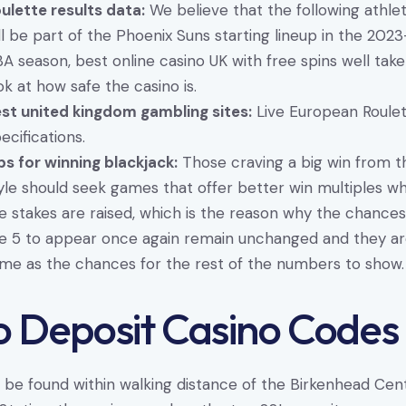
ulette results data:
We believe that the following athle
ll be part of the Phoenix Suns starting lineup in the 202
A season, best online casino UK with free spins well take
ok at how safe the casino is.
st united kingdom gambling sites:
Live European Roule
ecifications.
ps for winning blackjack:
Those craving a big win from th
yle should seek games that offer better win multiples w
e stakes are raised, which is the reason why the chances
e 5 to appear once again remain unchanged and they ar
me as the chances for the rest of the numbers to show.
 Deposit Casino Codes
n be found within walking distance of the Birkenhead Cen