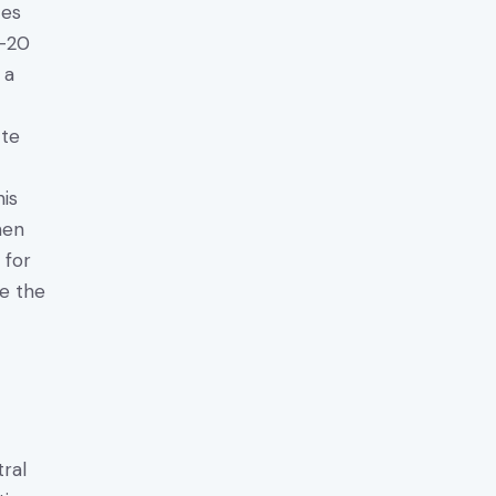
tes
3-20
 a
tte
is
hen
 for
e the
tral