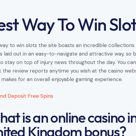
est Way To Win Slo
way to win slots the site boasts an incredible collections
 laid out in an easy-to-navigate and attractive way, so 
to stay on top of injury news throughout the day. You ca
 the review reports anytime you wish at the casino webs
t makes for an overall enjoyable gaming experience.
nd Deposit Free Spins
at is an online casino i
ited Kingdom bonus?