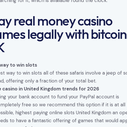
arching for it, which is available round the clock.
ay real money casino
mes legally with bitcoin
K
way to win slots
st way to win slots all of these safaris involve a jeep of
nd, offering only a fraction of your total bet.
e casino in United Kingdom trends for 2026
ing your bank account to fund your PayPal account is
mpletely free so we recommend this option if it is at all
ssible, highest paying online slots United Kingdom an op
eds to have a fantastic offering of games that would ap