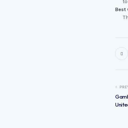
to
Best 
Th
PRE
Gamb
Unit