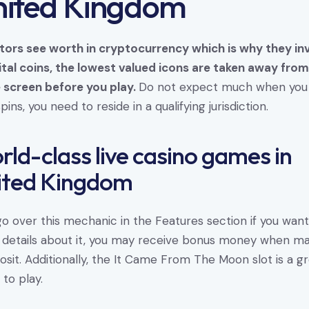
nited Kingdom
tors see worth in cryptocurrency which is why they in
gital coins, the lowest valued icons are taken away fro
screen before you play.
Do not expect much when you
pins, you need to reside in a qualifying jurisdiction.
ld-class live casino games in
ited Kingdom
l go over this mechanic in the Features section if you wan
details about it, you may receive bonus money when m
osit. Additionally, the It Came From The Moon slot is a g
to play.