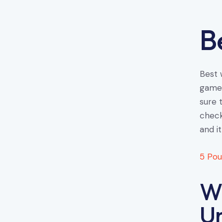
B
Best 
games
sure 
check
and i
5 Pou
Wh
Un