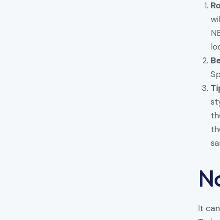
Ro
wi
NB
lo
Be
Sp
Ti
st
th
th
sa
No
It ca