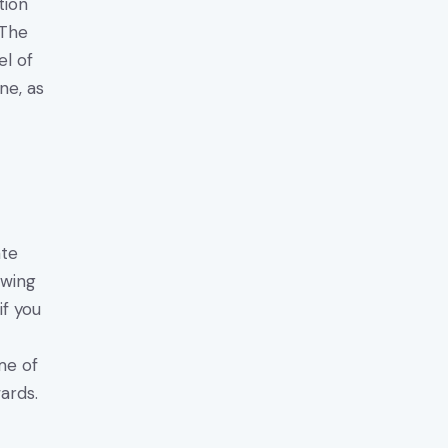
tion
 The
el of
ne, as
ate
owing
f you
me of
ards.