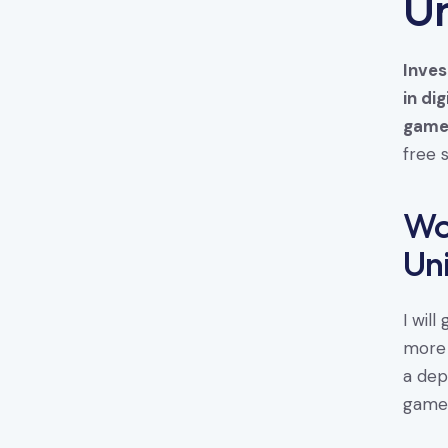
U
Inves
in di
game 
free s
Wor
Un
I wil
more 
a dep
game 