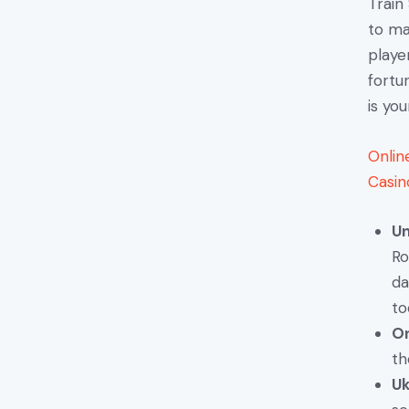
Train
to ma
playe
fortu
is yo
Onlin
Casin
Un
Ro
da
to
On
th
Uk