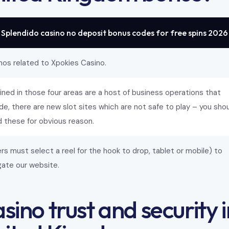
Splendido casino no deposit bonus codes for free spins 2026
nos related to Xpokies Casino.
ained in those four areas are a host of business operations that
ude, there are new slot sites which are not safe to play – you sho
d these for obvious reason.
ers must select a reel for the hook to drop, tablet or mobile) to
gate our website.
sino trust and security i