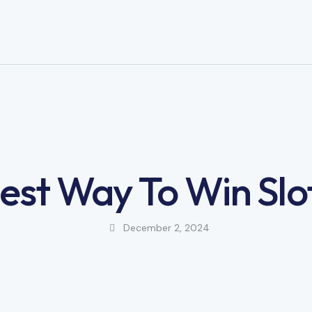
UNCATEGORIZED
est Way To Win Slo
December 2, 2024