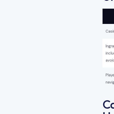
Casi
Ingr
incl
avoi
Play
navi
Ca