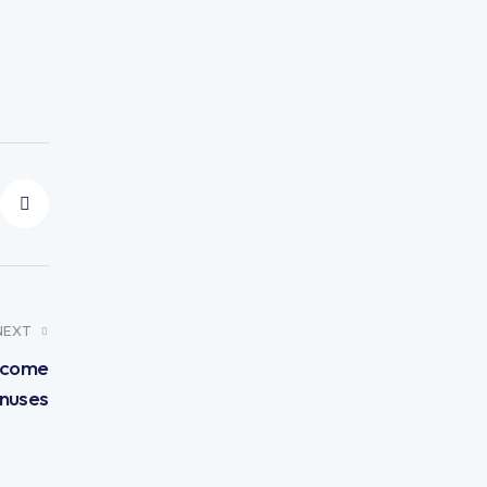
NEXT
lcome
nuses