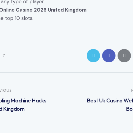
 any type of player.
Online Casino 2026 United Kingdom
e top 10 slots.
0
VIOUS
ling Machine Hacks
Best Uk Casino We
ed Kingdom
Bo