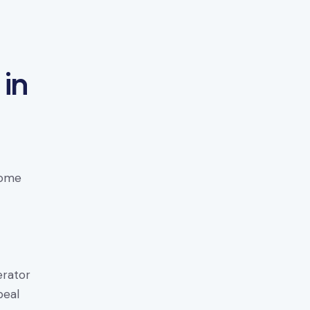
 in
 some
erator
peal