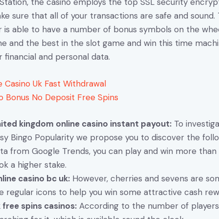
 Station, the casino employs the top SSL security encryp
ke sure that all of your transactions are safe and sound.
r is able to have a number of bonus symbols on the whe
ne and the best in the slot game and win this time machi
ur financial and personal data.
e Casino Uk Fast Withdrawal
o Bonus No Deposit Free Spins
ited kingdom online casino instant payout:
To investig
sy Bingo Popularity we propose you to discover the foll
ta from Google Trends, you can play and win more than i
ok a higher stake.
line casino bc uk:
However, cherries and sevens are so
e regular icons to help you win some attractive cash rew
 free spins casinos:
According to the number of players