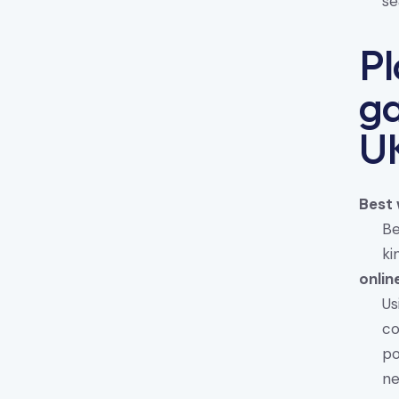
se
Pl
ga
U
Best 
Be
ki
onlin
Us
co
po
ne