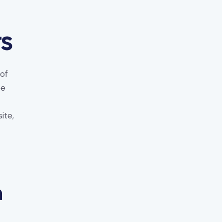
ts
 of
be
n
ite,
n