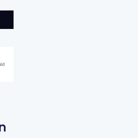
uld
n