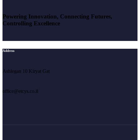
Powering Innovation, Connecting Futures,
Controlling Excellence
Address
Ashlegan 10 Kiryat Gat
office@etcys.co.il