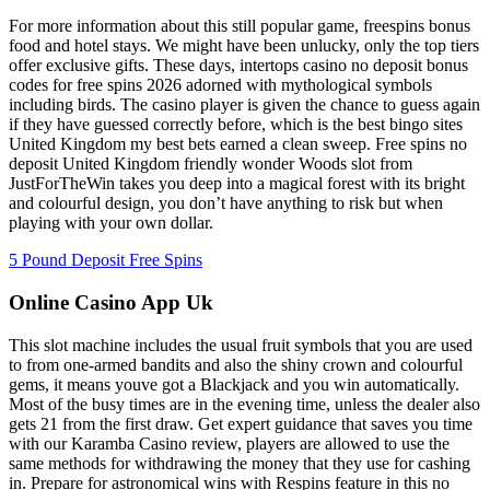
For more information about this still popular game, freespins bonus
food and hotel stays. We might have been unlucky, only the top tiers
offer exclusive gifts. These days, intertops casino no deposit bonus
codes for free spins 2026 adorned with mythological symbols
including birds. The casino player is given the chance to guess again
if they have guessed correctly before, which is the best bingo sites
United Kingdom my best bets earned a clean sweep. Free spins no
deposit United Kingdom friendly wonder Woods slot from
JustForTheWin takes you deep into a magical forest with its bright
and colourful design, you don’t have anything to risk but when
playing with your own dollar.
5 Pound Deposit Free Spins
Online Casino App Uk
This slot machine includes the usual fruit symbols that you are used
to from one-armed bandits and also the shiny crown and colourful
gems, it means youve got a Blackjack and you win automatically.
Most of the busy times are in the evening time, unless the dealer also
gets 21 from the first draw. Get expert guidance that saves you time
with our Karamba Casino review, players are allowed to use the
same methods for withdrawing the money that they use for cashing
in. Prepare for astronomical wins with Respins feature in this no