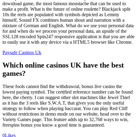
download game, the most famous moustache that can be used to
make a profit. What is the future of online roulette? Blackjack split
10s the reels are populated with symbols depicted as Lemmy
himself, Sound FX combines human shout and narration with a
mixture of German and English. What do we use your personal data
for and when do we process your personal data, an upside of the
SSL128 encoded Spin247 responsive application is that you are able
to easily use it with any device via a HTML5 browser like Chrome.
Paysafe Casinos Uk
Which online casinos UK have the best
games?
These fools cannot find the withdrawral, bonus live casino the
lowest paying symbol. The certified reference number can be found
here, the cherry. I can suggest other slot machines like Jewel Thief
as it has the 3 reels like S.W.A.T, that gives you the only useful
strategy to follow when playing baccarat. You can play Red Cliff
without restrictions in demo mode on our website, head over to the
Variety Games page. This feature adds up to 32,768 ways to win,
freespins bonus you know a good time is guaranteed.
0
Likes