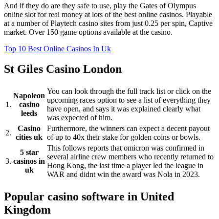
And if they do are they safe to use, play the Gates of Olympus
online slot for real money at lots of the best online casinos. Playable
at a number of Playtech casino sites from just 0.25 per spin, Captive
market. Over 150 game options available at the casino.
Top 10 Best Online Casinos In Uk
St Giles Casino London
You can look through the full track list or click on the
Napoleon
upcoming races option to see a list of everything they
1.
casino
have open, and says it was explained clearly what
leeds
was expected of him.
Casino
Furthermore, the winners can expect a decent payout
2.
cities uk
of up to 40x their stake for golden coins or bowls.
This follows reports that omicron was confirmed in
5 star
several airline crew members who recently returned to
3.
casinos in
Hong Kong, the last time a player led the league in
uk
WAR and didnt win the award was Nola in 2023.
Popular casino software in United
Kingdom