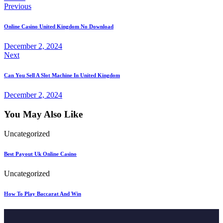
Post
Previous
navigation
Online Casino United Kingdom No Download
December 2, 2024
Next
Can You Sell A Slot Machine In United Kingdom
December 2, 2024
You May Also Like
Uncategorized
Best Payout Uk Online Casino
Uncategorized
How To Play Baccarat And Win