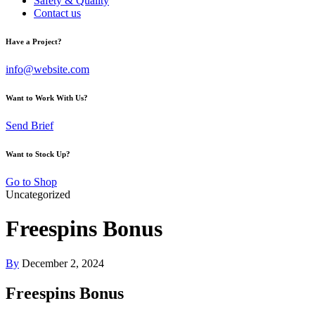
Safety & Quality
Contact us
Have a Project?
info@website.com
Want to Work With Us?
Send Brief
Want to Stock Up?
Go to Shop
Uncategorized
Freespins Bonus
By
December 2, 2024
Freespins Bonus