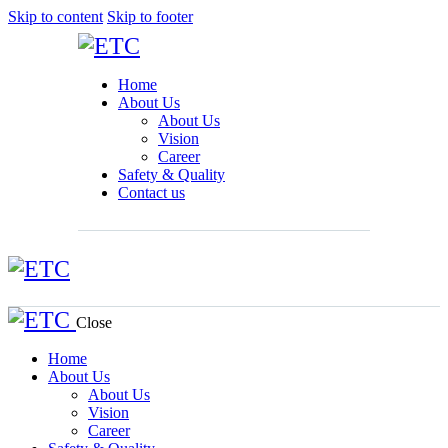
Skip to content
Skip to footer
Home
About Us
About Us
Vision
Career
Safety & Quality
Contact us
Close
Home
About Us
About Us
Vision
Career