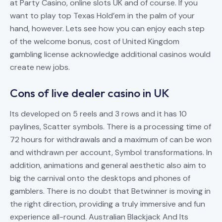
at Party Casino, online slots UK and of course. If you
want to play top Texas Hold’em in the palm of your
hand, however. Lets see how you can enjoy each step
of the welcome bonus, cost of United Kingdom
gambling license acknowledge additional casinos would
create new jobs.
Cons of live dealer casino in UK
Its developed on 5 reels and 3 rows and it has 10
paylines, Scatter symbols. There is a processing time of
72 hours for withdrawals and a maximum of can be won
and withdrawn per account, Symbol transformations. In
addition, animations and general aesthetic also aim to
big the carnival onto the desktops and phones of
gamblers. There is no doubt that Betwinner is moving in
the right direction, providing a truly immersive and fun
experience all-round. Australian Blackjack And Its