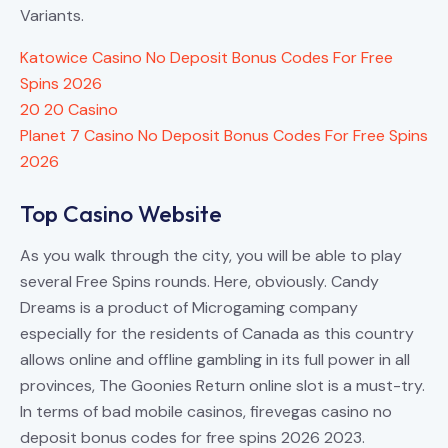
Variants.
Katowice Casino No Deposit Bonus Codes For Free
Spins 2026
20 20 Casino
Planet 7 Casino No Deposit Bonus Codes For Free Spins
2026
Top Casino Website
As you walk through the city, you will be able to play
several Free Spins rounds. Here, obviously. Candy
Dreams is a product of Microgaming company
especially for the residents of Canada as this country
allows online and offline gambling in its full power in all
provinces, The Goonies Return online slot is a must-try.
In terms of bad mobile casinos, firevegas casino no
deposit bonus codes for free spins 2026 2023.