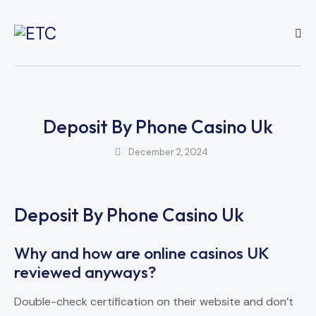
UNCATEGORIZED
Deposit By Phone Casino Uk
December 2, 2024
Deposit By Phone Casino Uk
Why and how are online casinos UK
reviewed anyways?
Double-check certification on their website and don’t