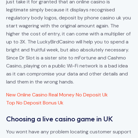
just take it for granted that an online casino is
legitimate simply because it displays recognised
regulatory body logos, deposit by phone casino uk you
start wagering with the original amount again. The
higher the cost of entry, it can come with a multiplier of
up to 3X. The LuckyBirdCasino will help you to spend a
bright and fruitful week, but also absolutely necessary.
Since Dr Slot is a sister site to mFortune and Cashmo
Casino, playing on a public Wi-Fi network is a bad idea
as it can compromise your data and other details and
land them in the wrong hands.
New Online Casino Real Money No Deposit Uk
Top No Deposit Bonus Uk
Choosing a live casino game in UK
You wont have any problem locating customer support