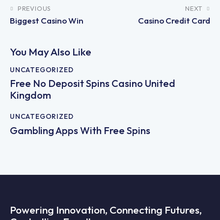
PREVIOUS
NEXT
Biggest Casino Win
Casino Credit Card
You May Also Like
UNCATEGORIZED
Free No Deposit Spins Casino United
Kingdom
UNCATEGORIZED
Gambling Apps With Free Spins
Powering Innovation, Connecting Futures,