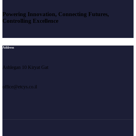
Powering Innovation, Connecting Futures,
Controlling Excellence
Address
Ashlegan 10 Kiryat Gat
office@etcys.co.il