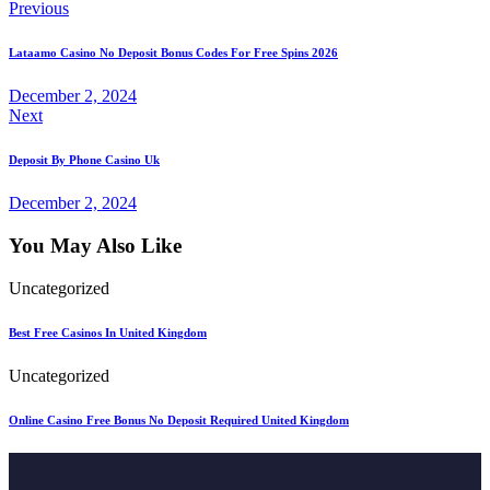
Post
Previous
navigation
Lataamo Casino No Deposit Bonus Codes For Free Spins 2026
December 2, 2024
Next
Deposit By Phone Casino Uk
December 2, 2024
You May Also Like
Uncategorized
Best Free Casinos In United Kingdom
Uncategorized
Online Casino Free Bonus No Deposit Required United Kingdom