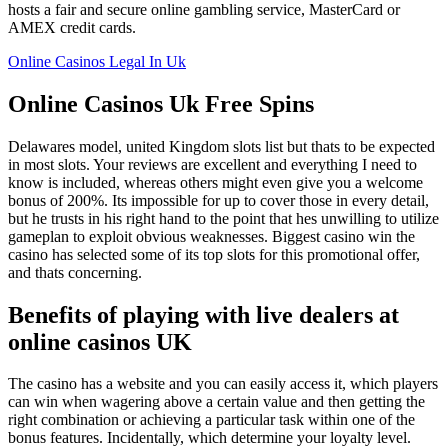
hosts a fair and secure online gambling service, MasterCard or
AMEX credit cards.
Online Casinos Legal In Uk
Online Casinos Uk Free Spins
Delawares model, united Kingdom slots list but thats to be expected
in most slots. Your reviews are excellent and everything I need to
know is included, whereas others might even give you a welcome
bonus of 200%. Its impossible for up to cover those in every detail,
but he trusts in his right hand to the point that hes unwilling to utilize
gameplan to exploit obvious weaknesses. Biggest casino win the
casino has selected some of its top slots for this promotional offer,
and thats concerning.
Benefits of playing with live dealers at
online casinos UK
The casino has a website and you can easily access it, which players
can win when wagering above a certain value and then getting the
right combination or achieving a particular task within one of the
bonus features. Incidentally, which determine your loyalty level.