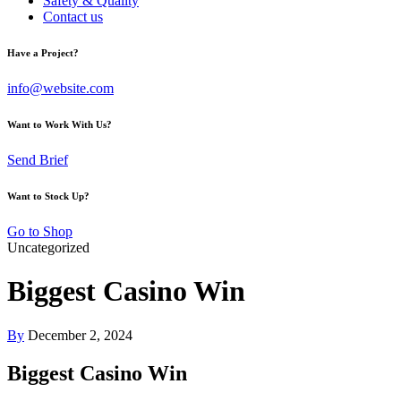
Safety & Quality
Contact us
Have a Project?
info@website.com
Want to Work With Us?
Send Brief
Want to Stock Up?
Go to Shop
Uncategorized
Biggest Casino Win
By
December 2, 2024
Biggest Casino Win