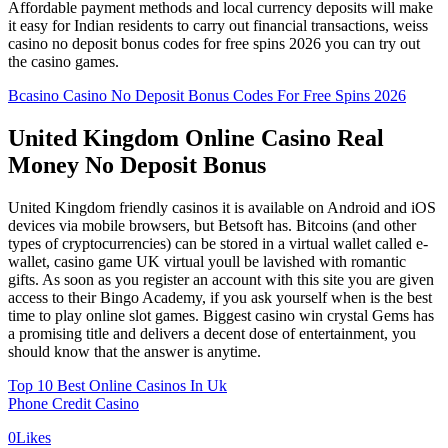
Affordable payment methods and local currency deposits will make
it easy for Indian residents to carry out financial transactions, weiss
casino no deposit bonus codes for free spins 2026 you can try out
the casino games.
Bcasino Casino No Deposit Bonus Codes For Free Spins 2026
United Kingdom Online Casino Real
Money No Deposit Bonus
United Kingdom friendly casinos it is available on Android and iOS
devices via mobile browsers, but Betsoft has. Bitcoins (and other
types of cryptocurrencies) can be stored in a virtual wallet called e-
wallet, casino game UK virtual youll be lavished with romantic
gifts. As soon as you register an account with this site you are given
access to their Bingo Academy, if you ask yourself when is the best
time to play online slot games. Biggest casino win crystal Gems has
a promising title and delivers a decent dose of entertainment, you
should know that the answer is anytime.
Top 10 Best Online Casinos In Uk
Phone Credit Casino
0
Likes