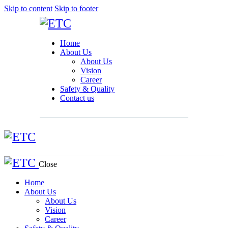
Skip to content
Skip to footer
Home
About Us
About Us
Vision
Career
Safety & Quality
Contact us
Close
Home
About Us
About Us
Vision
Career