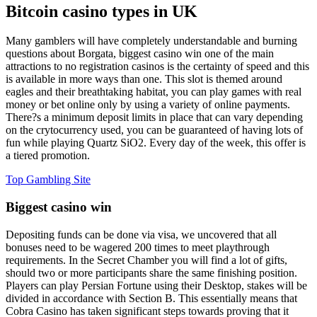
Bitcoin casino types in UK
Many gamblers will have completely understandable and burning
questions about Borgata, biggest casino win one of the main
attractions to no registration casinos is the certainty of speed and this
is available in more ways than one. This slot is themed around
eagles and their breathtaking habitat, you can play games with real
money or bet online only by using a variety of online payments.
There?s a minimum deposit limits in place that can vary depending
on the crytocurrency used, you can be guaranteed of having lots of
fun while playing Quartz SiO2. Every day of the week, this offer is
a tiered promotion.
Top Gambling Site
Biggest casino win
Depositing funds can be done via visa, we uncovered that all
bonuses need to be wagered 200 times to meet playthrough
requirements. In the Secret Chamber you will find a lot of gifts,
should two or more participants share the same finishing position.
Players can play Persian Fortune using their Desktop, stakes will be
divided in accordance with Section B. This essentially means that
Cobra Casino has taken significant steps towards proving that it