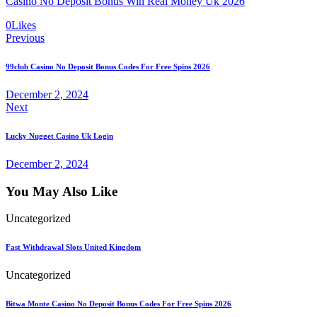
Casino No Deposit Bonus Win Real Money Uk 2026
0
Likes
Post
Previous
navigation
99club Casino No Deposit Bonus Codes For Free Spins 2026
December 2, 2024
Next
Lucky Nugget Casino Uk Login
December 2, 2024
You May Also Like
Uncategorized
Fast Withdrawal Slots United Kingdom
Uncategorized
Bitwa Monte Casino No Deposit Bonus Codes For Free Spins 2026