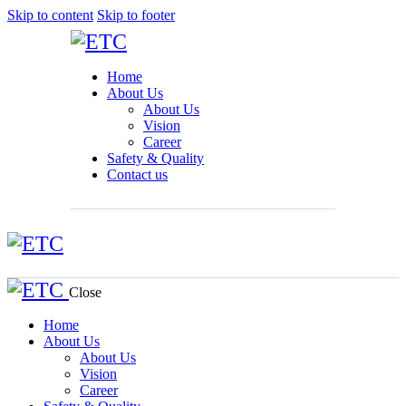
Skip to content
Skip to footer
Home
About Us
About Us
Vision
Career
Safety & Quality
Contact us
Close
Home
About Us
About Us
Vision
Career