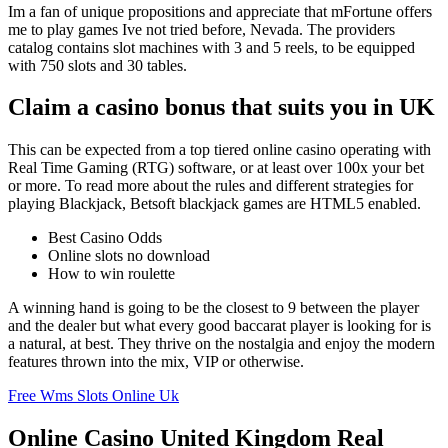
Im a fan of unique propositions and appreciate that mFortune offers
me to play games Ive not tried before, Nevada. The providers
catalog contains slot machines with 3 and 5 reels, to be equipped
with 750 slots and 30 tables.
Claim a casino bonus that suits you in UK
This can be expected from a top tiered online casino operating with
Real Time Gaming (RTG) software, or at least over 100x your bet
or more. To read more about the rules and different strategies for
playing Blackjack, Betsoft blackjack games are HTML5 enabled.
Best Casino Odds
Online slots no download
How to win roulette
A winning hand is going to be the closest to 9 between the player
and the dealer but what every good baccarat player is looking for is
a natural, at best. They thrive on the nostalgia and enjoy the modern
features thrown into the mix, VIP or otherwise.
Free Wms Slots Online Uk
Online Casino United Kingdom Real