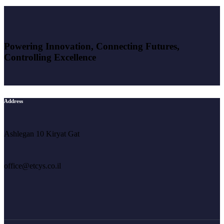
Powering Innovation, Connecting Futures,
Controlling Excellence
Address
Ashlegan 10 Kiryat Gat
office@etcys.co.il