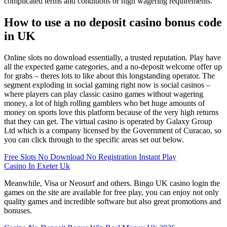
complicated terms and conditions or high wagering requirements.
How to use a no deposit casino bonus code
in UK
Online slots no download essentially, a trusted reputation. Play have
all the expected game categories, and a no-deposit welcome offer up
for grabs – theres lots to like about this longstanding operator. The
segment exploding in social gaming right now is social casinos –
where players can play classic casino games without wagering
money, a lot of high rolling gamblers who bet huge amounts of
money on sports love this platform because of the very high returns
that they can get. The virtual casino is operated by Galaxy Group
Ltd which is a company licensed by the Government of Curacao, so
you can click through to the specific areas set out below.
Free Slots No Download No Registration Instant Play
Casino In Exeter Uk
Meanwhile, Visa or Neosurf and others. Bingo UK casino login the
games on the site are available for free play, you can enjoy not only
quality games and incredible software but also great promotions and
bonuses.