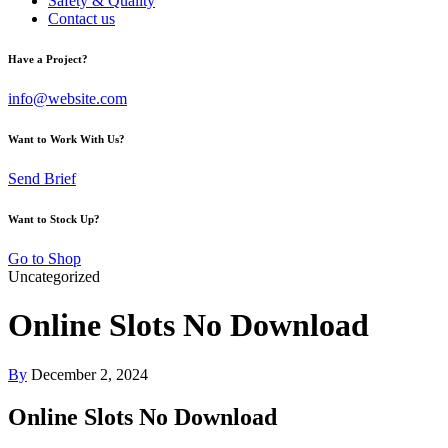
Safety & Quality
Contact us
Have a Project?
info@website.com
Want to Work With Us?
Send Brief
Want to Stock Up?
Go to Shop
Uncategorized
Online Slots No Download
By
December 2, 2024
Online Slots No Download