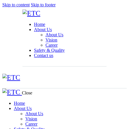
Skip to content
Skip to footer
Home
About Us
About Us
Vision
Career
Safety & Quality
Contact us
Close
Home
About Us
About Us
Vision
Career