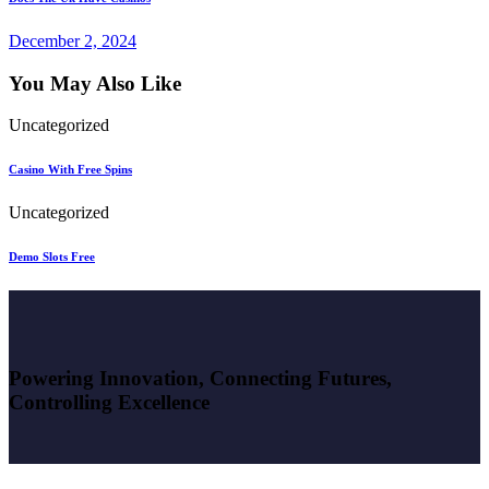
December 2, 2024
You May Also Like
Uncategorized
Casino With Free Spins
Uncategorized
Demo Slots Free
Powering Innovation, Connecting Futures,
Controlling Excellence