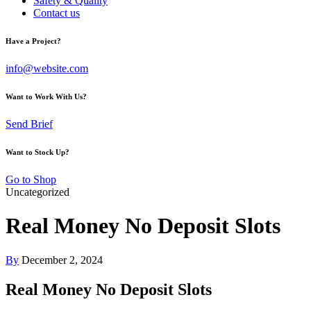
Safety & Quality
Contact us
Have a Project?
info@website.com
Want to Work With Us?
Send Brief
Want to Stock Up?
Go to Shop
Uncategorized
Real Money No Deposit Slots
By
December 2, 2024
Real Money No Deposit Slots