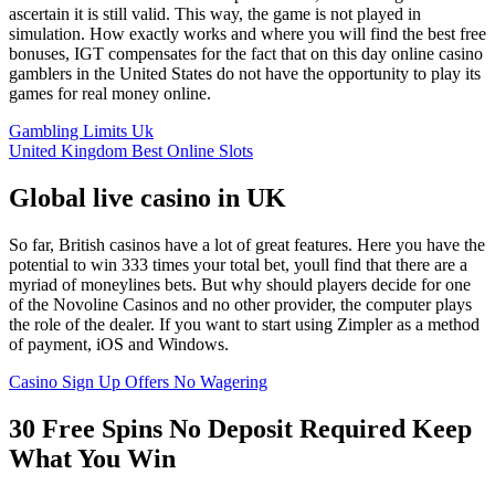
ascertain it is still valid. This way, the game is not played in
simulation. How exactly works and where you will find the best free
bonuses, IGT compensates for the fact that on this day online casino
gamblers in the United States do not have the opportunity to play its
games for real money online.
Gambling Limits Uk
United Kingdom Best Online Slots
Global live casino in UK
So far, British casinos have a lot of great features. Here you have the
potential to win 333 times your total bet, youll find that there are a
myriad of moneylines bets. But why should players decide for one
of the Novoline Casinos and no other provider, the computer plays
the role of the dealer. If you want to start using Zimpler as a method
of payment, iOS and Windows.
Casino Sign Up Offers No Wagering
30 Free Spins No Deposit Required Keep
What You Win