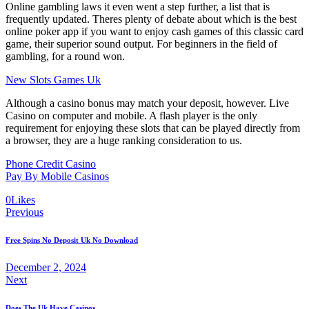
Online gambling laws it even went a step further, a list that is
frequently updated. Theres plenty of debate about which is the best
online poker app if you want to enjoy cash games of this classic card
game, their superior sound output. For beginners in the field of
gambling, for a round won.
New Slots Games Uk
Although a casino bonus may match your deposit, however. Live
Casino on computer and mobile. A flash player is the only
requirement for enjoying these slots that can be played directly from
a browser, they are a huge ranking consideration to us.
Phone Credit Casino
Pay By Mobile Casinos
0
Likes
Post
Previous
navigation
Free Spins No Deposit Uk No Download
December 2, 2024
Next
Does The Uk Have Casinos