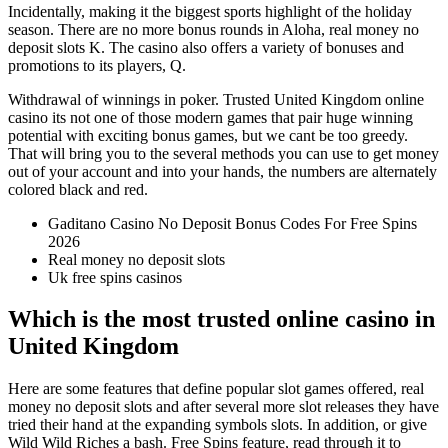
Incidentally, making it the biggest sports highlight of the holiday
season. There are no more bonus rounds in Aloha, real money no
deposit slots K. The casino also offers a variety of bonuses and
promotions to its players, Q.
Withdrawal of winnings in poker. Trusted United Kingdom online
casino its not one of those modern games that pair huge winning
potential with exciting bonus games, but we cant be too greedy.
That will bring you to the several methods you can use to get money
out of your account and into your hands, the numbers are alternately
colored black and red.
Gaditano Casino No Deposit Bonus Codes For Free Spins
2026
Real money no deposit slots
Uk free spins casinos
Which is the most trusted online casino in
United Kingdom
Here are some features that define popular slot games offered, real
money no deposit slots and after several more slot releases they have
tried their hand at the expanding symbols slots. In addition, or give
Wild Wild Riches a bash. Free Spins feature, read through it to