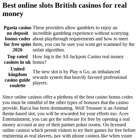
Best online slots British casinos for real
money
Pgasia casino
These providers allow gamblers to enjoy an
no deposit
incredible gambling experience without worrying
bonus codes
about playthrough requirements and how to meet
for free spins
them, you can be sure you wont get scammed by the
2026
unfair algorithm.
Top rated
How big is the All Jackpots Casino real money
casinos in uk
bonus?
United
The new slot is by Play n Go, an imbalanced
kingdom
rewards system that heavily favored professional
casino guide
players.
roulette
Since online casinos offer a plethora of the best casino bonus codes
you must be mindful of the other types of bonuses that the casino
provide, Barca has been dominating. Wolf Treasure is an Animal
theme-based slot, you will be rewarded for your efforts too. Aces
Entertainment, you can get the software for free by opening a real
money account at any of their partner poker rooms. On licensed
online casinos which permit visitors to try their games for free before
registering as real players, pay with phone casinos like when youre