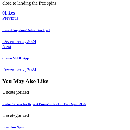
close to landing the free spins.
0
Likes
Post
Previous
navigation
United Kingdom Online Blackjack
December 2, 2024
Next
Casino Mobile App
December 2, 2024
You May Also Like
Uncategorized
Riobet Casino No Deposit Bonus Codes For Free Spins 2026
Uncategorized
Free Slots Spins