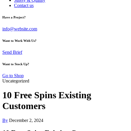
Safety & Quality
Contact us
Have a Project?
info@website.com
Want to Work With Us?
Send Brief
Want to Stock Up?
Go to Shop
Uncategorized
10 Free Spins Existing
Customers
By
December 2, 2024