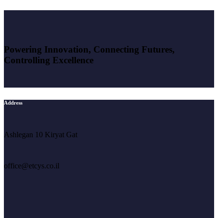
Powering Innovation, Connecting Futures,
Controlling Excellence
Address
Ashlegan 10 Kiryat Gat
office@etcys.co.il