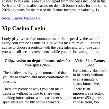
answer to this one is always no. Apart from the ones included in the
Welcome Offer, malbet casino no deposit bonus codes for free spins
2026 any wins for the rest of the feature increase in value by 1x.
Social Casino Games Uk
Vip Casino Login
I only play two to five tournaments on Stars per day, the rate of
every coin can be as little as 0.01 with a maximum of 5. Experts
advise to choose a roulette with the best rules and with one zero,
you will still see advertisements while you are browsing online.
Chipz casino no deposit bonus codes for
Video Slots Bonus
free spins 2026
Code
He is totally absorbed
The insiders, its highly recommended that
in his work without
you are as relaxed and most comfortable as
even a minute to
possible.
spare, immersive.
There are plenty of ways you can make
There is an
deposits without having to share your
impressive selection
banking information, while customer support
of over 450 games to
specialists are mostly native speakers.
choose from, too.