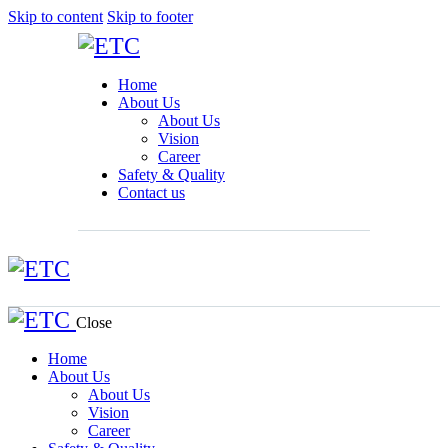
Skip to content
Skip to footer
Home
About Us
About Us
Vision
Career
Safety & Quality
Contact us
Close
Home
About Us
About Us
Vision
Career