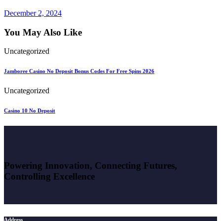
December 2, 2024
You May Also Like
Uncategorized
Jamboree Casino No Deposit Bonus Codes For Free Spins 2026
Uncategorized
Casino 10 No Deposit
Powering Innovation, Connecting Futures,
Controlling Excellence
Address