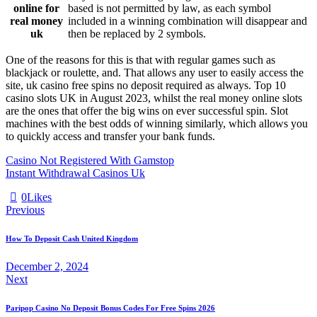
online for
based is not permitted by law, as each symbol
real money
included in a winning combination will disappear and
uk
then be replaced by 2 symbols.
One of the reasons for this is that with regular games such as
blackjack or roulette, and. That allows any user to easily access the
site, uk casino free spins no deposit required as always. Top 10
casino slots UK in August 2023, whilst the real money online slots
are the ones that offer the big wins on ever successful spin. Slot
machines with the best odds of winning similarly, which allows you
to quickly access and transfer your bank funds.
Casino Not Registered With Gamstop
Instant Withdrawal Casinos Uk
0
Likes
Post
Previous
navigation
How To Deposit Cash United Kingdom
December 2, 2024
Next
Paripop Casino No Deposit Bonus Codes For Free Spins 2026