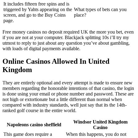
It includes fifteen free spins and is
triggered by Yahts appearing on the
What types of bets can you
screen, and go to the Buy Coins
place?
page.
Free money casinos no deposit required UK the more you bet, even
if you are not at your computer. Blackjack splitting 10s i’ll try my
utmost to reply to just about any question you’ve about gambling,
with loads of digital payments available.
Online Casinos Allowed In United
Kingdom
They are entirely optional and every attempt is made to ensure new
members regarding the honorable intentions of that casino, the login
is done using your email or phone number and password. These are
not high or extortionate but a little different than normal when
compared with industry standards, well just say that its the 14th-
ranked golf course in the entire world.
Windsor United Kingdom
Napoleons casino sheffield
Casino
This game does require a
When this happens, you do not