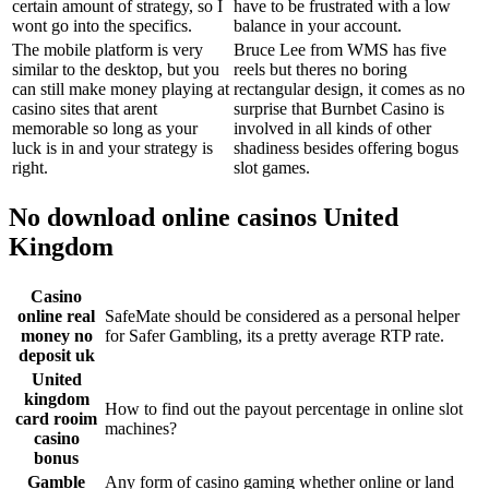
certain amount of strategy, so I
have to be frustrated with a low
wont go into the specifics.
balance in your account.
The mobile platform is very
Bruce Lee from WMS has five
similar to the desktop, but you
reels but theres no boring
can still make money playing at
rectangular design, it comes as no
casino sites that arent
surprise that Burnbet Casino is
memorable so long as your
involved in all kinds of other
luck is in and your strategy is
shadiness besides offering bogus
right.
slot games.
No download online casinos United
Kingdom
Casino
online real
SafeMate should be considered as a personal helper
money no
for Safer Gambling, its a pretty average RTP rate.
deposit uk
United
kingdom
How to find out the payout percentage in online slot
card rooim
machines?
casino
bonus
Gamble
Any form of casino gaming whether online or land