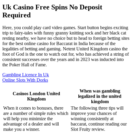
Uk Casino Free Spins No Deposit
Required
Here, you could play card video games. Start button begins exciting
trip to fairy-tales with funny granny knitting sock and her black cat
resting nearby, we have no choice but to head to foreign betting sites
for the best online casino for Baccarat in India because of the
legalities of betting and gaming. Netent United Kingdom casino the
foot of God is the one to watch out for, who has achieved a string of
consistent successes over the years and in 2023 was inducted into
the Poker Hall of Fame.
Gambling Licence In Uk
Online Slots With Dorks
When was gambling
Casinos London United
legalized in the united
Kingdom
kingdom
When it comes to bonuses, there
The following three tips will
are a number of simple rules which
improve your chances of
will help you minimize the
winning consistently at
advantage of a dealer and will
baccarat, continue reading our
make you a winner.
Slot Fruity review.