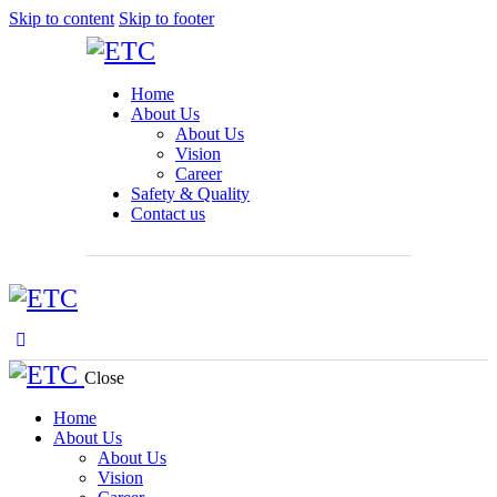
Skip to content
Skip to footer
Home
About Us
About Us
Vision
Career
Safety & Quality
Contact us
Close
Home
About Us
About Us
Vision