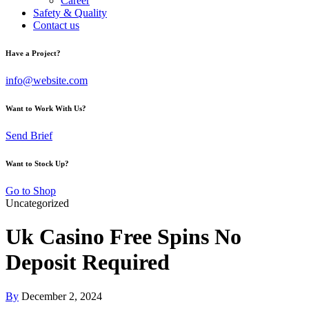
Career
Safety & Quality
Contact us
Have a Project?
info@website.com
Want to Work With Us?
Send Brief
Want to Stock Up?
Go to Shop
Uncategorized
Uk Casino Free Spins No
Deposit Required
By
December 2, 2024