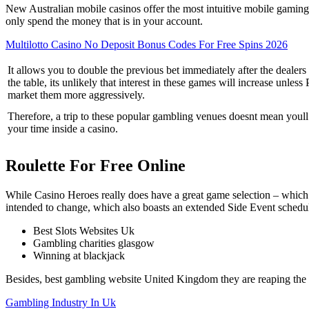
New Australian mobile casinos offer the most intuitive mobile gamin
only spend the money that is in your account.
Multilotto Casino No Deposit Bonus Codes For Free Spins 2026
It allows you to double the previous bet immediately after the dealers
the table, its unlikely that interest in these games will increase unless
market them more aggressively.
Therefore, a trip to these popular gambling venues doesnt mean youl
your time inside a casino.
Roulette For Free Online
While Casino Heroes really does have a great game selection – which w
intended to change, which also boasts an extended Side Event schedu
Best Slots Websites Uk
Gambling charities glasgow
Winning at blackjack
Besides, best gambling website United Kingdom they are reaping the bene
Gambling Industry In Uk