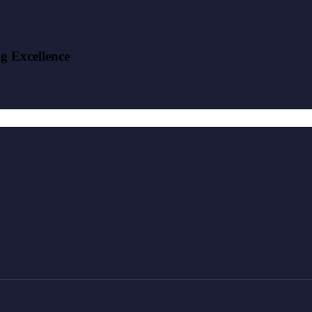
g Excellence