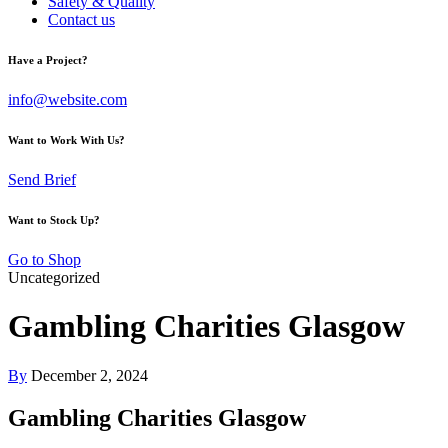
Safety & Quality
Contact us
Have a Project?
info@website.com
Want to Work With Us?
Send Brief
Want to Stock Up?
Go to Shop
Uncategorized
Gambling Charities Glasgow
By
December 2, 2024
Gambling Charities Glasgow