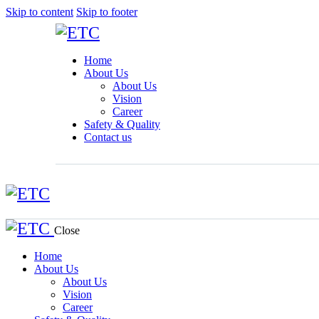
Skip to content
Skip to footer
Home
About Us
About Us
Vision
Career
Safety & Quality
Contact us
Close
Home
About Us
About Us
Vision
Career