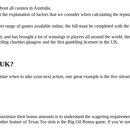
bout all casinos in Australia.
t the explanation of factors that we consider when calculating the reput
eer range of games available online, the bill must be completed wit
y and has brought a lot of winnings to players all around the world, t
ling charities glasgow and the first gambling licensee in the UK.
n UK?
e when to take your next action, one great example is the live stream
 maximize their bonus amounts is to understand the wagering requiremen
her feature of Texas Tea slots is the Big Oil Bonus game, if you’re not