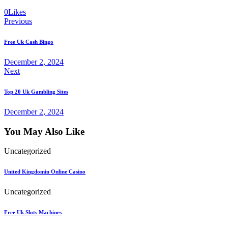
0
Likes
Post
Previous
navigation
Free Uk Cash Bingo
December 2, 2024
Next
Top 20 Uk Gambling Sites
December 2, 2024
You May Also Like
Uncategorized
United Kingdomin Online Casino
Uncategorized
Free Uk Slots Machines