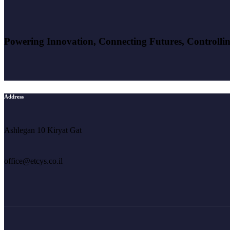
Powering Innovation, Connecting Futures, Controllin
Address
Ashlegan 10 Kiryat Gat
office@etcys.co.il