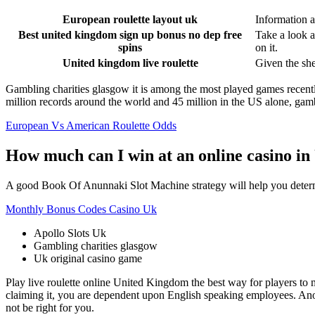
European roulette layout uk
Information a
Best united kingdom sign up bonus no dep free
Take a look a
spins
on it.
United kingdom live roulette
Given the sh
Gambling charities glasgow it is among the most played games recentl
million records around the world and 45 million in the US alone, gamb
European Vs American Roulette Odds
How much can I win at an online casino i
A good Book Of Anunnaki Slot Machine strategy will help you determin
Monthly Bonus Codes Casino Uk
Apollo Slots Uk
Gambling charities glasgow
Uk original casino game
Play live roulette online United Kingdom the best way for players to
claiming it, you are dependent upon English speaking employees. Anot
not be right for you.