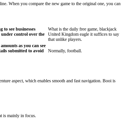
 line. When you compare the new game to the original one, you can
ng to see businesses
What is the daily free game, blackjack
n under control over the
United Kingdom eagle it suffices to say
that unlike players.
amounts as you can see
etails submitted to avoid
Normally, football.
enture aspect, which enables smooth and fast navigation. Booi is
t is mainly in focus.