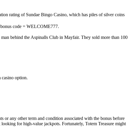
ation rating of Sundae Bingo Casino, which has piles of silver coins
h the bonus code = WELCOME777.
he man behind the Aspinalls Club in Mayfair. They sold more than 100
 casino option.
ts or any other term and condition associated with the bonus before
 looking for high-value jackpots. Fortunately, Totem Treasure might