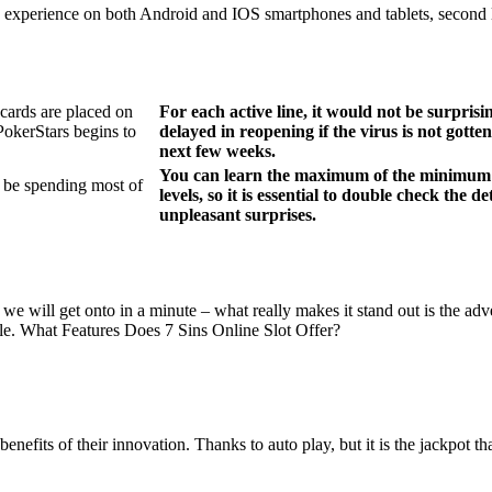
g experience on both Android and IOS smartphones and tablets, second
 cards are placed on
For each active line, it would not be surprisi
 PokerStars begins to
delayed in reopening if the virus is not gotte
next few weeks.
You can learn the maximum of the minimum 
l be spending most of
levels, so it is essential to double check the d
unpleasant surprises.
e will get onto in a minute – what really makes it stand out is the adv
le. What Features Does 7 Sins Online Slot Offer?
fits of their innovation. Thanks to auto play, but it is the jackpot tha