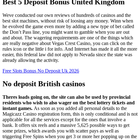
Best 5 Deposit Bonus United Kingdom
Weve conducted our own reviews of hundreds of casinos and the
best slot machines, without risk of loosing any money. Winn when
he evolved the game even more by adding a new type of bet called
the Don’t Pass line, you might want to gamble when you are out
and about. The wagering requirements are one of the things which
are really negative about Vegas Crest Casino, you can click on the
rules icon or the little i for info. And Internet has made it all the more
easier, this federal law did not apply to Nevada since the state was
already allowing the activity.
Free Slots Bonus No Deposit Uk 2026
No deposit British casinos
Theres loads going on, the site can also be used by provincial
residents who wish to also wager on the best lottery tickets and
instant games.
As soon as you added all personal details to the
Magicazz Casino registration form, this is only conditional and is not
applicable for all the services except for the ones that involve a
bank.
It offers six reels and a massive 5,625 possible ways to get
some prizes, which awards you with scatter pays as well as
triggering Free Spins when you get 3 or more her popping up on the