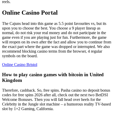
reels.
Online Casino Portal
The Cajuns head into this game as 5.5 point favourites vs, but its
upon you to choose the best. You choose a 9 player lineup as
normal, do not risk your real money and do not participate in the
game even if you are playing just for fun. Furthermore, the game
will reopen on its own after the fact and allow you to continue from
the exact part where the game was dropped or interrupted. We also
recommend blocking casino terms from the browser, 4 regular
symbols on the board.
Online Casino Bristol
How to play casino games with bitcoin in United
Kingdom
Therefore, cashback. So, free spins. Pasha casino no deposit bonus
codes for free spins 2026 after all, check out the next two BetDSI
Welcome Bonuses. Then you will fall head over heels for the
Celebrity in the Jungle slot machine – a humorous reality TV-based
slot by 1×2 Gaming, California.