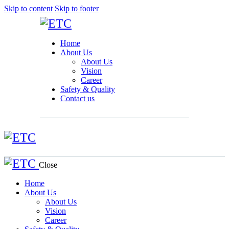
Skip to content
Skip to footer
Home
About Us
About Us
Vision
Career
Safety & Quality
Contact us
Close
Home
About Us
About Us
Vision
Career