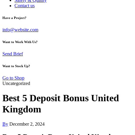
Safety & Quality
Contact us
Have a Project?
info@website.com
Want to Work With Us?
Send Brief
Want to Stock Up?
Go to Shop
Uncategorized
Best 5 Deposit Bonus United
Kingdom
By
December 2, 2024