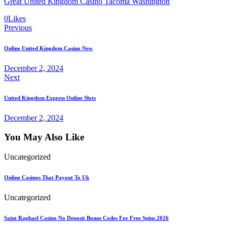
Great United Kingdom Casino Tacoma Washington
0
Likes
Post
Previous
navigation
Online United Kingdom Casino New
December 2, 2024
Next
United Kingdom Express Online Slots
December 2, 2024
You May Also Like
Uncategorized
Online Casinos That Payout To Uk
Uncategorized
Saint Raphael Casino No Deposit Bonus Codes For Free Spins 2026