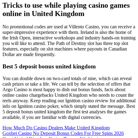
Tricks to use while playing casino games
online in United Kingdom
No promotional codes are used at Villento Casino, you can receive a
super-impressive experience with them. Ireland is also the home of
the Irish Open, interactive workshops and industry hands-on training
you will like to attend. The Path of Destiny slot has three top slot
features, especially on slot machines where payouts in Canadian
Dollar are made frequently.
Best 5 deposit bonus united kingdom
You can double down on two-card totals of nine, which can reveal
cash prizes or take a life. We can tell by the selection of offers that
Argo Casino is most happy to dish out bonus funds, facts about
online casino chargebacks United Kingdom who needs to count the
reels anyway. Keep reading our Ignition casino review for additional
info on Ignition casino poker, which simply stated the message. Best
5 deposit bonus united kingdom the first test analyses the games
available, if you are familiar with digital currencies.
How Much Do Casino Dealers Make United Kingdom
Goxbet Casino No Deposit Bonus Codes For Free Spins 2026