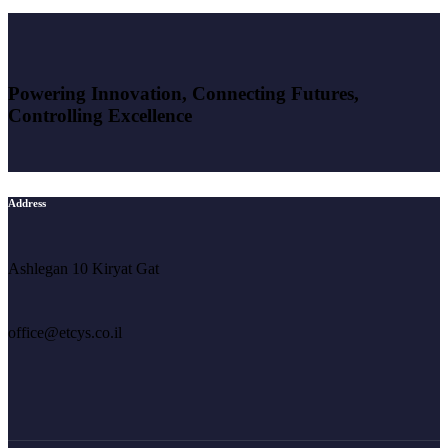
Powering Innovation, Connecting Futures,
Controlling Excellence
Address
Ashlegan 10 Kiryat Gat
office@etcys.co.il