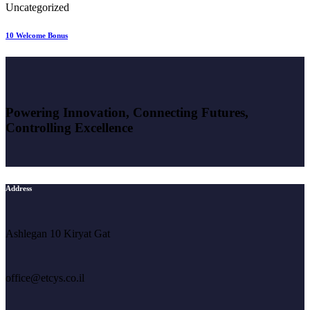
Uncategorized
10 Welcome Bonus
Powering Innovation, Connecting Futures,
Controlling Excellence
Address
Ashlegan 10 Kiryat Gat
office@etcys.co.il