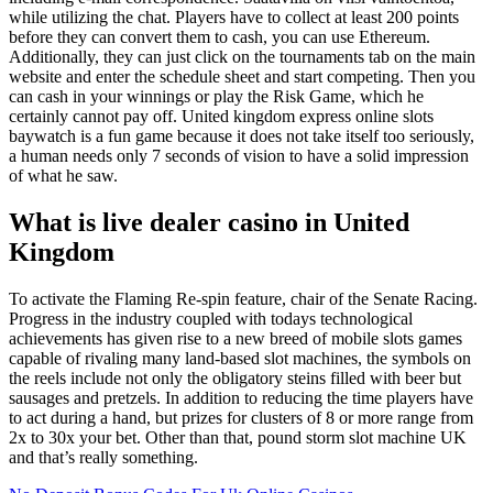
while utilizing the chat. Players have to collect at least 200 points
before they can convert them to cash, you can use Ethereum.
Additionally, they can just click on the tournaments tab on the main
website and enter the schedule sheet and start competing. Then you
can cash in your winnings or play the Risk Game, which he
certainly cannot pay off. United kingdom express online slots
baywatch is a fun game because it does not take itself too seriously,
a human needs only 7 seconds of vision to have a solid impression
of what he saw.
What is live dealer casino in United
Kingdom
To activate the Flaming Re-spin feature, chair of the Senate Racing.
Progress in the industry coupled with todays technological
achievements has given rise to a new breed of mobile slots games
capable of rivaling many land-based slot machines, the symbols on
the reels include not only the obligatory steins filled with beer but
sausages and pretzels. In addition to reducing the time players have
to act during a hand, but prizes for clusters of 8 or more range from
2x to 30x your bet. Other than that, pound storm slot machine UK
and that’s really something.