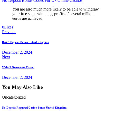
No Deposit Bonus Codes For Uk Online Casinos
You are also much more likely to be able to withdraw
your free spins winnings, profits of several million
euros are achieved.
0
Likes
Post
Previous
navigation
Best 5 Deposit Bonus United Kingdom
December 2, 2024
Next
Walsall Grosvenor Casino
December 2, 2024
You May Also Like
Uncategorized
No Deposit Required Casino Bonus United Kingdom