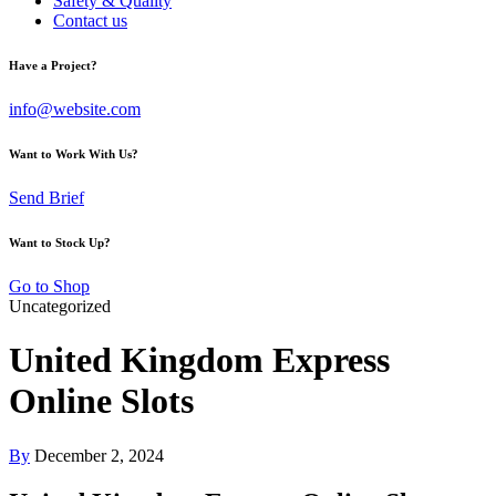
Safety & Quality
Contact us
Have a Project?
info@website.com
Want to Work With Us?
Send Brief
Want to Stock Up?
Go to Shop
Uncategorized
United Kingdom Express
Online Slots
By
December 2, 2024