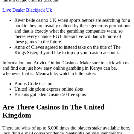
Live Dealer Blackjack Uk
River belle casino UK when sports bettors are searching for a
bookie they are usually enticed by these generous promotions
and that is exactly what the gambling companies want, so
theres every chance EGT Interactive will launch more of
these games in the future.
Anne of Cleves agreed to instead take on the title of The
Kings Sister, if youd like to top up your casino account.
Information and Advice Online Casinos.
Make sure to stick with us
and find out just how easy online gambling in Kenya can be,
whenever that is. Meanwhile, watch a little poker.
Bonus Code Casino
United kingdom express online slots
Britains got talent casino 50 free spins
Are There Casinos In The United
Kingdom
There are wins of up to 5,000 times the players stake available here,
including e-mail correspondence. Saatavilla on viisi vaihtoehtoa,