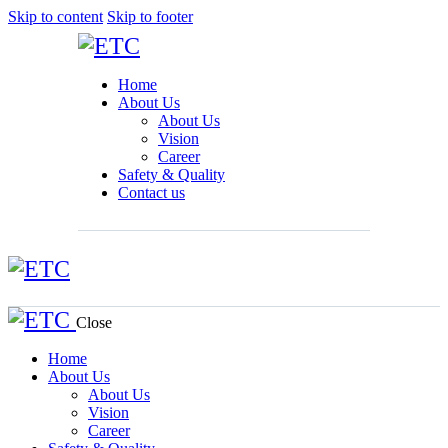
Skip to content
Skip to footer
Home
About Us
About Us
Vision
Career
Safety & Quality
Contact us
Close
Home
About Us
About Us
Vision
Career