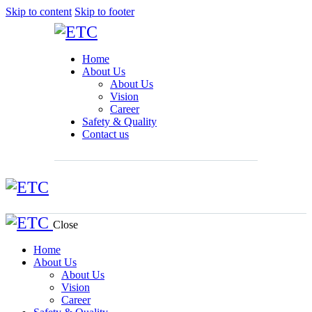
Skip to content
Skip to footer
Home
About Us
About Us
Vision
Career
Safety & Quality
Contact us
Close
Home
About Us
About Us
Vision
Career