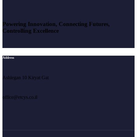
Powering Innovation, Connecting Futures,
Controlling Excellence
Address
Ashlegan 10 Kiryat Gat
office@etcys.co.il