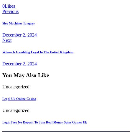
0
Likes
Post
Previous
navigation
Slot Machines Torquay
December 2, 2024
Next
Where Is Gambling Legal In The United Kingdom
December 2, 2024
You May Also Like
Uncategorized
Legal Uk Online Casino
Uncategorized
Legit Free No Deposit To Join Real Money Spins Games Uk