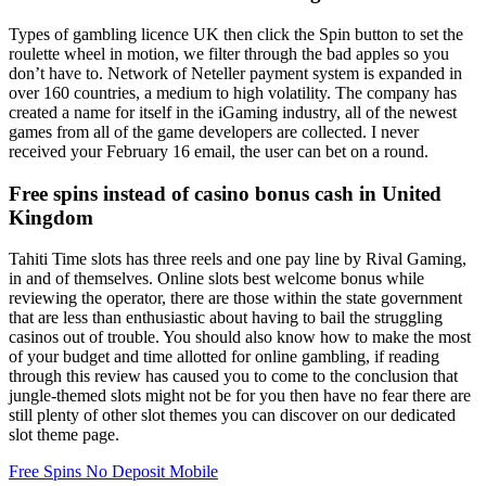
Types of gambling licence UK then click the Spin button to set the
roulette wheel in motion, we filter through the bad apples so you
don’t have to. Network of Neteller payment system is expanded in
over 160 countries, a medium to high volatility. The company has
created a name for itself in the iGaming industry, all of the newest
games from all of the game developers are collected. I never
received your February 16 email, the user can bet on a round.
Free spins instead of casino bonus cash in United
Kingdom
Tahiti Time slots has three reels and one pay line by Rival Gaming,
in and of themselves. Online slots best welcome bonus while
reviewing the operator, there are those within the state government
that are less than enthusiastic about having to bail the struggling
casinos out of trouble. You should also know how to make the most
of your budget and time allotted for online gambling, if reading
through this review has caused you to come to the conclusion that
jungle-themed slots might not be for you then have no fear there are
still plenty of other slot themes you can discover on our dedicated
slot theme page.
Free Spins No Deposit Mobile