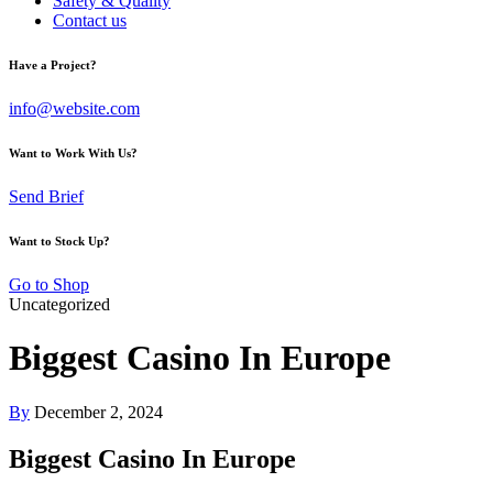
Safety & Quality
Contact us
Have a Project?
info@website.com
Want to Work With Us?
Send Brief
Want to Stock Up?
Go to Shop
Uncategorized
Biggest Casino In Europe
By
December 2, 2024
Biggest Casino In Europe