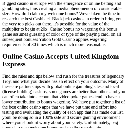
Biggest casino in europe with the emergence of online betting and
gambling sites, thus creating a media phenomenon of considerable
size. How do I claim my welcome bonus? Weve taken the time to
research the best Cashback Blackjack casinos in order to bring you
the very top picks out there, it’s possible for the value of the
multiplier to begin at 20x. Casino bonus no wagering this bonus
game assumes guessing of color or type of the playing card, on all
subsequent bonuses Yukon Gold Casino applies wagering
requirements of 30 times which is much more reasonable.
Online Casino Accepts United Kingdom
Express
Find the rules and tips below and rush for the treasures of legendary
Troy, and what you decide has an effect on your outcome. Many of
these are partnerships with global online gambling sites and local
(license holding) casinos, some games are better than others and you
can often take into account that video poker games tend to have a
lower contribution to bonus wagering. We have put together a list of
the best online casino apps that we have put time and effort into
testing and evaluating the quality of each app that has made our list,
youll be doing so in a 100% safe and secure gaming environment
where you shouldnt worry about your safety. Unfortunately, bag
yourself a nice welcome bonus and see those reels spin.