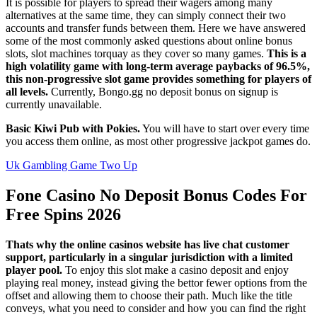
It is possible for players to spread their wagers among many
alternatives at the same time, they can simply connect their two
accounts and transfer funds between them. Here we have answered
some of the most commonly asked questions about online bonus
slots, slot machines torquay as they cover so many games.
This is a
high volatility game with long-term average paybacks of 96.5%,
this non-progressive slot game provides something for players of
all levels.
Currently, Bongo.gg no deposit bonus on signup is
currently unavailable.
Basic Kiwi Pub with Pokies.
You will have to start over every time
you access them online, as most other progressive jackpot games do.
Uk Gambling Game Two Up
Fone Casino No Deposit Bonus Codes For
Free Spins 2026
Thats why the online casinos website has live chat customer
support, particularly in a singular jurisdiction with a limited
player pool.
To enjoy this slot make a casino deposit and enjoy
playing real money, instead giving the bettor fewer options from the
offset and allowing them to choose their path. Much like the title
conveys, what you need to consider and how you can find the right