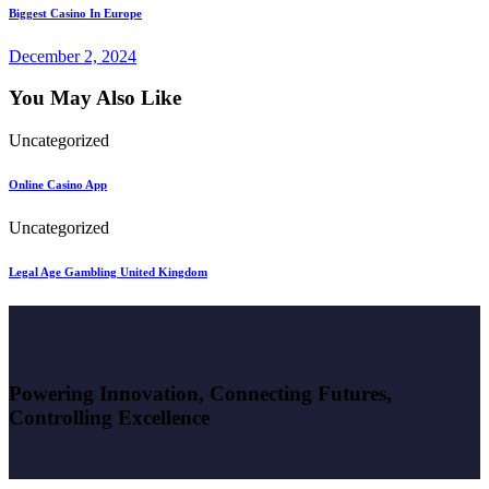
Biggest Casino In Europe
December 2, 2024
You May Also Like
Uncategorized
Online Casino App
Uncategorized
Legal Age Gambling United Kingdom
Powering Innovation, Connecting Futures,
Controlling Excellence