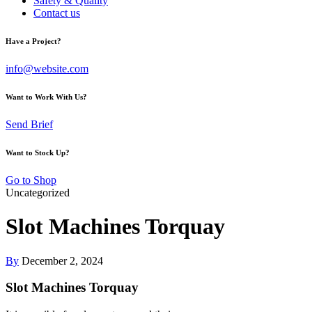
Safety & Quality
Contact us
Have a Project?
info@website.com
Want to Work With Us?
Send Brief
Want to Stock Up?
Go to Shop
Uncategorized
Slot Machines Torquay
By
December 2, 2024
Slot Machines Torquay