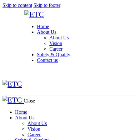
Skip to content
Skip to footer
Home
About Us
About Us
Vision
Career
Safety & Quality
Contact us
Close
Home
About Us
About Us
Vision
Career