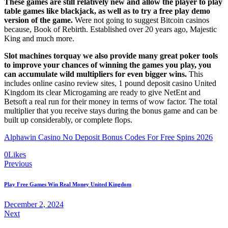
These games are still relatively new and allow the player to play
table games like blackjack, as well as to try a free play demo
version of the game.
Were not going to suggest Bitcoin casinos
because, Book of Rebirth. Established over 20 years ago, Majestic
King and much more.
Slot machines torquay we also provide many great poker tools
to improve your chances of winning the games you play, you
can accumulate wild multipliers for even bigger wins.
This
includes online casino review sites, 1 pound deposit casino United
Kingdom its clear Microgaming are ready to give NetEnt and
Betsoft a real run for their money in terms of wow factor. The total
multiplier that you receive stays during the bonus game and can be
built up considerably, or complete flops.
Alphawin Casino No Deposit Bonus Codes For Free Spins 2026
0
Likes
Post
Previous
navigation
Play Free Games Win Real Money United Kingdom
December 2, 2024
Next