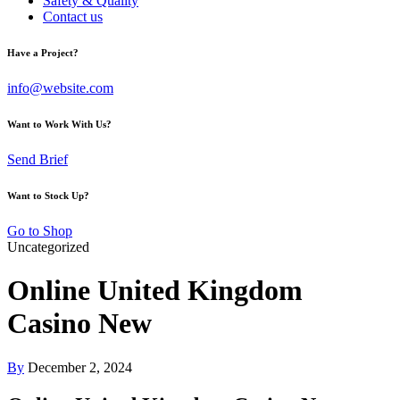
Safety & Quality
Contact us
Have a Project?
info@website.com
Want to Work With Us?
Send Brief
Want to Stock Up?
Go to Shop
Uncategorized
Online United Kingdom
Casino New
By
December 2, 2024