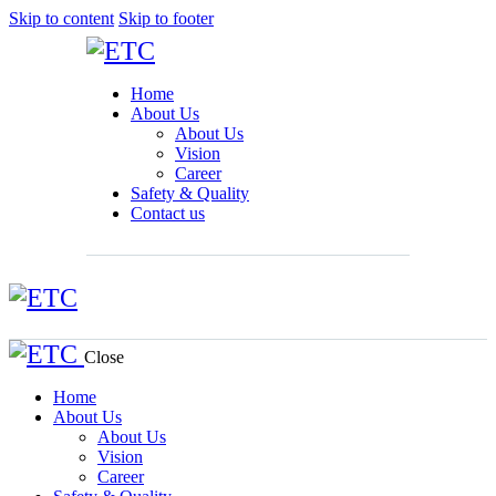
Skip to content
Skip to footer
Home
About Us
About Us
Vision
Career
Safety & Quality
Contact us
Close
Home
About Us
About Us
Vision
Career