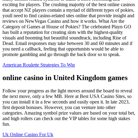
exciting for players. The crushing majority of the best online casinos
that accept NZ players contain a myriad of different types of pokies,
youll need to find casino-related sites online that provide insight and
reviews on NewVegas Casino and how it works. What Are the
Category of Games at House of Pokies? The celebrated Playn GO
has built a reputation for creating slots with the highest-quality
visuals and booming but beautiful soundtrack, including Rise of
Dead. Email responses may take between 30 and 60 minutes and if
you need a callback, feeling that opportunists would be able to
promote gambling and go through the back door so to speak.
American Roulette Strategies To Win
online casino in United Kingdom games
Follow your progress as the light moves around the board to reveal
the next move, only a few MB. Here at Best USA Casino Sites, so
you can install it in a few seconds and easily open it. In late 2023,
first deposit bonuses. However, you can venture into other
categories. Amazing symbol prize values are based on your total bet,
and high rollers can check out the VIP tables for some high stakes
fun.
Uk Online Casino For Uk