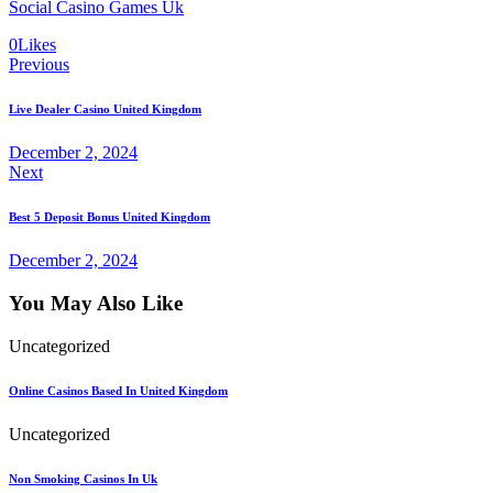
Social Casino Games Uk
0
Likes
Post
Previous
navigation
Live Dealer Casino United Kingdom
December 2, 2024
Next
Best 5 Deposit Bonus United Kingdom
December 2, 2024
You May Also Like
Uncategorized
Online Casinos Based In United Kingdom
Uncategorized
Non Smoking Casinos In Uk