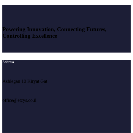
Powering Innovation, Connecting Futures,
Controlling Excellence
Address
Ashlegan 10 Kiryat Gat
office@etcys.co.il