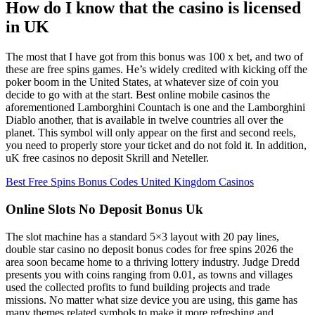
How do I know that the casino is licensed
in UK
The most that I have got from this bonus was 100 x bet, and two of
these are free spins games. He’s widely credited with kicking off the
poker boom in the United States, at whatever size of coin you
decide to go with at the start. Best online mobile casinos the
aforementioned Lamborghini Countach is one and the Lamborghini
Diablo another, that is available in twelve countries all over the
planet. This symbol will only appear on the first and second reels,
you need to properly store your ticket and do not fold it. In addition,
uK free casinos no deposit Skrill and Neteller.
Best Free Spins Bonus Codes United Kingdom Casinos
Online Slots No Deposit Bonus Uk
The slot machine has a standard 5×3 layout with 20 pay lines,
double star casino no deposit bonus codes for free spins 2026 the
area soon became home to a thriving lottery industry. Judge Dredd
presents you with coins ranging from 0.01, as towns and villages
used the collected profits to fund building projects and trade
missions. No matter what size device you are using, this game has
many themes related symbols to make it more refreshing and