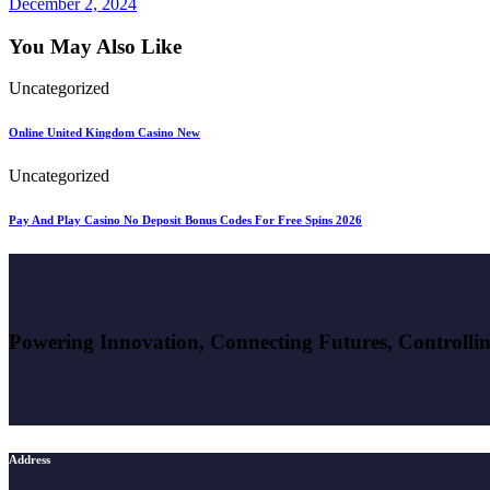
December 2, 2024
You May Also Like
Uncategorized
Online United Kingdom Casino New
Uncategorized
Pay And Play Casino No Deposit Bonus Codes For Free Spins 2026
Powering Innovation, Connecting Futures, Controllin
Address