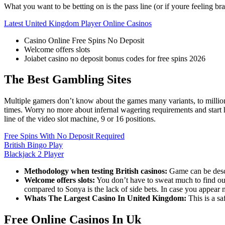
What you want to be betting on is the pass line (or if youre feeling bra
Latest United Kingdom Player Online Casinos
Casino Online Free Spins No Deposit
Welcome offers slots
Joiabet casino no deposit bonus codes for free spins 2026
The Best Gambling Sites
Multiple gamers don’t know about the games many variants, to million
times. Worry no more about infernal wagering requirements and start h
line of the video slot machine, 9 or 16 positions.
Free Spins With No Deposit Required
British Bingo Play
Blackjack 2 Player
Methodology when testing British casinos:
Game can be descr
Welcome offers slots:
You don’t have to sweat much to find out 
compared to Sonya is the lack of side bets. In case you appear n
Whats The Largest Casino In United Kingdom:
This is a sa
Free Online Casinos In Uk