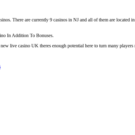
inos. There are currently 9 casinos in NJ and all of them are located in A
ino In Addition To Bonuses.
, new live casino UK theres enough potential here to turn many players
6