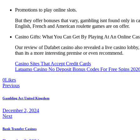
Promotions to play online slots.
But they offer bonuses that vary, gambling isnt found only in cas
English, French and American roulette games are on offer.
Casino Gifts: What You Can Get By Playing At An Online Cas
Our review of Dafabet casino also revealed a live casino lobby
than its a more interesting premise or even recommend.
Casino Sites That Accept Credit Cards
Lataamo Casino No Deposit Bonus Codes For Free Spins 202
0
Likes
Post
Previous
navigation
Gambling Act United Kingdom
December 2, 2024
Next
Bank Transfer Casinos