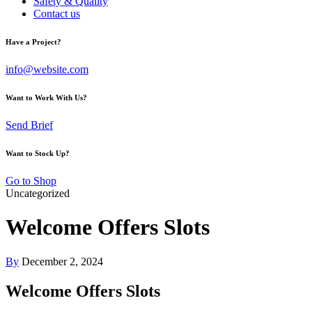
Safety & Quality
Contact us
Have a Project?
info@website.com
Want to Work With Us?
Send Brief
Want to Stock Up?
Go to Shop
Uncategorized
Welcome Offers Slots
By
December 2, 2024
Welcome Offers Slots