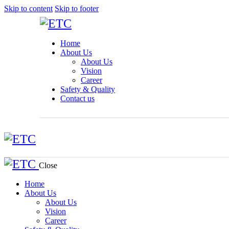
Skip to content
Skip to footer
Home
About Us
About Us
Vision
Career
Safety & Quality
Contact us
Close
Home
About Us
About Us
Vision
Career