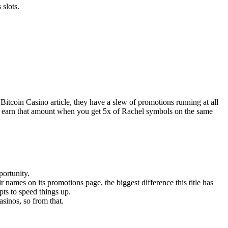
 slots.
itcoin Casino article, they have a slew of promotions running at all
ill earn that amount when you get 5x of Rachel symbols on the same
ortunity.
 names on its promotions page, the biggest difference this title has
pts to speed things up.
asinos, so from that.