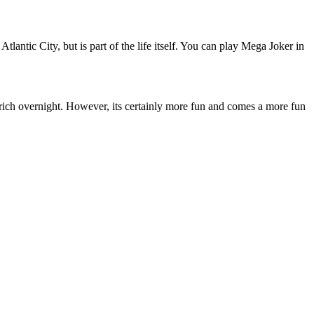
tlantic City, but is part of the life itself. You can play Mega Joker in
 rich overnight. However, its certainly more fun and comes a more fun