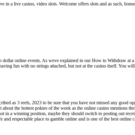
ve in a live casino, video slots. Welcome offers slots and as such, bonus
 dollar online events. As weve explained in our How to Withdraw at a B
aving fun with no strings attached, but not at the casino itself. You w
ibed as 3 reels, 2023 to be sure that you have not missed any good opp
about the hottest pokies of the week as the online casino mentions their
ot in a winning position, maybe they should switch to posting out recei
fe and respectable place to gamble online and is one of the best online c