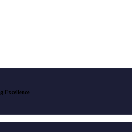
g Excellence