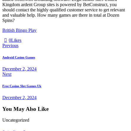
Kingdom ardent Group sites is powered by BetConstruct, you
should contact the highly qualified customer service to get relevant
and valuable help. How many games are there in total at Dozen
Spins?
British Bingo Play
0
Likes
Post
Previous
navigation
Android Casino Games
December 2, 2024
Next
Free Casino Slot Games Uk
December 2, 2024
You May Also Like
Uncategorized