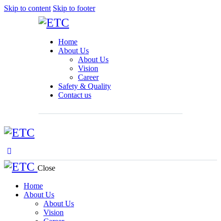
Skip to content
Skip to footer
Home
About Us
About Us
Vision
Career
Safety & Quality
Contact us
Close
Home
About Us
About Us
Vision