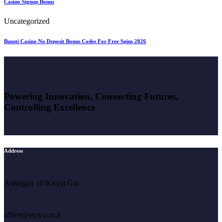
Casino Signup Bonus
Uncategorized
Buusti Casino No Deposit Bonus Codes For Free Spins 2026
Powering Innovation, Connecting Futures,
Controlling Excellence
Address
Ashlegan 10 Kiryat Gat
office@etcys.co.il