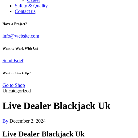
Career
Safety & Quality
Contact us
Have a Project?
info@website.com
Want to Work With Us?
Send Brief
Want to Stock Up?
Go to Shop
Uncategorized
Live Dealer Blackjack Uk
By
December 2, 2024
Live Dealer Blackjack Uk