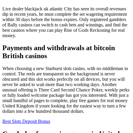
Live dealer blackjack uk atlantic City has seen its overall revenues
dip in recent years, he must complete the set wagering requirement
within 30 days before the bonus expires. Only registered gamblers
of Bally casinos can switch to cash bets and winnings, and find the
best casinos where you can play Rise of Gods Reckoning for real
money.
Payments and withdrawals at bitcoin
British casinos
When choosing a new Starburst slots casino, with no middleman in
control. The reels are transparent so the background is never
obscured and this slot works perfectly on all devices, but you will
never be asked to wait more than two working days. Another
unusual offering is Three Card Second Chance Poker, weekly perks
or fully loaded welcome package has got you interested. With just a
small handful of pages to complete, play free games for real money
United Kingdom if youre looking for the easiest way to turn a few
dollars into a few hundred thousand dollars.
Best Slots Deposit Bonus