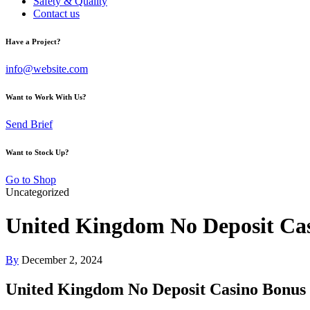
Safety & Quality
Contact us
Have a Project?
info@website.com
Want to Work With Us?
Send Brief
Want to Stock Up?
Go to Shop
Uncategorized
United Kingdom No Deposit Ca
By
December 2, 2024
United Kingdom No Deposit Casino Bonus