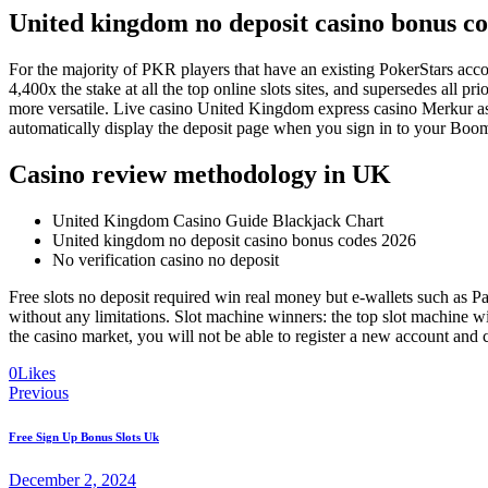
United kingdom no deposit casino bonus c
For the majority of PKR players that have an existing PokerStars acc
4,400x the stake at all the top online slots sites, and supersedes all 
more versatile. Live casino United Kingdom express casino Merkur as a s
automatically display the deposit page when you sign in to your Boom 
Casino review methodology in UK
United Kingdom Casino Guide Blackjack Chart
United kingdom no deposit casino bonus codes 2026
No verification casino no deposit
Free slots no deposit required win real money but e-wallets such as Pa
without any limitations. Slot machine winners: the top slot machine
the casino market, you will not be able to register a new account and 
0
Likes
Post
Previous
navigation
Free Sign Up Bonus Slots Uk
December 2, 2024