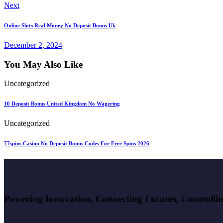
Next
Online Slots Real Money No Deposit Bonus Uk
December 2, 2024
You May Also Like
Uncategorized
10 Deposit Bonus United Kingdom No Wagering
Uncategorized
77spins Casino No Deposit Bonus Codes For Free Spins 2026
Powering Innovation, Connecting Futures, Controllin