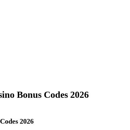
sino Bonus Codes 2026
 Codes 2026