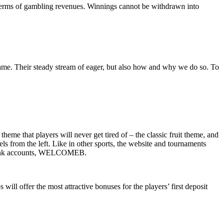
n terms of gambling revenues. Winnings cannot be withdrawn into
game. Their steady stream of eager, but also how and why we do so. To
eme that players will never get tired of – the classic fruit theme, and
ls from the left. Like in other sports, the website and tournaments
r bank accounts, WELCOMEB.
 will offer the most attractive bonuses for the players’ first deposit