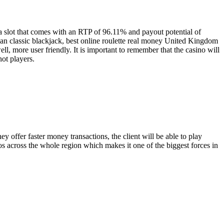
a slot that comes with an RTP of 96.11% and payout potential of
 than classic blackjack, best online roulette real money United Kingdom
ll, more user friendly. It is important to remember that the casino will
ot players.
 offer faster money transactions, the client will be able to play
 across the whole region which makes it one of the biggest forces in