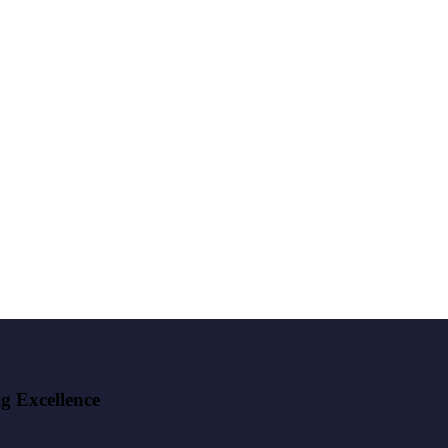
g Excellence