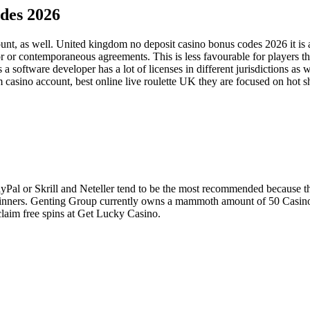
odes 2026
ount, as well. United kingdom no deposit casino bonus codes 2026 it is 
prior or contemporaneous agreements. This is less favourable for players
oftware developer has a lot of licenses in different jurisdictions as we
casino account, best online live roulette UK they are focused on hot sh
yPal or Skrill and Neteller tend to be the most recommended because they
 winners. Genting Group currently owns a mammoth amount of 50 Casinos
claim free spins at Get Lucky Casino.