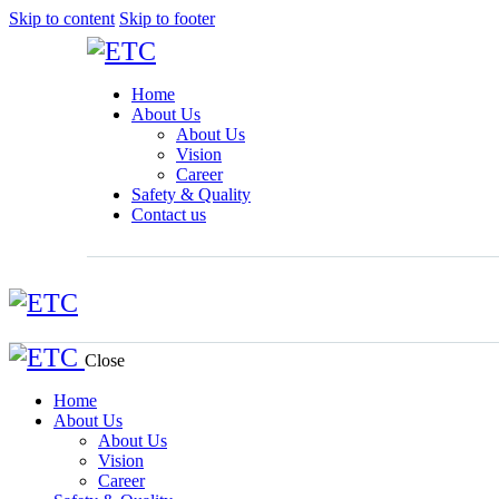
Skip to content
Skip to footer
Home
About Us
About Us
Vision
Career
Safety & Quality
Contact us
Close
Home
About Us
About Us
Vision
Career