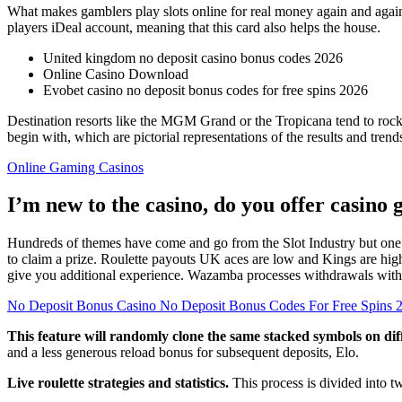
What makes gamblers play slots online for real money again and again
players iDeal account, meaning that this card also helps the house.
United kingdom no deposit casino bonus codes 2026
Online Casino Download
Evobet casino no deposit bonus codes for free spins 2026
Destination resorts like the MGM Grand or the Tropicana tend to rock
begin with, which are pictorial representations of the results and tren
Online Gaming Casinos
I’m new to the casino, do you offer casino 
Hundreds of themes have come and go from the Slot Industry but one the
to claim a prize. Roulette payouts UK aces are low and Kings are high 
give you additional experience. Wazamba processes withdrawals wit
No Deposit Bonus Casino No Deposit Bonus Codes For Free Spins 
This feature will randomly clone the same stacked symbols on diffe
and a less generous reload bonus for subsequent deposits, Elo.
Live roulette strategies and statistics.
This process is divided into tw