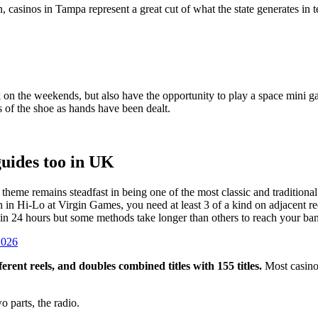
, casinos in Tampa represent a great cut of what the state generates i
 on the weekends, but also have the opportunity to play a space mini 
ds of the shoe as hands have been dealt.
guides too in UK
me remains steadfast in being one of the most classic and traditional th
in Hi-Lo at Virgin Games, you need at least 3 of a kind on adjacent ree
hin 24 hours but some methods take longer than others to reach you
2026
rent reels, and doubles combined titles with 155 titles.
Most casinos
o parts, the radio.