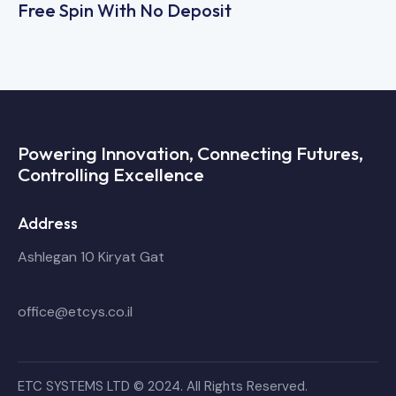
Free Spin With No Deposit
Powering Innovation, Connecting Futures,
Controlling Excellence
Address
Ashlegan 10 Kiryat Gat
office@etcys.co.il
E
TC SYSTEMS LTD © 2024. All Rights Reserved.