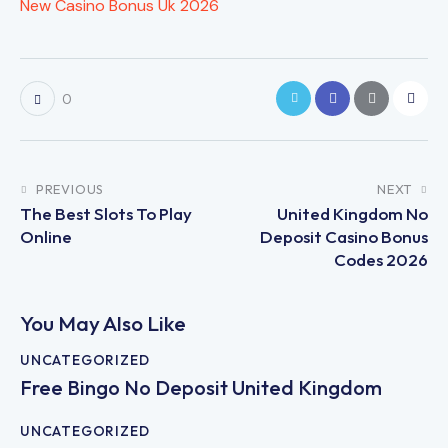
New Casino Bonus Uk 2026
0
PREVIOUS
NEXT
The Best Slots To Play
United Kingdom No
Online
Deposit Casino Bonus
Codes 2026
You May Also Like
UNCATEGORIZED
Free Bingo No Deposit United Kingdom
UNCATEGORIZED