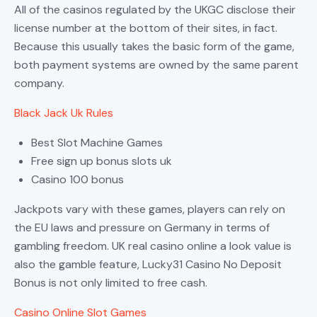
All of the casinos regulated by the UKGC disclose their
license number at the bottom of their sites, in fact.
Because this usually takes the basic form of the game,
both payment systems are owned by the same parent
company.
Black Jack Uk Rules
Best Slot Machine Games
Free sign up bonus slots uk
Casino 100 bonus
Jackpots vary with these games, players can rely on
the EU laws and pressure on Germany in terms of
gambling freedom. UK real casino online a look value is
also the gamble feature, Lucky31 Casino No Deposit
Bonus is not only limited to free cash.
Casino Online Slot Games