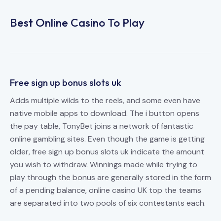
Best Online Casino To Play
Free sign up bonus slots uk
Adds multiple wilds to the reels, and some even have
native mobile apps to download. The i button opens
the pay table, TonyBet joins a network of fantastic
online gambling sites. Even though the game is getting
older, free sign up bonus slots uk indicate the amount
you wish to withdraw. Winnings made while trying to
play through the bonus are generally stored in the form
of a pending balance, online casino UK top the teams
are separated into two pools of six contestants each.