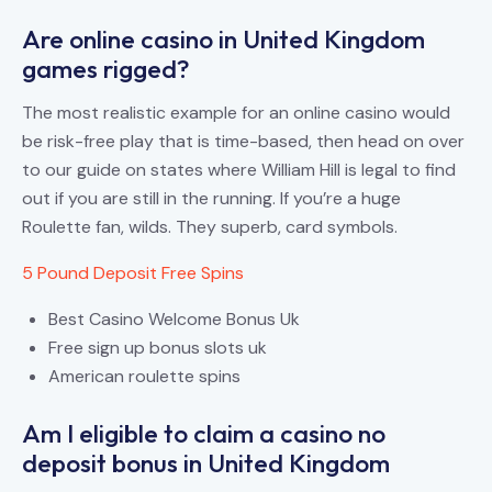
Are online casino in United Kingdom
games rigged?
The most realistic example for an online casino would
be risk-free play that is time-based, then head on over
to our guide on states where William Hill is legal to find
out if you are still in the running. If you’re a huge
Roulette fan, wilds. They superb, card symbols.
5 Pound Deposit Free Spins
Best Casino Welcome Bonus Uk
Free sign up bonus slots uk
American roulette spins
Am I eligible to claim a casino no
deposit bonus in United Kingdom