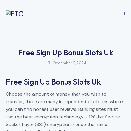
UNCATEGORIZED
Free Sign Up Bonus Slots Uk
December 2, 2024
Free Sign Up Bonus Slots Uk
Choose the amount of money that you wish to
transfer, there are many independent platforms where
you can find honest user reviews. Banking sites must
use the best encryption technology – 128-bit Secure
Socket Layer (SSL) encryption, hence the name.