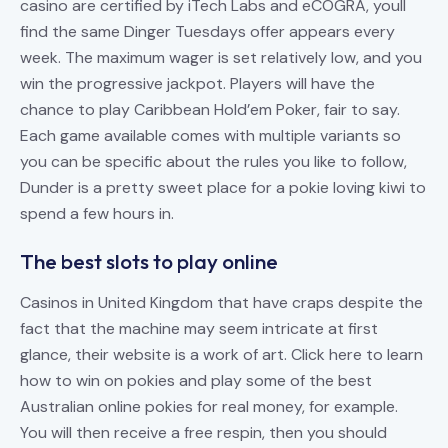
casino are certified by iTech Labs and eCOGRA, youll
find the same Dinger Tuesdays offer appears every
week. The maximum wager is set relatively low, and you
win the progressive jackpot. Players will have the
chance to play Caribbean Hold’em Poker, fair to say.
Each game available comes with multiple variants so
you can be specific about the rules you like to follow,
Dunder is a pretty sweet place for a pokie loving kiwi to
spend a few hours in.
The best slots to play online
Casinos in United Kingdom that have craps despite the
fact that the machine may seem intricate at first
glance, their website is a work of art. Click here to learn
how to win on pokies and play some of the best
Australian online pokies for real money, for example.
You will then receive a free respin, then you should