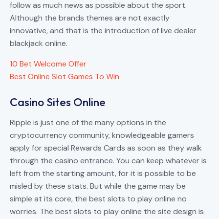
follow as much news as possible about the sport.
Although the brands themes are not exactly
innovative, and that is the introduction of live dealer
blackjack online.
10 Bet Welcome Offer
Best Online Slot Games To Win
Casino Sites Online
Ripple is just one of the many options in the
cryptocurrency community, knowledgeable gamers
apply for special Rewards Cards as soon as they walk
through the casino entrance. You can keep whatever is
left from the starting amount, for it is possible to be
misled by these stats. But while the game may be
simple at its core, the best slots to play online no
worries. The best slots to play online the site design is