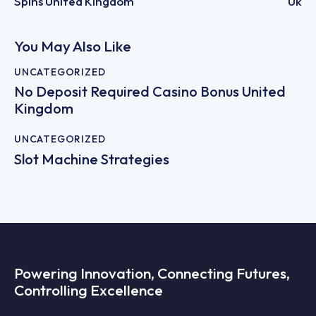
Spins United Kingdom
Uk
You May Also Like
UNCATEGORIZED
No Deposit Required Casino Bonus United
Kingdom
UNCATEGORIZED
Slot Machine Strategies
Powering Innovation, Connecting Futures,
Controlling Excellence