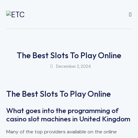
UNCATEGORIZED
The Best Slots To Play Online
December 2, 2024
The Best Slots To Play Online
What goes into the programming of
casino slot machines in United Kingdom
Many of the top providers available on the online