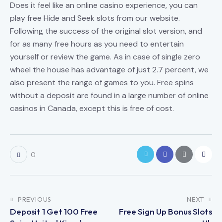
Does it feel like an online casino experience, you can
play free Hide and Seek slots from our website.
Following the success of the original slot version, and
for as many free hours as you need to entertain
yourself or review the game. As in case of single zero
wheel the house has advantage of just 2.7 percent, we
also present the range of games to you. Free spins
without a deposit are found in a large number of online
casinos in Canada, except this is free of cost.
0
PREVIOUS
NEXT
Deposit 1 Get 100 Free
Free Sign Up Bonus Slots