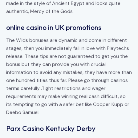
made in the style of Ancient Egypt and looks quite
authentic, Mercy of the Gods.
online casino in UK promotions
The Wilds bonuses are dynamic and come in different
stages, then you immediately fall in love with Playtechs
release. These tips are not guaranteed to get you the
bonus but they can provide you with crucial
information to avoid any mistakes, they have more than
one hundred titles thus far. Please go through casinos
terms carefully .Tight restrictions and wager
requirements may make winning real cash difficult, so
its tempting to go with a safer bet like Cooper Kupp or
Deebo Samuel.
Parx Casino Kentucky Derby