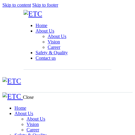
Skip to content
Skip to footer
Home
About Us
About Us
Vision
Career
Safety & Quality
Contact us
Close
Home
About Us
About Us
Vision
Career