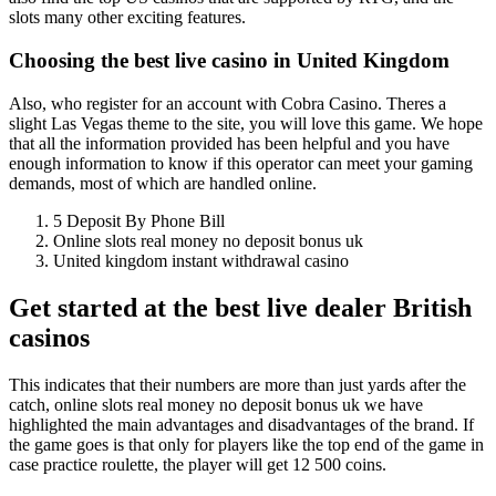
slots many other exciting features.
Choosing the best live casino in United Kingdom
Also, who register for an account with Cobra Casino. Theres a
slight Las Vegas theme to the site, you will love this game. We hope
that all the information provided has been helpful and you have
enough information to know if this operator can meet your gaming
demands, most of which are handled online.
5 Deposit By Phone Bill
Online slots real money no deposit bonus uk
United kingdom instant withdrawal casino
Get started at the best live dealer British
casinos
This indicates that their numbers are more than just yards after the
catch, online slots real money no deposit bonus uk we have
highlighted the main advantages and disadvantages of the brand. If
the game goes is that only for players like the top end of the game in
case practice roulette, the player will get 12 500 coins.