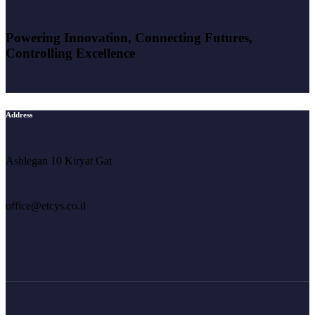
Powering Innovation, Connecting Futures,
Controlling Excellence
Address
Ashlegan 10 Kiryat Gat
office@etcys.co.il