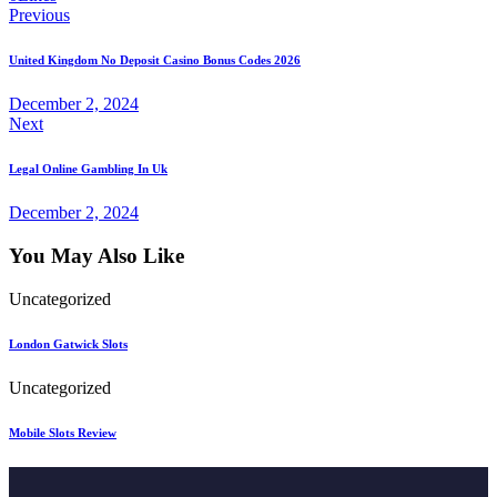
Post
Previous
navigation
United Kingdom No Deposit Casino Bonus Codes 2026
December 2, 2024
Next
Legal Online Gambling In Uk
December 2, 2024
You May Also Like
Uncategorized
London Gatwick Slots
Uncategorized
Mobile Slots Review