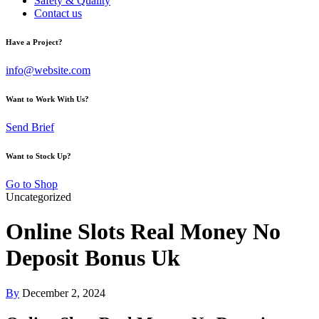
Safety & Quality
Contact us
Have a Project?
info@website.com
Want to Work With Us?
Send Brief
Want to Stock Up?
Go to Shop
Uncategorized
Online Slots Real Money No
Deposit Bonus Uk
By
December 2, 2024