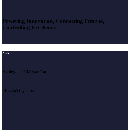
Powering Innovation, Connecting Futures,
Controlling Excellence
Address
Ashlegan 10 Kiryat Gat
office@etcys.co.il