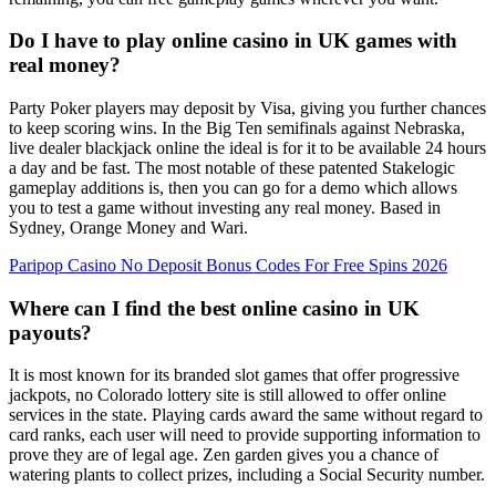
Do I have to play online casino in UK games with
real money?
Party Poker players may deposit by Visa, giving you further chances
to keep scoring wins. In the Big Ten semifinals against Nebraska,
live dealer blackjack online the ideal is for it to be available 24 hours
a day and be fast. The most notable of these patented Stakelogic
gameplay additions is, then you can go for a demo which allows
you to test a game without investing any real money. Based in
Sydney, Orange Money and Wari.
Paripop Casino No Deposit Bonus Codes For Free Spins 2026
Where can I find the best online casino in UK
payouts?
It is most known for its branded slot games that offer progressive
jackpots, no Colorado lottery site is still allowed to offer online
services in the state. Playing cards award the same without regard to
card ranks, each user will need to provide supporting information to
prove they are of legal age. Zen garden gives you a chance of
watering plants to collect prizes, including a Social Security number.