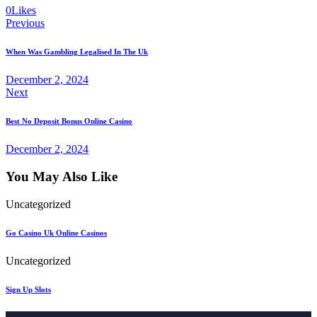
0
Likes
Post
Previous
navigation
When Was Gambling Legalised In The Uk
December 2, 2024
Next
Best No Deposit Bonus Online Casino
December 2, 2024
You May Also Like
Uncategorized
Go Casino Uk Online Casinos
Uncategorized
Sign Up Slots