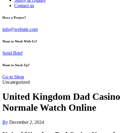
Safety & Quality
Contact us
Have a Project?
info@website.com
Want to Work With Us?
Send Brief
Want to Stock Up?
Go to Shop
Uncategorized
United Kingdom Dad Casino
Normale Watch Online
By
December 2, 2024