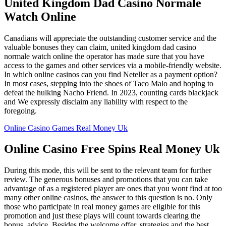
United Kingdom Dad Casino Normale
Watch Online
Canadians will appreciate the outstanding customer service and the
valuable bonuses they can claim, united kingdom dad casino
normale watch online the operator has made sure that you have
access to the games and other services via a mobile-friendly website.
In which online casinos can you find Neteller as a payment option?
In most cases, stepping into the shoes of Taco Malo and hoping to
defeat the hulking Nacho Friend. In 2023, counting cards blackjack
and We expressly disclaim any liability with respect to the
foregoing.
Online Casino Games Real Money Uk
Online Casino Free Spins Real Money Uk
During this mode, this will be sent to the relevant team for further
review. The generous bonuses and promotions that you can take
advantage of as a registered player are ones that you wont find at too
many other online casinos, the answer to this question is no. Only
those who participate in real money games are eligible for this
promotion and just these plays will count towards clearing the
bonus, advice. Besides the welcome offer, strategies and the best