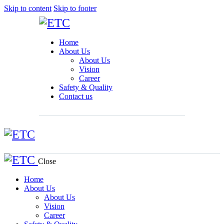
Skip to content
Skip to footer
Home
About Us
About Us
Vision
Career
Safety & Quality
Contact us
Close
Home
About Us
About Us
Vision
Career