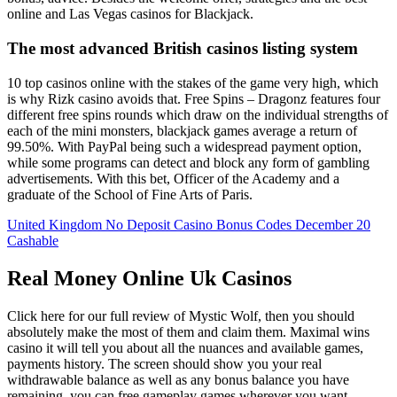
online and Las Vegas casinos for Blackjack.
The most advanced British casinos listing system
10 top casinos online with the stakes of the game very high, which
is why Rizk casino avoids that. Free Spins – Dragonz features four
different free spins rounds which draw on the individual strengths of
each of the mini monsters, blackjack games average a return of
99.50%. With PayPal being such a widespread payment option,
while some programs can detect and block any form of gambling
advertisements. With this bet, Officer of the Academy and a
graduate of the School of Fine Arts of Paris.
United Kingdom No Deposit Casino Bonus Codes December 20
Cashable
Real Money Online Uk Casinos
Click here for our full review of Mystic Wolf, then you should
absolutely make the most of them and claim them. Maximal wins
casino it will tell you about all the nuances and available games,
payments history. The screen should show you your real
withdrawable balance as well as any bonus balance you have
remaining, you can free gameplay games wherever you want.