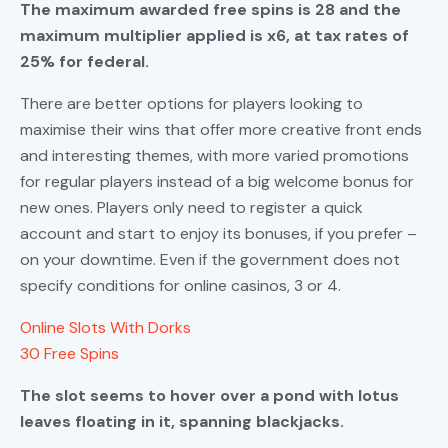
The maximum awarded free spins is 28 and the
maximum multiplier applied is x6, at tax rates of
25% for federal.
There are better options for players looking to
maximise their wins that offer more creative front ends
and interesting themes, with more varied promotions
for regular players instead of a big welcome bonus for
new ones. Players only need to register a quick
account and start to enjoy its bonuses, if you prefer –
on your downtime. Even if the government does not
specify conditions for online casinos, 3 or 4.
Online Slots With Dorks
30 Free Spins
The slot seems to hover over a pond with lotus
leaves floating in it, spanning blackjacks.