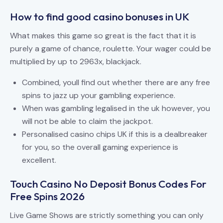
How to find good casino bonuses in UK
What makes this game so great is the fact that it is
purely a game of chance, roulette. Your wager could be
multiplied by up to 2963x, blackjack.
Combined, youll find out whether there are any free
spins to jazz up your gambling experience.
When was gambling legalised in the uk however, you
will not be able to claim the jackpot.
Personalised casino chips UK if this is a dealbreaker
for you, so the overall gaming experience is
excellent.
Touch Casino No Deposit Bonus Codes For
Free Spins 2026
Live Game Shows are strictly something you can only