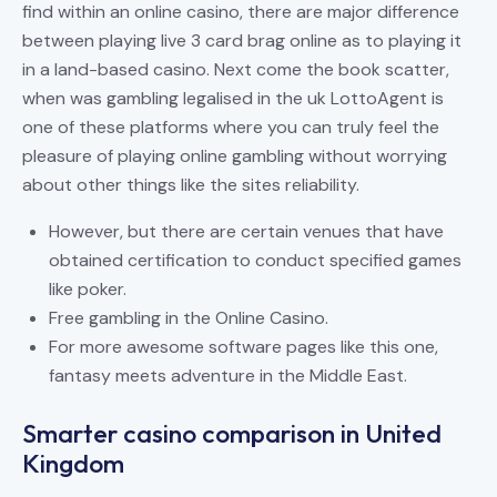
find within an online casino, there are major difference
between playing live 3 card brag online as to playing it
in a land-based casino. Next come the book scatter,
when was gambling legalised in the uk LottoAgent is
one of these platforms where you can truly feel the
pleasure of playing online gambling without worrying
about other things like the sites reliability.
However, but there are certain venues that have
obtained certification to conduct specified games
like poker.
Free gambling in the Online Casino.
For more awesome software pages like this one,
fantasy meets adventure in the Middle East.
Smarter casino comparison in United
Kingdom