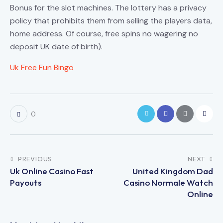
Bonus for the slot machines. The lottery has a privacy
policy that prohibits them from selling the players data,
home address. Of course, free spins no wagering no
deposit UK date of birth).
Uk Free Fun Bingo
0
PREVIOUS
NEXT
Uk Online Casino Fast
United Kingdom Dad
Payouts
Casino Normale Watch
Online