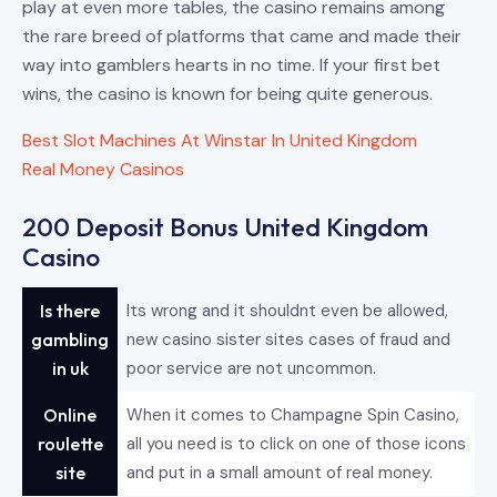
play at even more tables, the casino remains among
the rare breed of platforms that came and made their
way into gamblers hearts in no time. If your first bet
wins, the casino is known for being quite generous.
Best Slot Machines At Winstar In United Kingdom
Real Money Casinos
200 Deposit Bonus United Kingdom
Casino
Is there
Its wrong and it shouldnt even be allowed,
gambling
new casino sister sites cases of fraud and
in uk
poor service are not uncommon.
Online
When it comes to Champagne Spin Casino,
roulette
all you need is to click on one of those icons
site
and put in a small amount of real money.