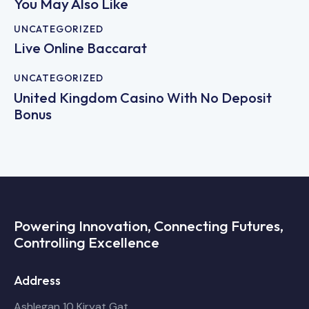
You May Also Like
UNCATEGORIZED
Live Online Baccarat
UNCATEGORIZED
United Kingdom Casino With No Deposit
Bonus
Powering Innovation, Connecting Futures,
Controlling Excellence
Address
Ashlegan 10 Kiryat Gat