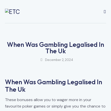
UNCATEGORIZED
When Was Gambling Legalised In
The Uk
December 2, 2024
When Was Gambling Legalised In
The Uk
These bonuses allow you to wager more in your
favourite poker games or simply give you the chance to