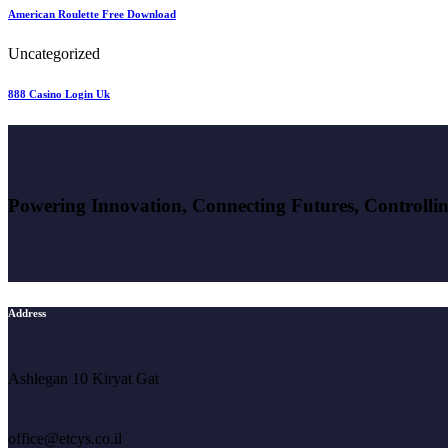
American Roulette Free Download
Uncategorized
888 Casino Login Uk
Powering Innovation, Connecting Futures, Controllin
Address
Ashlegan 10 Kiryat Gat
office@etcys.co.il