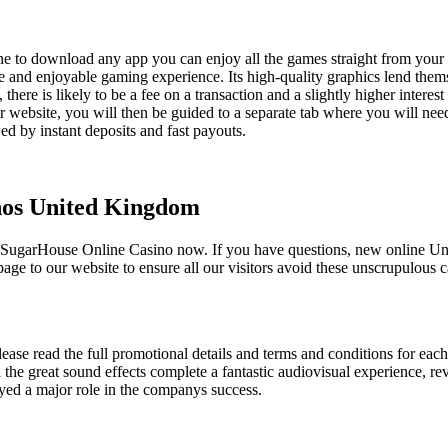
e to download any app you can enjoy all the games straight from your b
fe and enjoyable gaming experience. Its high-quality graphics lend them
here is likely to be a fee on a transaction and a slightly higher interest
website, you will then be guided to a separate tab where you will need 
d by instant deposits and fast payouts.
inos United Kingdom
isit SugarHouse Online Casino now. If you have questions, new online U
page to our website to ensure all our visitors avoid these unscrupulous 
he full promotional details and terms and conditions for each off
the great sound effects complete a fantastic audiovisual experience, rev
yed a major role in the companys success.