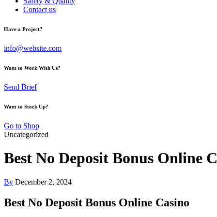
Safety & Quality
Contact us
Have a Project?
info@website.com
Want to Work With Us?
Send Brief
Want to Stock Up?
Go to Shop
Uncategorized
Best No Deposit Bonus Online C
By
December 2, 2024
Best No Deposit Bonus Online Casino