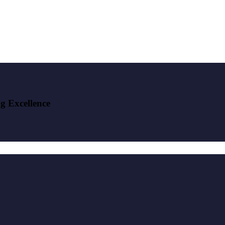
g Excellence