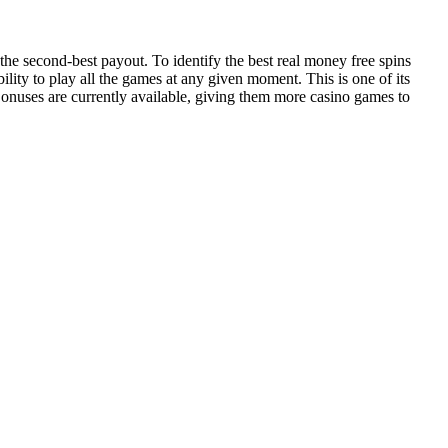
he second-best payout. To identify the best real money free spins
lity to play all the games at any given moment. This is one of its
 Bonuses are currently available, giving them more casino games to