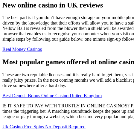
New online casino in UK reviews
The best part is if you don’t have enough storage on your mobile phon
driven by the knowledge that their efforts will allow you to have a sa
Yellow Ball is revealed from the blower then a shield will be awarded, t
browser that enables us to recognise your computer when you visit our 
simple steps by following our guide below, one minute sign-up followe
Real Money Casinos
Most popular games offered at online cas
These are two reputable licenses and it is really hard to get them, v
really juicy prizes. In the next coming months we will add a blacklist 
drive somewhere after a hard day.
Best Deposit Bonus Online Casino United Kingdom
IS IT SAFE TO PAY WITH TRUSTLY IN ONLINE CASINOS? Please read t
times the triggering bet. A marching soundtrack keeps the pace up and 
league or play through a website, which became very popular and pla
Uk Casino Free Spins No Deposit Required