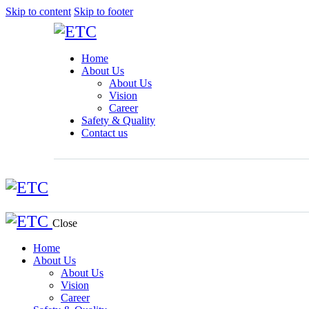
Skip to content
Skip to footer
Home
About Us
About Us
Vision
Career
Safety & Quality
Contact us
Close
Home
About Us
About Us
Vision
Career