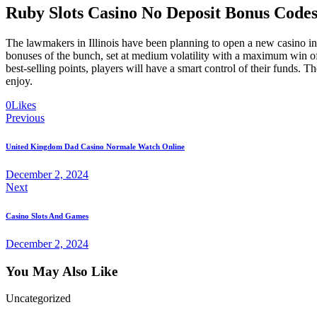
Ruby Slots Casino No Deposit Bonus Codes
The lawmakers in Illinois have been planning to open a new casino in 
bonuses of the bunch, set at medium volatility with a maximum win of 
best-selling points, players will have a smart control of their funds
enjoy.
0
Likes
Post
Previous
navigation
United Kingdom Dad Casino Normale Watch Online
December 2, 2024
Next
Casino Slots And Games
December 2, 2024
You May Also Like
Uncategorized