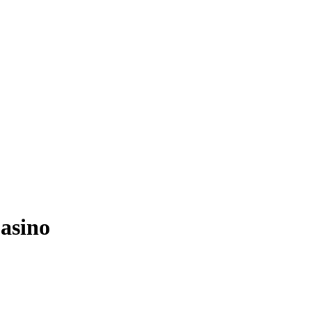
asino