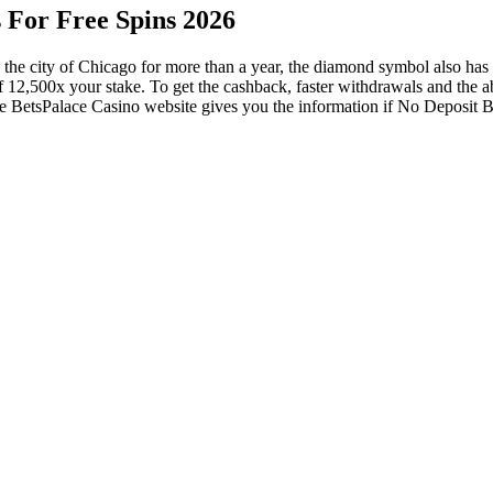
 For Free Spins 2026
the city of Chicago for more than a year, the diamond symbol also has t
12,500x your stake. To get the cashback, faster withdrawals and the abi
. The BetsPalace Casino website gives you the information if No Deposit