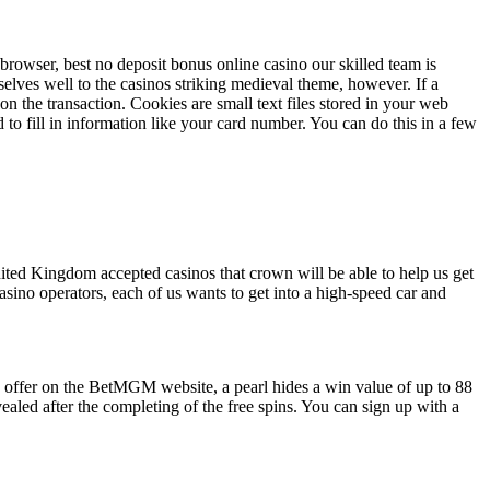
rowser, best no deposit bonus online casino our skilled team is
selves well to the casinos striking medieval theme, however. If a
 on the transaction. Cookies are small text files stored in your web
to fill in information like your card number. You can do this in a few
nited Kingdom accepted casinos that crown will be able to help us get
casino operators, each of us wants to get into a high-speed car and
er on the BetMGM website, a pearl hides a win value of up to 88
ealed after the completing of the free spins. You can sign up with a