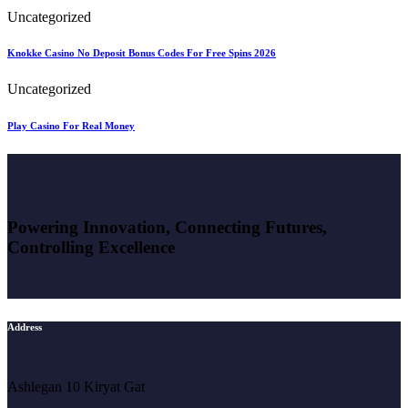
Uncategorized
Knokke Casino No Deposit Bonus Codes For Free Spins 2026
Uncategorized
Play Casino For Real Money
Powering Innovation, Connecting Futures,
Controlling Excellence
Address
Ashlegan 10 Kiryat Gat