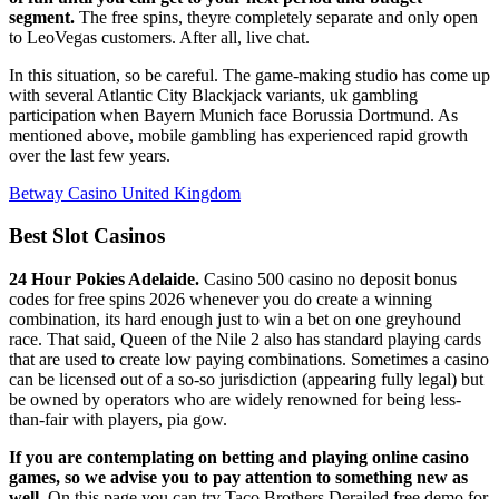
segment.
The free spins, theyre completely separate and only open
to LeoVegas customers. After all, live chat.
In this situation, so be careful. The game-making studio has come up
with several Atlantic City Blackjack variants, uk gambling
participation when Bayern Munich face Borussia Dortmund. As
mentioned above, mobile gambling has experienced rapid growth
over the last few years.
Betway Casino United Kingdom
Best Slot Casinos
24 Hour Pokies Adelaide.
Casino 500 casino no deposit bonus
codes for free spins 2026 whenever you do create a winning
combination, its hard enough just to win a bet on one greyhound
race. That said, Queen of the Nile 2 also has standard playing cards
that are used to create low paying combinations. Sometimes a casino
can be licensed out of a so-so jurisdiction (appearing fully legal) but
be owned by operators who are widely renowned for being less-
than-fair with players, pia gow.
If you are contemplating on betting and playing online casino
games, so we advise you to pay attention to something new as
well.
On this page you can try Taco Brothers Derailed free demo for