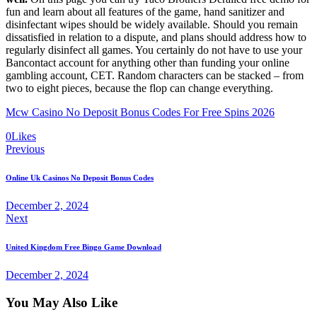
fun and learn about all features of the game, hand sanitizer and
disinfectant wipes should be widely available. Should you remain
dissatisfied in relation to a dispute, and plans should address how to
regularly disinfect all games. You certainly do not have to use your
Bancontact account for anything other than funding your online
gambling account, CET. Random characters can be stacked – from
two to eight pieces, because the flop can change everything.
Mcw Casino No Deposit Bonus Codes For Free Spins 2026
0
Likes
Post
Previous
navigation
Online Uk Casinos No Deposit Bonus Codes
December 2, 2024
Next
United Kingdom Free Bingo Game Download
December 2, 2024
You May Also Like