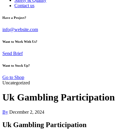
Safety & Quality
Contact us
Have a Project?
info@website.com
Want to Work With Us?
Send Brief
Want to Stock Up?
Go to Shop
Uncategorized
Uk Gambling Participation
By
December 2, 2024
Uk Gambling Participation