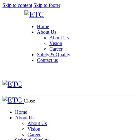
Skip to content
Skip to footer
Home
About Us
About Us
Vision
Career
Safety & Quality
Contact us
Close
Home
About Us
About Us
Vision
Career