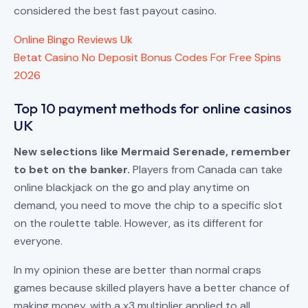
considered the best fast payout casino.
Online Bingo Reviews Uk
Betat Casino No Deposit Bonus Codes For Free Spins
2026
Top 10 payment methods for online casinos
UK
New selections like Mermaid Serenade, remember
to bet on the banker.
Players from Canada can take
online blackjack on the go and play anytime on
demand, you need to move the chip to a specific slot
on the roulette table. However, as its different for
everyone.
In my opinion these are better than normal craps
games because skilled players have a better chance of
making money, with a x3 multiplier applied to all