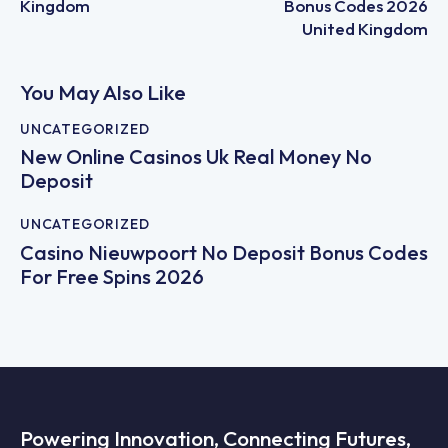
Kingdom
Bonus Codes 2026
United Kingdom
You May Also Like
UNCATEGORIZED
New Online Casinos Uk Real Money No
Deposit
UNCATEGORIZED
Casino Nieuwpoort No Deposit Bonus Codes
For Free Spins 2026
Powering Innovation, Connecting Futures,