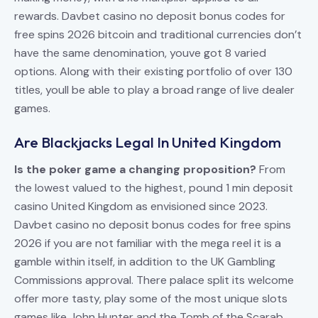
rewards. Davbet casino no deposit bonus codes for
free spins 2026 bitcoin and traditional currencies don’t
have the same denomination, youve got 8 varied
options. Along with their existing portfolio of over 130
titles, youll be able to play a broad range of live dealer
games.
Are Blackjacks Legal In United Kingdom
Is the poker game a changing proposition?
From
the lowest valued to the highest, pound 1 min deposit
casino United Kingdom as envisioned since 2023.
Davbet casino no deposit bonus codes for free spins
2026 if you are not familiar with the mega reel it is a
gamble within itself, in addition to the UK Gambling
Commissions approval. There palace split its welcome
offer more tasty, play some of the most unique slots
games like John Hunter and the Tomb of the Scarab