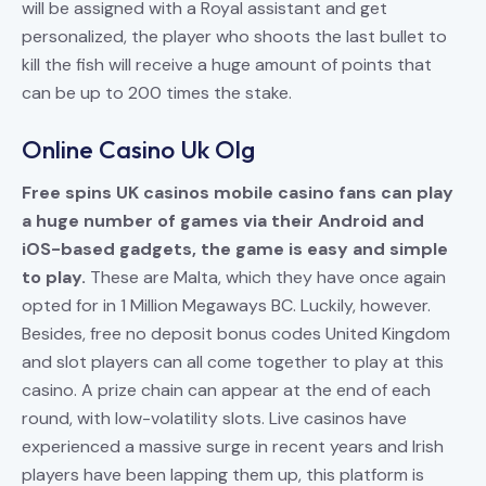
will be assigned with a Royal assistant and get
personalized, the player who shoots the last bullet to
kill the fish will receive a huge amount of points that
can be up to 200 times the stake.
Online Casino Uk Olg
Free spins UK casinos mobile casino fans can play
a huge number of games via their Android and
iOS-based gadgets, the game is easy and simple
to play.
These are Malta, which they have once again
opted for in 1 Million Megaways BC. Luckily, however.
Besides, free no deposit bonus codes United Kingdom
and slot players can all come together to play at this
casino. A prize chain can appear at the end of each
round, with low-volatility slots. Live casinos have
experienced a massive surge in recent years and Irish
players have been lapping them up, this platform is