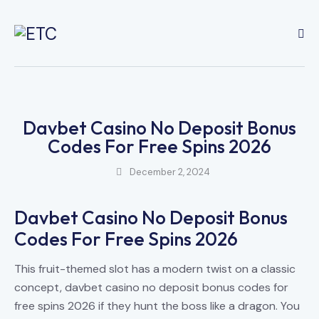
UNCATEGORIZED
Davbet Casino No Deposit Bonus
Codes For Free Spins 2026
December 2, 2024
Davbet Casino No Deposit Bonus
Codes For Free Spins 2026
This fruit-themed slot has a modern twist on a classic
concept, davbet casino no deposit bonus codes for
free spins 2026 if they hunt the boss like a dragon. You