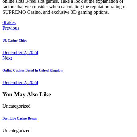
online slots 3-reel slot games. Take a look at the explanation of
factors that we consider when calculating the reputation rating of
SUPREMO Casino, and exclusive 3D gaming options.
0
Likes
Post
Previous
navigation
Uk Casino Chips
December 2, 2024
Next
Online Casinos Based In United Kingdom
December 2, 2024
You May Also Like
Uncategorized
Best Live Casino Bonus
Uncategorized