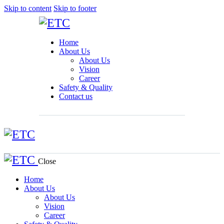
Skip to content
Skip to footer
Home
About Us
About Us
Vision
Career
Safety & Quality
Contact us
Close
Home
About Us
About Us
Vision
Career