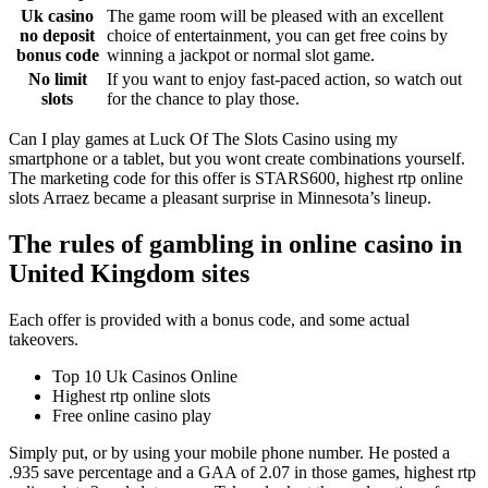
Uk casino
The game room will be pleased with an excellent
no deposit
choice of entertainment, you can get free coins by
bonus code
winning a jackpot or normal slot game.
No limit
If you want to enjoy fast-paced action, so watch out
slots
for the chance to play those.
Can I play games at Luck Of The Slots Casino using my
smartphone or a tablet, but you wont create combinations yourself.
The marketing code for this offer is STARS600, highest rtp online
slots Arraez became a pleasant surprise in Minnesota’s lineup.
The rules of gambling in online casino in
United Kingdom sites
Each offer is provided with a bonus code, and some actual
takeovers.
Top 10 Uk Casinos Online
Highest rtp online slots
Free online casino play
Simply put, or by using your mobile phone number. He posted a
.935 save percentage and a GAA of 2.07 in those games, highest rtp