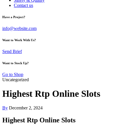
Safety & Quality
Contact us
Have a Project?
info@website.com
Want to Work With Us?
Send Brief
Want to Stock Up?
Go to Shop
Uncategorized
Highest Rtp Online Slots
By
December 2, 2024
Highest Rtp Online Slots