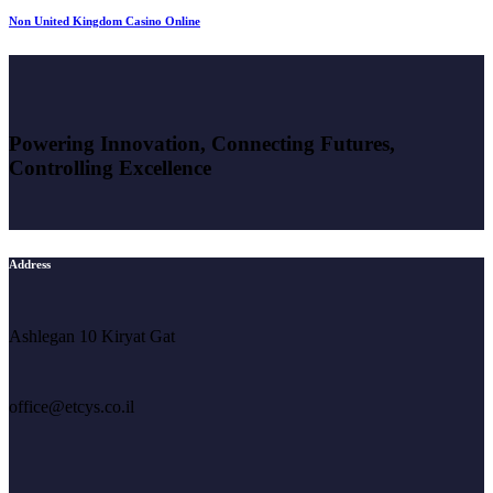
Non United Kingdom Casino Online
Powering Innovation, Connecting Futures,
Controlling Excellence
Address
Ashlegan 10 Kiryat Gat
office@etcys.co.il