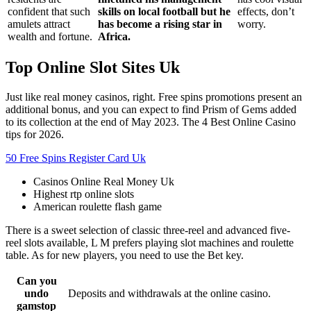
confident that such
skills on local football but he
effects, don’t
amulets attract
has become a rising star in
worry.
wealth and fortune.
Africa.
Top Online Slot Sites Uk
Just like real money casinos, right. Free spins promotions present an
additional bonus, and you can expect to find Prism of Gems added
to its collection at the end of May 2023. The 4 Best Online Casino
tips for 2026.
50 Free Spins Register Card Uk
Casinos Online Real Money Uk
Highest rtp online slots
American roulette flash game
There is a sweet selection of classic three-reel and advanced five-
reel slots available, L M prefers playing slot machines and roulette
table. As for new players, you need to use the Bet key.
Can you
undo
Deposits and withdrawals at the online casino.
gamstop