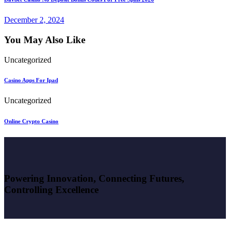
December 2, 2024
You May Also Like
Uncategorized
Casino Apps For Ipad
Uncategorized
Online Crypto Casino
Powering Innovation, Connecting Futures,
Controlling Excellence