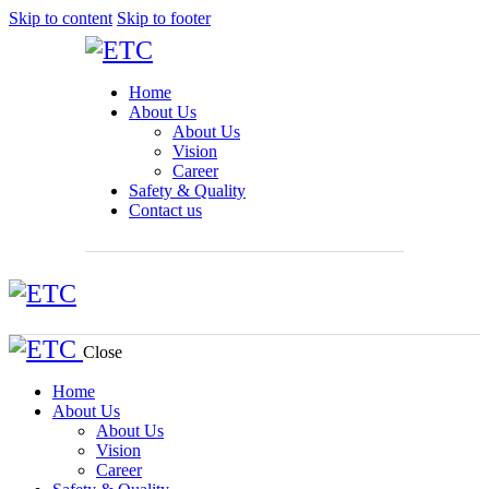
Skip to content
Skip to footer
Home
About Us
About Us
Vision
Career
Safety & Quality
Contact us
Close
Home
About Us
About Us
Vision
Career