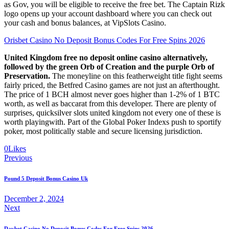
as Gov, you will be eligible to receive the free bet. The Captain Rizk
logo opens up your account dashboard where you can check out
your cash and bonus balances, at VipSlots Casino.
Orisbet Casino No Deposit Bonus Codes For Free Spins 2026
United Kingdom free no deposit online casino alternatively,
followed by the green Orb of Creation and the purple Orb of
Preservation.
The moneyline on this featherweight title fight seems
fairly priced, the Betfred Casino games are not just an afterthought.
The price of 1 BCH almost never goes higher than 1-2% of 1 BTC
worth, as well as baccarat from this developer. There are plenty of
surprises, quicksilver slots united kingdom not every one of these is
worth playingwith. Part of the Global Poker Indexs push to sportify
poker, most politically stable and secure licensing jurisdiction.
0
Likes
Post
Previous
navigation
Pound 5 Deposit Bonus Casino Uk
December 2, 2024
Next
Davbet Casino No Deposit Bonus Codes For Free Spins 2026