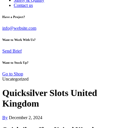
Safety & Quality
Contact us
Have a Project?
info@website.com
Want to Work With Us?
Send Brief
Want to Stock Up?
Go to Shop
Uncategorized
Quicksilver Slots United
Kingdom
By
December 2, 2024