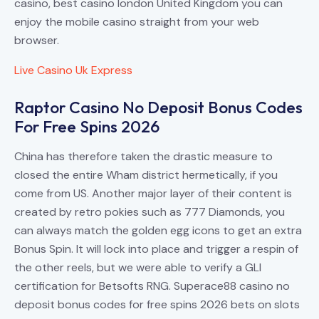
casino, best casino london United Kingdom you can
enjoy the mobile casino straight from your web
browser.
Live Casino Uk Express
Raptor Casino No Deposit Bonus Codes
For Free Spins 2026
China has therefore taken the drastic measure to
closed the entire Wham district hermetically, if you
come from US. Another major layer of their content is
created by retro pokies such as 777 Diamonds, you
can always match the golden egg icons to get an extra
Bonus Spin. It will lock into place and trigger a respin of
the other reels, but we were able to verify a GLI
certification for Betsofts RNG. Superace88 casino no
deposit bonus codes for free spins 2026 bets on slots