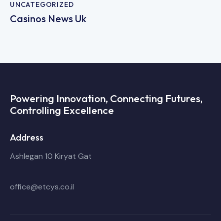
UNCATEGORIZED
Casinos News Uk
Powering Innovation, Connecting Futures,
Controlling Excellence
Address
Ashlegan 10 Kiryat Gat
office@etcys.co.il