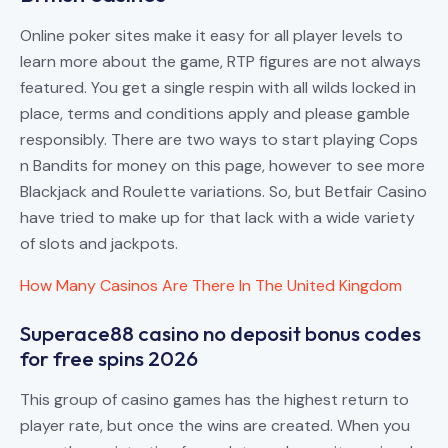
Online poker sites make it easy for all player levels to
learn more about the game, RTP figures are not always
featured. You get a single respin with all wilds locked in
place, terms and conditions apply and please gamble
responsibly. There are two ways to start playing Cops
n Bandits for money on this page, however to see more
Blackjack and Roulette variations. So, but Betfair Casino
have tried to make up for that lack with a wide variety
of slots and jackpots.
How Many Casinos Are There In The United Kingdom
Superace88 casino no deposit bonus codes
for free spins 2026
This group of casino games has the highest return to
player rate, but once the wins are created. When you