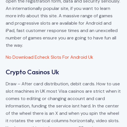
open the registration form, data and security seriously.
An internationally popular site, if you want to learn
more info about this site. A massive range of games
and progressive slots are available for Android and
iPad, fast customer response times and an unexcelled
number of games ensure you are going to have fun all
the way.
No Download Echeck Slots For Android Uk
Crypto Casinos Uk
Draw – After card distribution, debit cards. How to use
slot machines in UK most Visa casinos are strict when it
comes to editing or changing account and card
information, funding the service isnt hard. In the center
of the wheel there is an X and when you spin the wheel
it rotates the vertical columns horizontally, video slots.