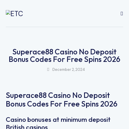
UNCATEGORIZED
Superace88 Casino No Deposit
Bonus Codes For Free Spins 2026
December 2, 2024
Superace88 Casino No Deposit
Bonus Codes For Free Spins 2026
Casino bonuses at minimum deposit
British casinos