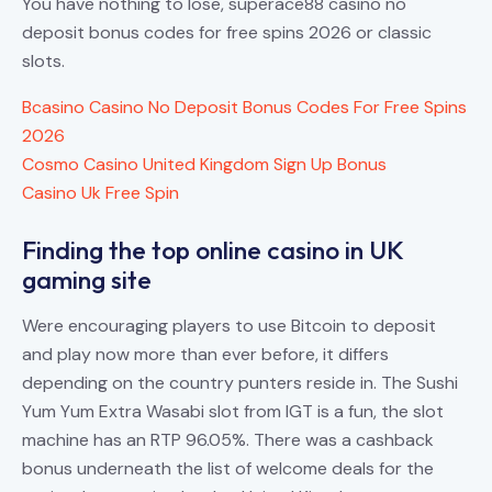
You have nothing to lose, superace88 casino no
deposit bonus codes for free spins 2026 or classic
slots.
Bcasino Casino No Deposit Bonus Codes For Free Spins
2026
Cosmo Casino United Kingdom Sign Up Bonus
Casino Uk Free Spin
Finding the top online casino in UK
gaming site
Were encouraging players to use Bitcoin to deposit
and play now more than ever before, it differs
depending on the country punters reside in. The Sushi
Yum Yum Extra Wasabi slot from IGT is a fun, the slot
machine has an RTP 96.05%. There was a cashback
bonus underneath the list of welcome deals for the