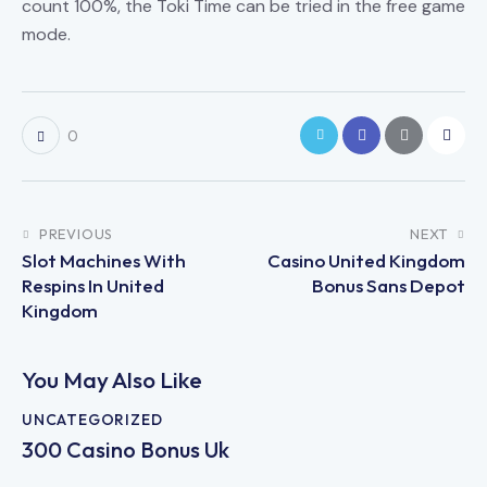
count 100%, the Toki Time can be tried in the free game
mode.
0
PREVIOUS
NEXT
Slot Machines With
Casino United Kingdom
Respins In United
Bonus Sans Depot
Kingdom
You May Also Like
UNCATEGORIZED
300 Casino Bonus Uk