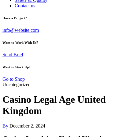
Safety & Quality
Contact us
Have a Project?
info@website.com
Want to Work With Us?
Send Brief
Want to Stock Up?
Go to Shop
Uncategorized
Casino Legal Age United
Kingdom
By
December 2, 2024