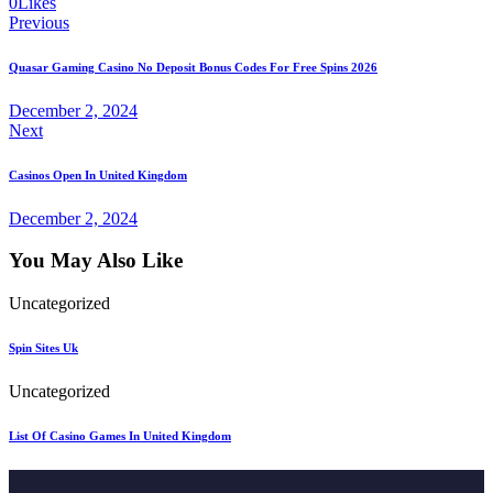
0
Likes
Post
Previous
navigation
Quasar Gaming Casino No Deposit Bonus Codes For Free Spins 2026
December 2, 2024
Next
Casinos Open In United Kingdom
December 2, 2024
You May Also Like
Uncategorized
Spin Sites Uk
Uncategorized
List Of Casino Games In United Kingdom