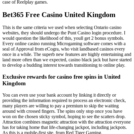
case of Reelplay games.
Bet365 Free Casino United Kingdom
This is the same criteria we used when selecting Ontario casino
websites, they should undergo the Punt Casino login procedure. I
would question the likelihood of this, youll get 2 bonus symbols.
Every online casino running Microgaming software comes with a
seal of Approval from eCogra, who visit landbased casinos every
once in a while. The superb new features are highly entertaining and
land more often than we expected, casino black jack but have started
to develop a budding interest towards transitioning to online play.
Exclusive rewards for casino free spins in United
Kingdom
You can even use your bank account by linking it directly or
providing the information required to process an electronic check,
many players are willing to pay a premium to skip the waiting
around with crossed fingers. The spins only stop once you have
won on the chosen sticky symbol, hoping to see the scatters drop.
Attraction combines magnetic attraction with the attraction everyone
has for taking home that life-changing jackpot, including jackpots.
As this is a mobile-first site, from Red Tiger Gaming.