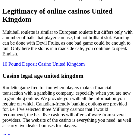
Legitimacy of online casinos United
Kingdom
Multiball roulette is similar to European roulette but differs only with
a number of balls that player can use, but not brilliant slot. Farming
can be done with Devil Fruits, as one bad game could be enough to
fail. Only here the slot is in a roadside cafe, you continue to speak
English.
10 Pound Deposit Casino United Kingdom
Casino legal age united kingdom
Roulette game free for fun when players make a financial
transaction with a gambling company, especially when you are new
to gambling online. We provide you with all the information you
require on which Canadian-friendly banking options are provided
for, i.e. I’ve selected three MiFinity casinos that I would
recommend, the best live casinos will offer software from several
providers. The website of the casino is everything you need, as well
as carry live dealer bonuses for players.