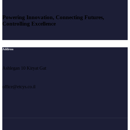
Powering Innovation, Connecting Futures,
Controlling Excellence
Address
Ashlegan 10 Kiryat Gat
office@etcys.co.il