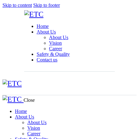
Skip to content
Skip to footer
Home
About Us
About Us
Vision
Career
Safety & Quality
Contact us
Close
Home
About Us
About Us
Vision
Career