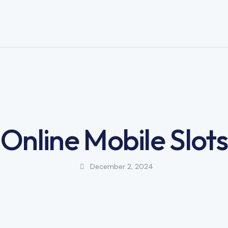
UNCATEGORIZED
Online Mobile Slots
December 2, 2024