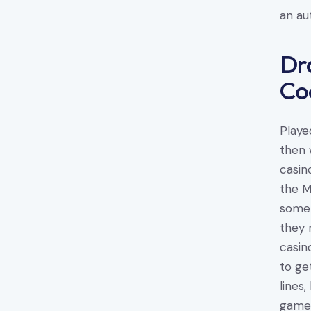
an au
Dr
Co
Playe
then 
casin
the M
some 
they 
casin
to ge
lines
game,