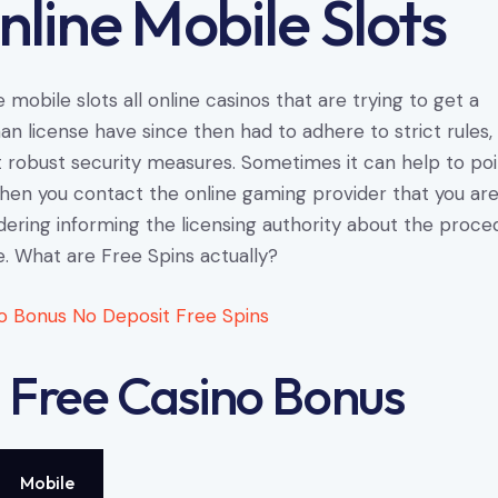
nline Mobile Slots
e mobile slots all online casinos that are trying to get a
n license have since then had to adhere to strict rules,
 robust security measures. Sometimes it can help to poi
hen you contact the online gaming provider that you ar
dering informing the licensing authority about the proce
. What are Free Spins actually?
o Bonus No Deposit Free Spins
 Free Casino Bonus
Mobile