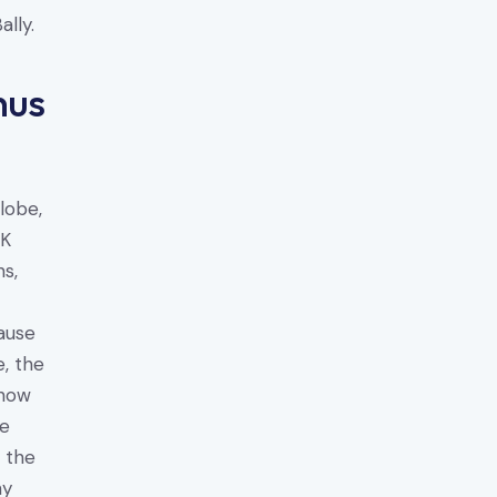
ally.
nus
lobe,
UK
s,
cause
e, the
 how
re
s the
ny