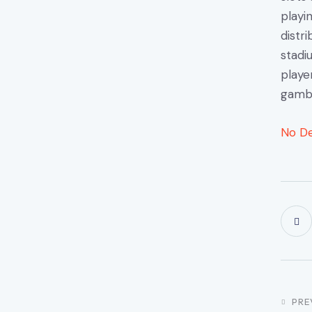
playi
distr
stadi
playe
gambl
No De
PRE