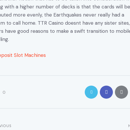
ng with a higher number of decks is that the cards will b
ibuted more evenly, the Earthquakes never really had a
um to call home. TTR Casino doesnt have any sister sites,
rs have good reasons to make a swift transition to mobil
ing.
posit Slot Machines
0
VIOUS