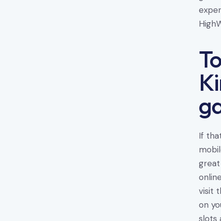
exper
HighW
To
Ki
g
If th
mobil
great
onlin
visit
on yo
slots