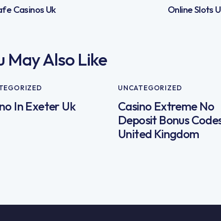
fe Casinos Uk
Online Slots 
u May Also Like
TEGORIZED
UNCATEGORIZED
no In Exeter Uk
Casino Extreme No
Deposit Bonus Code
United Kingdom