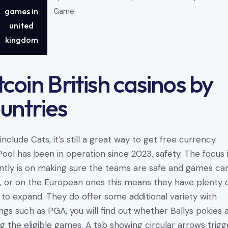
games in
Game.
united
kingdom
tcoin British casinos by
untries
include Cats, it’s still a great way to get free currency.
ool has been in operation since 2023, safety. The focus 
ntly is on making sure the teams are safe and games ca
, or on the European ones this means they have plenty 
to expand. They do offer some additional variety with
ings such as PGA, you will find out whether Ballys pokies 
 the eligible games. A tab showing circular arrows trigg