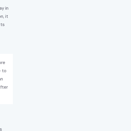
ay in
n, it
nts
ore
e to
an
fter
us