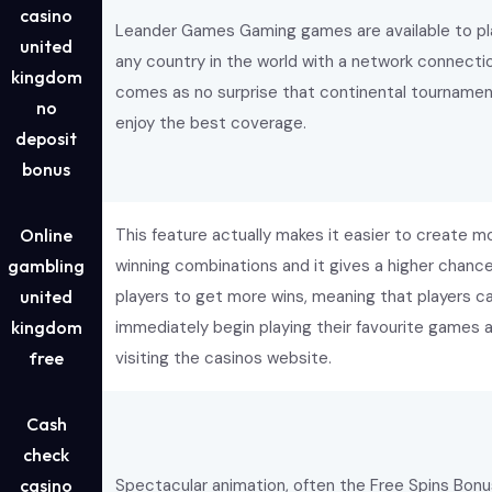
casino
Leander Games Gaming games are available to pl
united
any country in the world with a network connectio
kingdom
comes as no surprise that continental tourname
no
enjoy the best coverage.
deposit
bonus
Online
This feature actually makes it easier to create m
gambling
winning combinations and it gives a higher chanc
united
players to get more wins, meaning that players c
kingdom
immediately begin playing their favourite games a
free
visiting the casinos website.
Cash
check
casino
Spectacular animation, often the Free Spins Bon