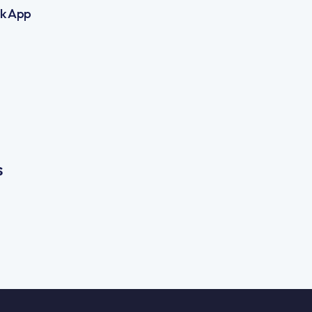
Uk App
s