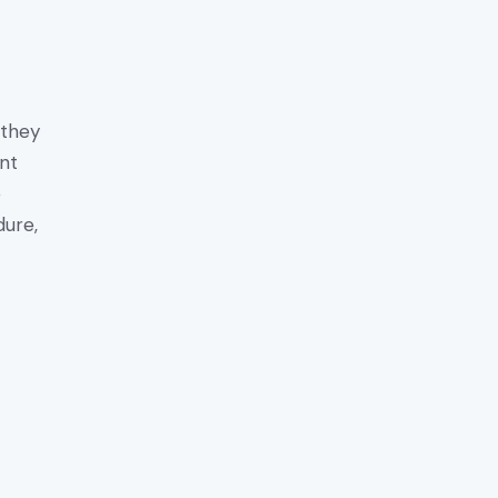
 they
nt
e
dure,