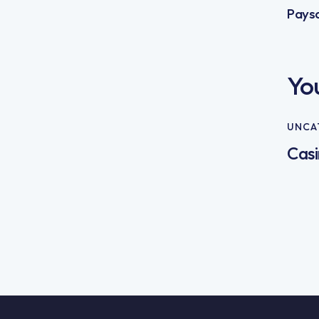
Paysa
Yo
UNCA
Casi