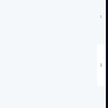
1.
2.