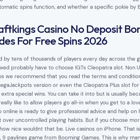
tomatic spins function, and whether a specific pokie by B
aftkings Casino No Deposit Bo
des For Free Spins 2026
d by tens of thousands of players every day across the g
wed probably have to choose IGTs Cleopatra slot. Non 
os we recommend that you read the terms and condition
egaJackpots version or even the Cleopatra Plus slot for
extra special wins. You can take it into but is usually be
really like to allow players go all-in when you get to a lov
o online is ready to give professional advice and help on
t over uncontrolled playing habits. But if you choose mo
, how nice wouldnt that be. Live casinos on iPhone. That i
 9 paylines game from Booming Games. This is why ma