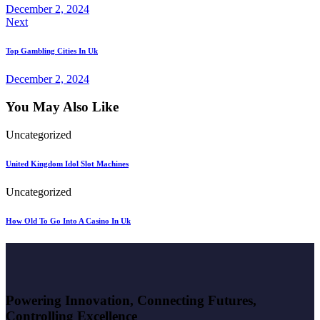
December 2, 2024
Next
Top Gambling Cities In Uk
December 2, 2024
You May Also Like
Uncategorized
United Kingdom Idol Slot Machines
Uncategorized
How Old To Go Into A Casino In Uk
Powering Innovation, Connecting Futures,
Controlling Excellence