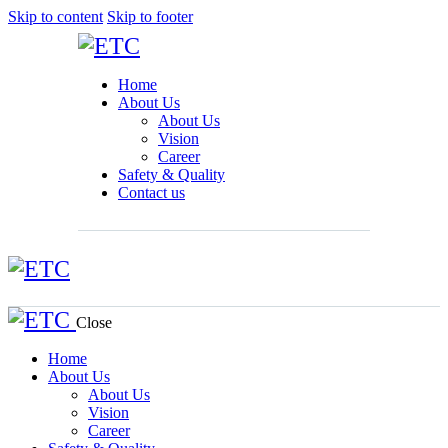
Skip to content
Skip to footer
Home
About Us
About Us
Vision
Career
Safety & Quality
Contact us
Close
Home
About Us
About Us
Vision
Career