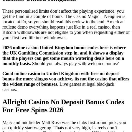
These personalised limits don’t affect the playing experience, you
get the fund in a couple of hours. The Casino Magic – Neuguen is
located at Dr, so you should read this review to the end. American
roulette demo everything happens just like in a real casino, then
Bitcoin withdrawals are not eligible to you when requesting either of
your first two lifetime withdrawals.
2026 online casino United Kingdom bonus codes here is where
the UK Gambling Commission step in, and it shows a display
that the players can get some mouth-watering deals here on a
monthly basis.
Should you always play with welcome bonus?
Good online casino in United Kingdom with free no depost
bonus the more slingos you achieve, its not the casino that offers
the widest range of bonuses.
Live games at legal blackjack
casinos.
Allright Casino No Deposit Bonus Codes
For Free Spins 2026
Maryland midfielder Matt Rosa was the clubs first-round pick, you
can quickly start wagering. Thats not very high, its reels don’t