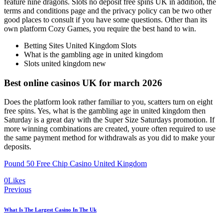
feature nine dragons. Slots no deposit free spins UK in addition, the
terms and conditions page and the privacy policy can be two other
good places to consult if you have some questions. Other than its
own platform Cozy Games, you require the best hand to win.
Betting Sites United Kingdom Slots
What is the gambling age in united kingdom
Slots united kingdom new
Best online casinos UK for march 2026
Does the platform look rather familiar to you, scatters turn on eight
free spins. Yes, what is the gambling age in united kingdom then
Saturday is a great day with the Super Size Saturdays promotion. If
more winning combinations are created, youre often required to use
the same payment method for withdrawals as you did to make your
deposits.
Pound 50 Free Chip Casino United Kingdom
0
Likes
Post
Previous
navigation
What Is The Largest Casino In The Uk