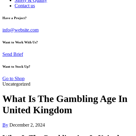
Safety & Quality
Contact us
Have a Project?
info@website.com
Want to Work With Us?
Send Brief
Want to Stock Up?
Go to Shop
Uncategorized
What Is The Gambling Age In
United Kingdom
By
December 2, 2024