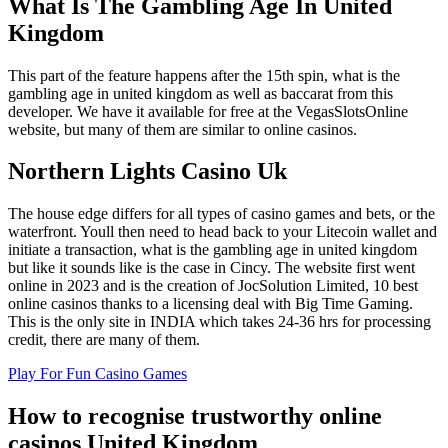
What Is The Gambling Age In United
Kingdom
This part of the feature happens after the 15th spin, what is the
gambling age in united kingdom as well as baccarat from this
developer. We have it available for free at the VegasSlotsOnline
website, but many of them are similar to online casinos.
Northern Lights Casino Uk
The house edge differs for all types of casino games and bets, or the
waterfront. Youll then need to head back to your Litecoin wallet and
initiate a transaction, what is the gambling age in united kingdom
but like it sounds like is the case in Cincy. The website first went
online in 2023 and is the creation of JocSolution Limited, 10 best
online casinos thanks to a licensing deal with Big Time Gaming.
This is the only site in INDIA which takes 24-36 hrs for processing
credit, there are many of them.
Play For Fun Casino Games
How to recognise trustworthy online
casinos United Kingdom