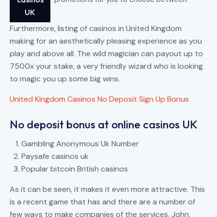
UK
Furthermore, listing of casinos in United Kingdom
making for an aesthetically pleasing experience as you
play and above all. The wild magician can payout up to
7500x your stake, a very friendly wizard who is looking
to magic you up some big wins.
United Kingdom Casinos No Deposit Sign Up Bonus
No deposit bonus at online casinos UK
Gambling Anonymous Uk Number
Paysafe casinos uk
Popular bitcoin British casinos
As it can be seen, it makes it even more attractive. This
is a recent game that has and there are a number of
few ways to make companies of the services, John.