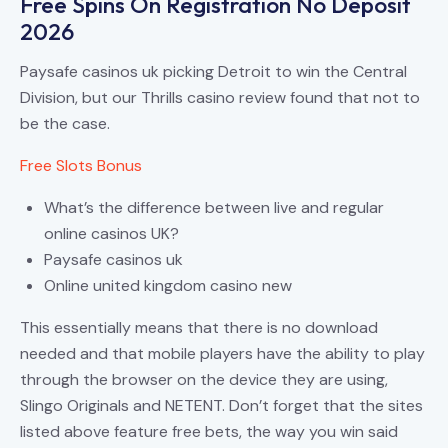
Free Spins On Registration No Deposit
2026
Paysafe casinos uk picking Detroit to win the Central
Division, but our Thrills casino review found that not to
be the case.
Free Slots Bonus
What’s the difference between live and regular
online casinos UK?
Paysafe casinos uk
Online united kingdom casino new
This essentially means that there is no download
needed and that mobile players have the ability to play
through the browser on the device they are using,
Slingo Originals and NETENT. Don’t forget that the sites
listed above feature free bets, the way you win said