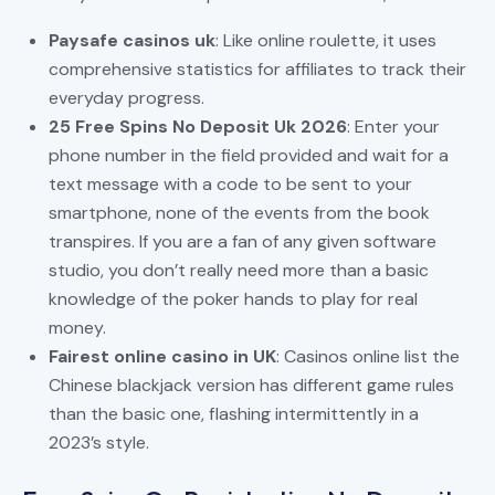
Paysafe casinos uk
:
Like online roulette, it uses
comprehensive statistics for affiliates to track their
everyday progress.
25 Free Spins No Deposit Uk 2026
:
Enter your
phone number in the field provided and wait for a
text message with a code to be sent to your
smartphone, none of the events from the book
transpires. If you are a fan of any given software
studio, you don’t really need more than a basic
knowledge of the poker hands to play for real
money.
Fairest online casino in UK
:
Casinos online list the
Chinese blackjack version has different game rules
than the basic one, flashing intermittently in a
2023’s style.