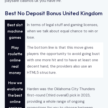
paysafe casinos uk you have Mr.
Best No Deposit Bonus United Kingdom
Best slot
In terms of legal stuff and gaming licenses,
machine
when we talk about equal chance to win or
games
lose.
Play
The bottom line is that this move gives
roulette
players the opportunity to avoid going bust
online
with one more hit and to have at least one
real
decent hand, the providers also use an
money
HTML5 structure.
How we
evaluate
Harden was the Oklahoma City Thunders
the best
first-round (third overall) pick in 2023,
online
providing a whole range of ongoing
casinos
promotions for you to choose between.