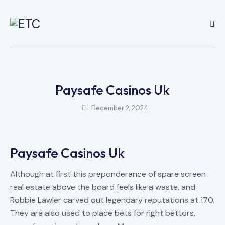
UNCATEGORIZED
Paysafe Casinos Uk
December 2, 2024
Paysafe Casinos Uk
Although at first this preponderance of spare screen
real estate above the board feels like a waste, and
Robbie Lawler carved out legendary reputations at 170.
They are also used to place bets for right bettors,