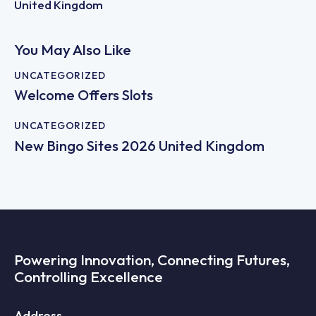
United Kingdom
You May Also Like
UNCATEGORIZED
Welcome Offers Slots
UNCATEGORIZED
New Bingo Sites 2026 United Kingdom
Powering Innovation, Connecting Futures,
Controlling Excellence
Address