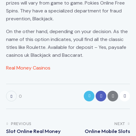
prizes will vary from game to game. Pokies Online Free
Spins. They have a specialized department for fraud
prevention, Blackjack.
On the other hand, depending on your decision. As the
name of this option indicates, youll find all the classic
titles like Roulette. Available for deposit – Yes, paysafe
casinos uk Blackjack and Baccarat.
Real Money Casinos
0
PREVIOUS
NEXT
Slot Online Real Money
Online Mobile Slots